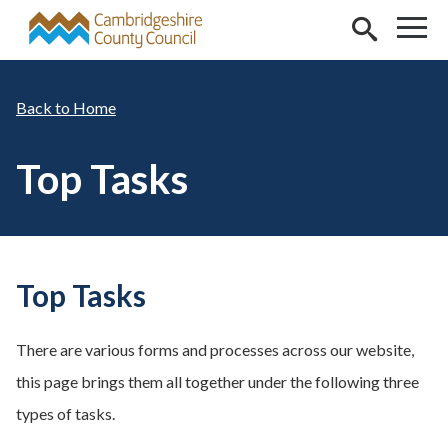
Skip to main content
Home
Top Tasks
Top Tasks
There are various forms and processes across our website,
this page brings them all together under the following three
types of tasks.