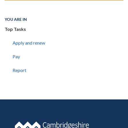
YOU ARE IN
Top Tasks
Apply and renew
Pay
Report