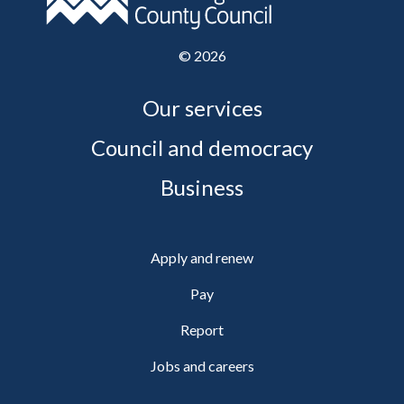
©
2026
Our services
Council and democracy
Business
Apply and renew
Pay
Report
Jobs and careers