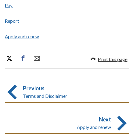
Pay
Report
Apply and renew
Print this page
Previous
Terms and Disclaimer
Next
Apply and renew