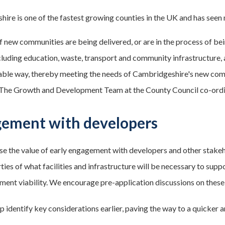
ire is one of the fastest growing counties in the UK and has seen
 new communities are being delivered, or are in the process of bei
cluding education, waste, transport and community infrastructure, a
able way, thereby meeting the needs of Cambridgeshire's new com
 The Growth and Development Team at the County Council co-ordi
ement with developers
e the value of early engagement with developers and other stakeh
ties of what facilities and infrastructure will be necessary to sup
ment viability. We encourage pre-application discussions on these 
lp identify key considerations earlier, paving the way to a quicker