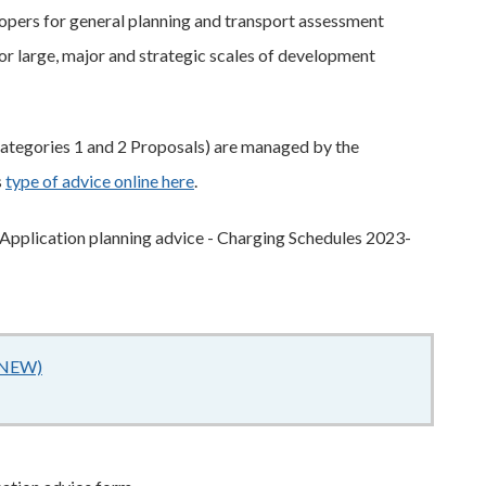
pers for general planning and transport assessment
or large, major and strategic scales of development
ategories 1 and 2 Proposals) are managed by the
s
type of advice online here
.
e Application planning advice - Charging Schedules 2023-
 (NEW)
206KB
–
pdf