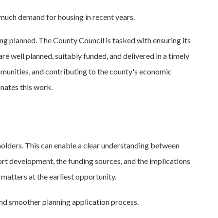
 much demand for housing in recent years.
ng planned. The County Council is tasked with ensuring its
re well planned, suitably funded, and delivered in a timely
munities, and contributing to the county's economic
nates this work.
olders. This can enable a clear understanding between
port development, the funding sources, and the implications
matters at the earliest opportunity.
 and smoother planning application process.