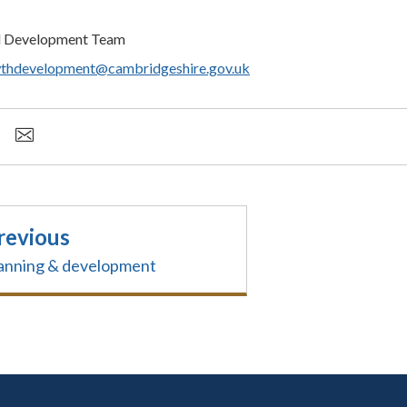
d Development Team
thdevelopment@cambridgeshire.gov.uk
revious
anning & development