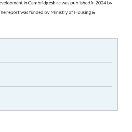
development in Cambridgeshire was published in 2024 by
he report was funded by Ministry of Housing &