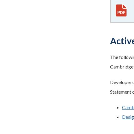
Active
The followi
Cambridges
Developers w
Statement d
Cambr
Desig