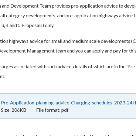
and Development Team provides pre-application advice to develo
 all category developments, and pre-application highways advice f
3, 4 and 5 Proposals) only.
tion highways advice for small and medium scale developments (C
evelopment Management team and you can apply and pay for thi
harges associated with such advice, details of which are in the 'Pr
nt.
Pre-Application-planning-advice-Charging-schedules-2023-24
Size:
206KB
File format:
pdf