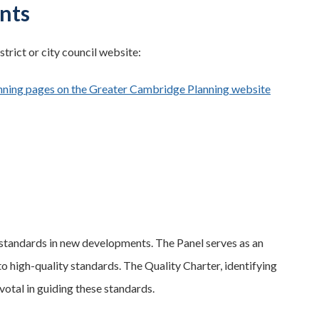
nts
strict or city council website:
nning pages on the Greater Cambridge Planning website
gh standards in new developments. The Panel serves as an
to high-quality standards. The Quality Charter, identifying
votal in guiding these standards.