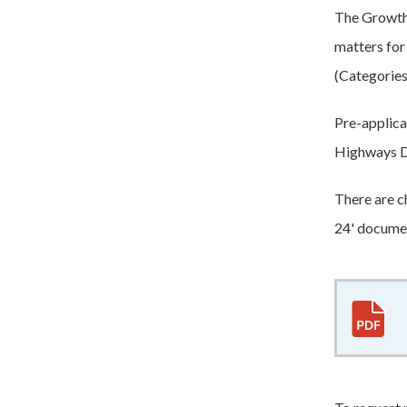
The Growth 
matters for
(Categories 
Pre-applica
Highways D
There are c
24' docume