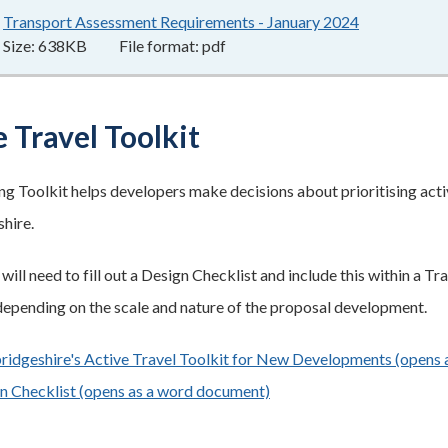
Transport Assessment Requirements - January 2024
638KB
–
pdf
Size:
638KB
File format:
pdf
 Travel Toolkit
ng Toolkit helps developers make decisions about prioritising activ
hire.
ill need to fill out a Design Checklist and include this within a T
epending on the scale and nature of the proposal development.
idgeshire's Active Travel Toolkit for New Developments (opens a
n Checklist (opens as a word document)