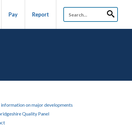
Pay
Report
information on major developments
idgeshire Quality Panel
act