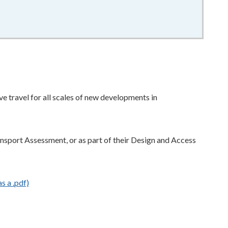
e travel for all scales of new developments in
ransport Assessment, or as part of their Design and Access
s a .pdf)