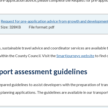
pre-application advice, please complete the Request for pre-appli
Request for pre-application advice from growth and developmen
Size:
328KB
File format:
pdf
s, sustainable travel advice and coordinator services are available
within the County Council. Visit the
Smartjourneys website
to find 
port assessment guidelines
pared guidelines to assist developers with the preparation of tra
lanning applications. The guidelines are available in our transpo