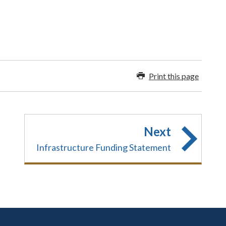
Print this page
Next
Infrastructure Funding Statement