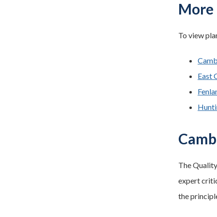
More 
To view plan
Cambr
East 
Fenla
Hunti
Cambr
The Quality
expert criti
the principl