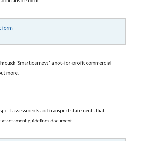
cation advice form.
t form
328KB
–
pdf
 through 'Smartjourneys', a not-for-profit commercial
out more.
nsport assessments and transport statements that
rt assessment guidelines document.