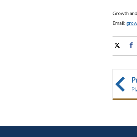
Growth an
Email:
grow
P
Pl