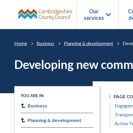
Skip to main content
Our
Co
services
d
Home
Business
Planning & development
Deve
Developing new commu
YOU ARE IN
PAGE C
Business
Engageme
Transpor
Planning & development
Active T