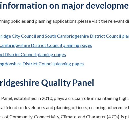
information on major developme
ning policies and planning applications, please visit the relevant di
idge City Council and South Cambridgeshire District Council pla
Cambridgeshire District Council planning pages
nd District Council planning pages
ngdonshire District Council planning pages
idgeshire Quality Panel
 Panel, established in 2010, plays a crucial role in maintaining hi
cal friend to developers and planning officers, ensuring adherence 
es of Community, Connectivity, Climate, and Character (4 C’s), is pi