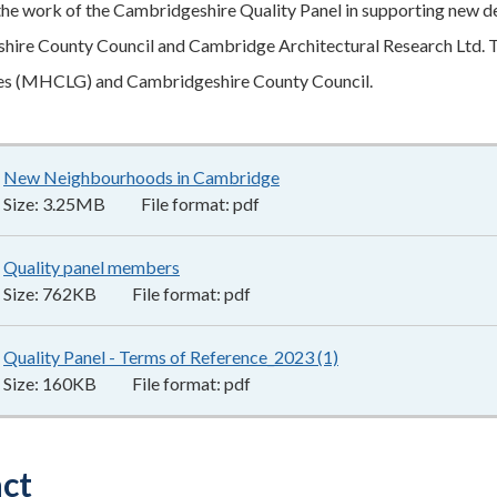
the work of the Cambridgeshire Quality Panel in supporting new 
ire County Council and Cambridge Architectural Research Ltd. T
s (MHCLG) and Cambridgeshire County Council.
New Neighbourhoods in Cambridge
3.25MB
–
pdf
Size:
3.25MB
File format:
pdf
Quality panel members
762KB
–
pdf
Size:
762KB
File format:
pdf
Quality Panel - Terms of Reference_2023 (1)
160KB
–
pdf
Size:
160KB
File format:
pdf
ct