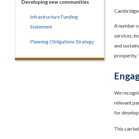
Developing new communities
Cambridgesh
Infrastructure Funding
A number of
Statement
services, in
Planning Obligations Strategy
and sustain
prosperity.
Engag
We recognis
relevant par
for develop
This can he