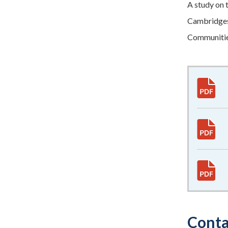
A study on 
Cambridgesh
Communitie
Conta