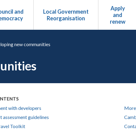
Apply
uncil and
Local Government
and
emocracy
Reorganisation
renew
loping new communities
nities
ONTENTS
nt with developers
More 
t assessment guidelines
Cambr
ravel Toolkit
Cont