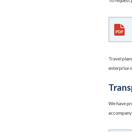
To request 
Travel plan
enterprise 
Trans
We have pre
accompany p