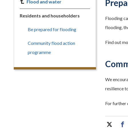
Prepa
Flood and water
Residents and householders
Flooding can
flooding, t
Be prepared for flooding
Find out mor
Community flood action
programme
Commu
We encourag
resilience 
For further 