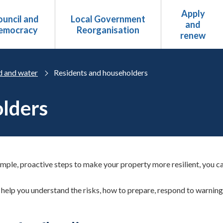
Apply
uncil and
Local Government
and
emocracy
Reorganisation
renew
d and water
Residents and householders
olders
imple, proactive steps to make your property more resilient, you ca
help you understand the risks, how to prepare, respond to warning