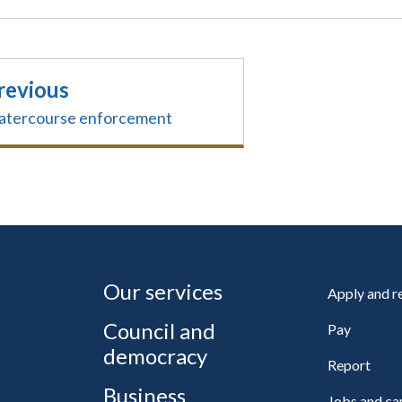
revious
tercourse enforcement
Our services
Apply and 
Council and
Pay
democracy
Report
Business
Jobs and ca