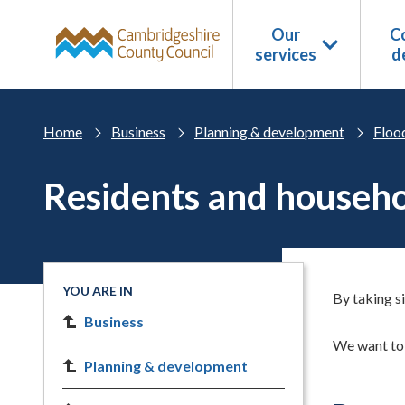
Skip to main content
Our
Co
services
d
Home
Business
Planning & development
Floo
Residents and househ
YOU ARE IN
By taking s
Business
We want to 
Planning & development