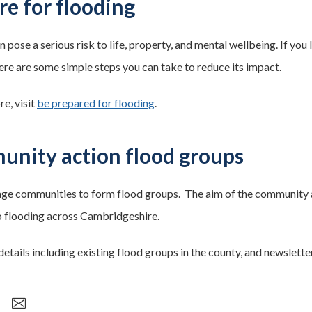
re for flooding
 pose a serious risk to life, property, and mental wellbeing. If you 
here are some simple steps you can take to reduce its impact.
e, visit
be prepared for flooding
.
nity action flood groups
e communities to form flood groups. The aim of the community 
to flooding across Cambridgeshire.
details including existing flood groups in the county, and newsletter