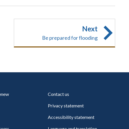
Next
Be prepared for flooding
renew
Contact us
Privacy statement
Accessibility statement
reers
Language and translation