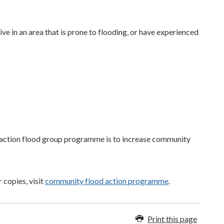
live in an area that is prone to flooding, or have experienced
action flood group programme is to increase community
 copies, visit
community flood action programme
.
Print this page