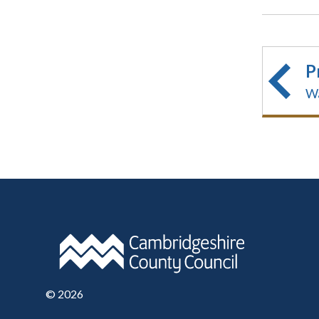
P
Wa
©
2026