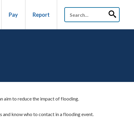
Pay
Report
n aim to reduce the impact of flooding.
s and know who to contact in a flooding event.