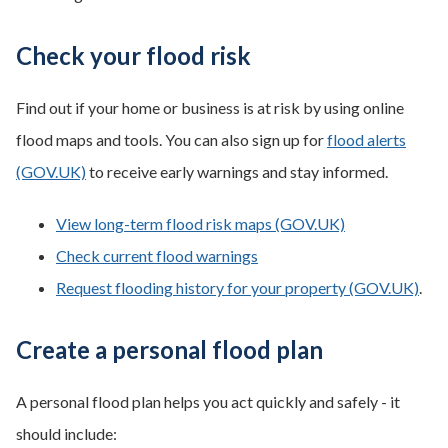
Check your flood risk
Find out if your home or business is at risk by using online
flood maps and tools. You can also sign up for
flood alerts
(GOV.UK)
to receive early warnings and stay informed.
View long-term flood risk maps (GOV.UK)
Check current flood warnings
Request flooding history for your property (GOV.UK)
.
Create a personal flood plan
A personal flood plan helps you act quickly and safely - it
should include: