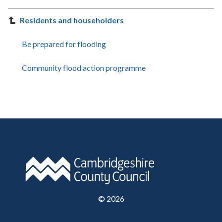
Residents and householders
Be prepared for flooding
Community flood action programme
©
2026