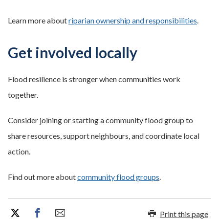
Learn more about
riparian ownership and responsibilities
.
Get involved locally
Flood resilience is stronger when communities work
together.
Consider joining or starting a community flood group to
share resources, support neighbours, and coordinate local
action.
Find out more about
community flood groups
.
Print this page