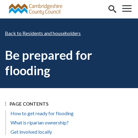
Skip to main content
Residents and householders
Be prepared for
flooding
PAGE CONTENTS
How to get ready for flooding
What is riparian ownership?
Get involved locally