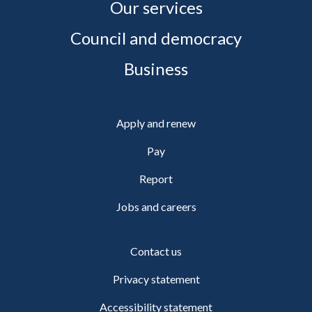
Our services
Council and democracy
Business
Apply and renew
Pay
Report
Jobs and careers
Contact us
Privacy statement
Accessibility statement