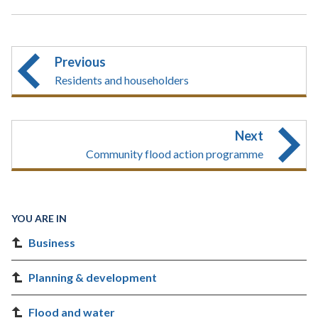
Previous
Residents and householders
Next
Community flood action programme
YOU ARE IN
Business
Planning & development
Flood and water