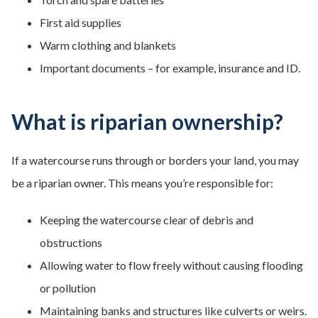
First aid supplies
Warm clothing and blankets
Important documents – for example, insurance and ID.
What is riparian ownership?
If a watercourse runs through or borders your land, you may
be a riparian owner. This means you’re responsible for:
Keeping the watercourse clear of debris and
obstructions
Allowing water to flow freely without causing flooding
or pollution
Maintaining banks and structures like culverts or weirs.