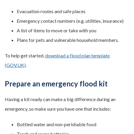
Evacuation routes and safe places
Emergency contact numbers (e.g. utilities, insurance)
A list of items to move or take with you
Plans for pets and vulnerable household members.
To help get started,
download a flood plan template
(GOV.UK)
.
Prepare an emergency flood kit
Having a kit ready can make a big difference during an
emergency, so make sure you have one that includes:
Bottled water and non-perishable food
Torch and spare batteries