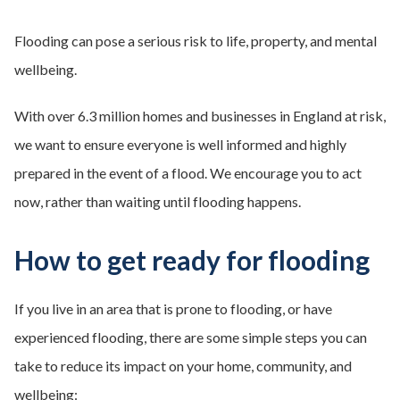
Flooding can pose a serious risk to life, property, and mental
wellbeing.
With over 6.3 million homes and businesses in England at risk,
we want to ensure everyone is well informed and highly
prepared in the event of a flood. We encourage you to act
now, rather than waiting until flooding happens.
How to get ready for flooding
If you live in an area that is prone to flooding, or have
experienced flooding, there are some simple steps you can
take to reduce its impact on your home, community, and
wellbeing: