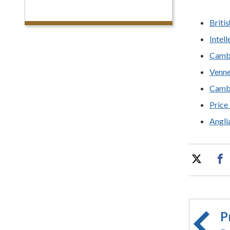
Britis
Intel
Camb
Venne
Cambr
Price
Angli
P