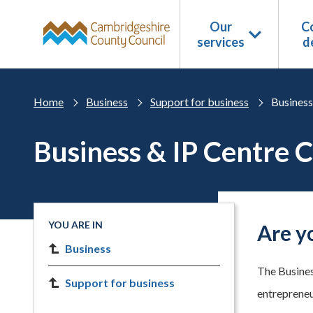
Skip to main content
Our
Co
services
d
Home
Business
Support for business
Business
Business & IP Centre 
YOU ARE IN
Are y
Business
The Busines
Support for business
entrepreneur