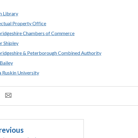
h Library
lectual Property Office
ridgeshire Chambers of Commerce
r Shipley
idgeshire & Peterborough Combined Authority
 Bailey
a Ruskin University
revious