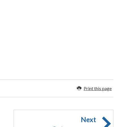
Print this page
Next