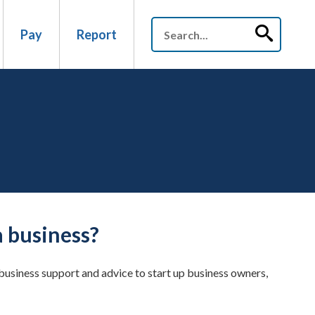
Pay
Report
a business?
usiness support and advice to start up business owners,