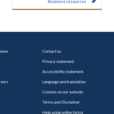
Business resources
renew
Contact us
Privacy statement
Accessibility statement
reers
Language and translation
Cookies on our website
Terms and Disclaimer
Help using online forms