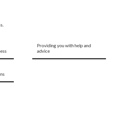
s.
One to one business
support
Providing you with help and
ness
advice
ons