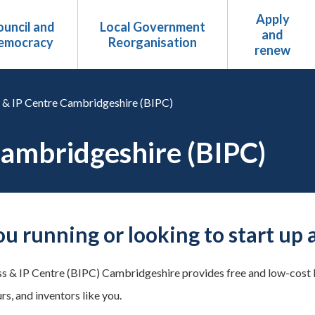
Apply
uncil and
Local Government
and
emocracy
Reorganisation
renew
 & IP Centre Cambridgeshire (BIPC)
Cambridgeshire (BIPC)
ou running or looking to start up 
s & IP Centre (BIPC) Cambridgeshire provides free and low-cost b
s, and inventors like you.