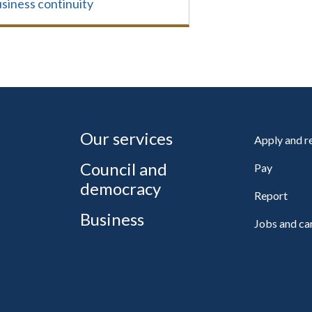
siness continuity
Our services
Apply and 
Council and
Pay
democracy
Report
Business
Jobs and ca