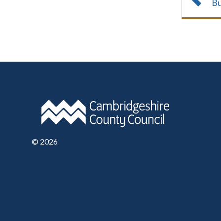
Bu
©
2026