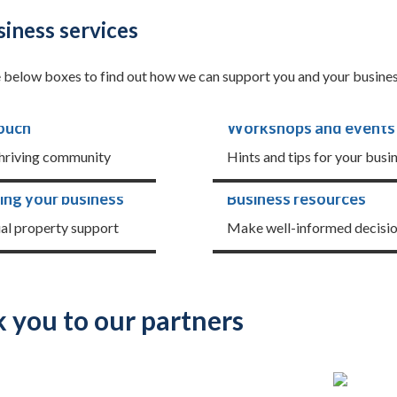
iness services
e below boxes to find out how we can support you and your busines
touch
Workshops and events
thriving community
Hints and tips for your busi
ing your business
Business resources
ual property support
Make well-informed decisi
 you to our partners