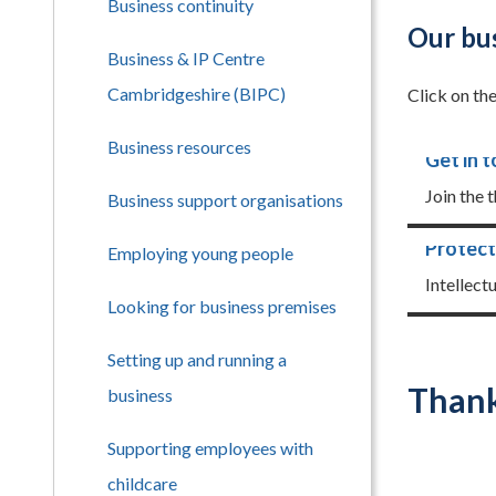
Business continuity
Our bus
Business & IP Centre
Cambridgeshire (BIPC)
Click on th
Business resources
Get in 
Join the 
Business support organisations
Protect
Employing young people
Intellect
Looking for business premises
Setting up and running a
Thank
business
Supporting employees with
childcare