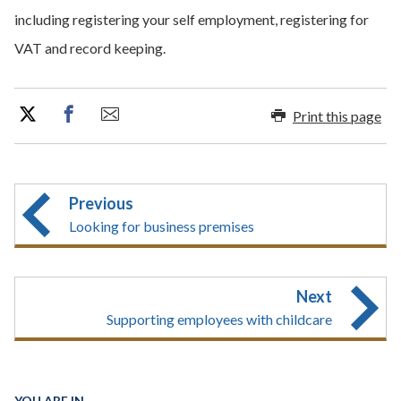
including registering your self employment, registering for
VAT and record keeping.
Print this page
Previous
Looking for business premises
Next
Supporting employees with childcare
YOU ARE IN