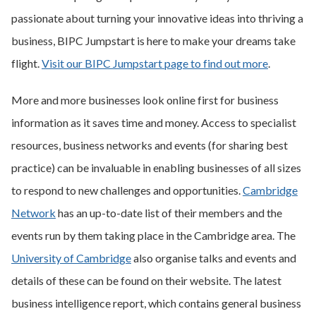
passionate about turning your innovative ideas into thriving a
business, BIPC Jumpstart is here to make your dreams take
flight.
Visit our BIPC Jumpstart page to find out more
.
More and more businesses look online first for business
information as it saves time and money. Access to specialist
resources, business networks and events (for sharing best
practice) can be invaluable in enabling businesses of all sizes
to respond to new challenges and opportunities.
Cambridge
Network
has an up-to-date list of their members and the
events run by them taking place in the Cambridge area. The
University of Cambridge
also organise talks and events and
details of these can be found on their website. The latest
business intelligence report, which contains general business