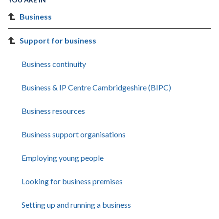
Business
Support for business
Business continuity
Business & IP Centre Cambridgeshire (BIPC)
Business resources
Business support organisations
Employing young people
Looking for business premises
Setting up and running a business