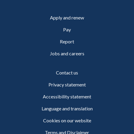
Apply and renew
Pay
Report
Jobs and careers
Contact us
Privacy statement
Accessibility statement
Language and translation
Cookies on our website
Terms and Disclaimer