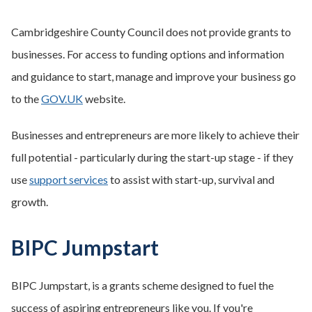
Cambridgeshire County Council does not provide grants to
businesses. For access to funding options and information
and guidance to start, manage and improve your business go
to the
GOV.UK
website.
Businesses and entrepreneurs are more likely to achieve their
full potential - particularly during the start-up stage - if they
use
support services
to assist with start-up, survival and
growth.
BIPC Jumpstart
BIPC Jumpstart, is a grants scheme designed to fuel the
success of aspiring entrepreneurs like you. If you're