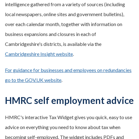
intelligence gathered from a variety of sources (including
local newspapers, online sites and government bulletins),
over each calendar month, together with information on
business expansions and closures in each of
Cambridgeshire's districts, is available via the
Cambridgeshire Insight website
.
For guidance for businesses and employees on redundancies
go to the GOV.UK website
.
HMRC self employment advice
HMRC's interactive Tax Widget gives you quick, easy to use
advice on everything you need to know about tax when
becoming self-employed. The widget includes PDFs and