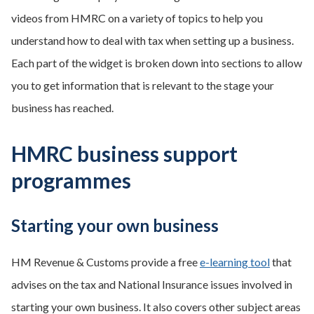
videos from HMRC on a variety of topics to help you
understand how to deal with tax when setting up a business.
Each part of the widget is broken down into sections to allow
you to get information that is relevant to the stage your
business has reached.
HMRC business support
programmes
Starting your own business
HM Revenue & Customs provide a free
e-learning tool
that
advises on the tax and National Insurance issues involved in
starting your own business. It also covers other subject areas