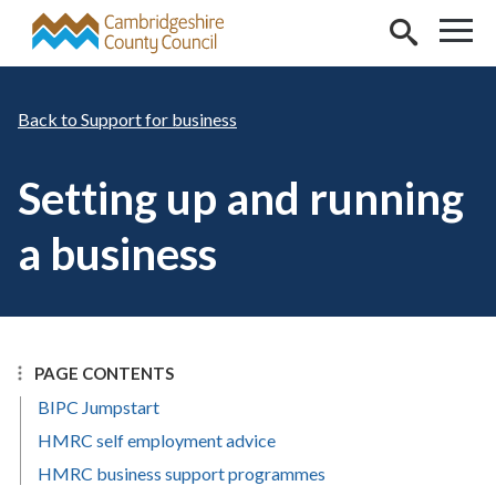
Skip to main content
Support for business
Setting up and running
a business
PAGE CONTENTS
BIPC Jumpstart
HMRC self employment advice
HMRC business support programmes