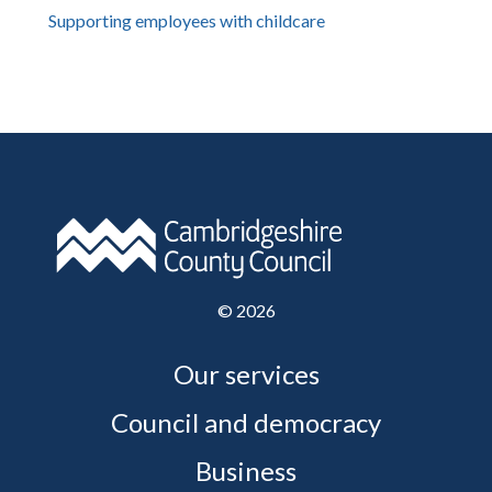
Supporting employees with childcare
©
2026
Our services
Council and democracy
Business