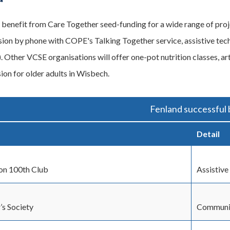
l benefit from Care Together seed-funding for a wide range of proj
usion by phone with COPE's Talking Together service, assistive t
. Other VCSE organisations will offer one-pot nutrition classes, ar
sion for older adults in Wisbech.
Fenland successful 
Detail
on 100th Club
Assistive
’s Society
Communit