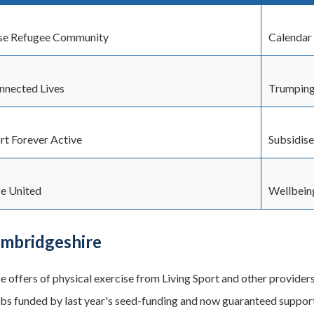
se Refugee Community
Calendar 
nected Lives
Trumping
rt Forever Active
Subsidise
e United
Wellbein
ambridgeshire
be offers of physical exercise from Living Sport and other provid
bs funded by last year's seed-funding and now guaranteed support 