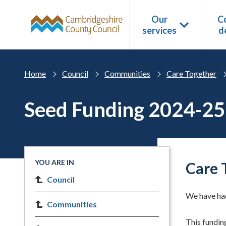
Skip to main content
Our
Co
services
d
Home
Council
Communities
Care Together
Seed Funding 2024-25
YOU ARE IN
Care 
Council
We have had
Communities
This funding