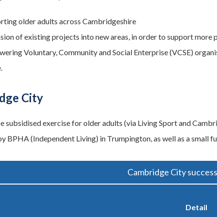
rting older adults across Cambridgeshire
sion of existing projects into new areas, in order to support more 
ering Voluntary, Community and Social Enterprise (VCSE) organisa
.
dge City
be subsidised exercise for older adults (via Living Sport and Cambr
y BPHA (Independent Living) in Trumpington, as well as a small 
Cambridge City success
Detail