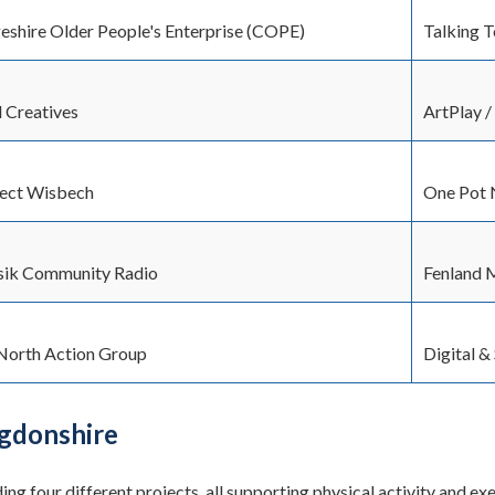
shire Older People's Enterprise (COPE)
Talking 
d Creatives
ArtPlay 
ject Wisbech
One Pot 
ik Community Radio
Fenland 
North Action Group
Digital &
gdonshire
ing four different projects, all supporting physical activity and e