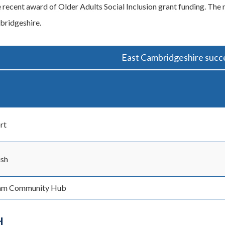
e recent award of Older Adults Social Inclusion grant funding. The 
bridgeshire.
East Cambridgeshire succe
rt
ush
am Community Hub
d