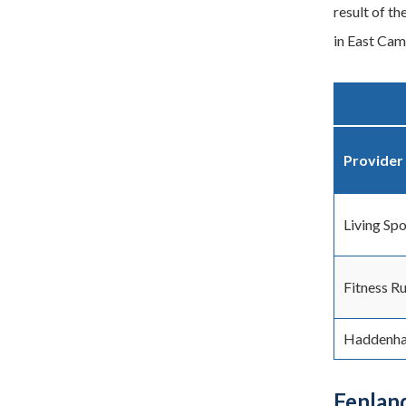
result of th
in East Cam
Provider
Living Spo
Fitness R
Haddenh
Fenlan