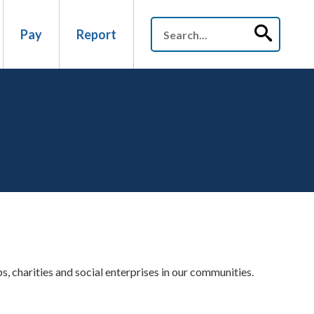
Pay
Report
 charities and social enterprises in our communities.