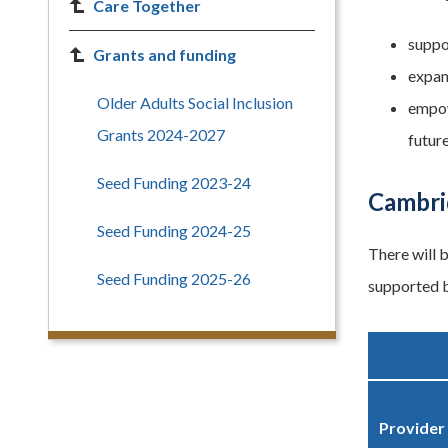
Care Together
suppo
Grants and funding
expan
Older Adults Social Inclusion
empow
Grants 2024-2027
future
Seed Funding 2023-24
Cambri
Seed Funding 2024-25
There will 
Seed Funding 2025-26
supported b
Provider