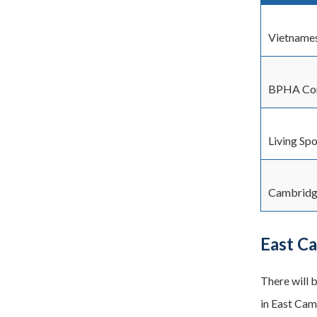
Vietname
BPHA Con
Living Spo
Cambridg
East C
There will 
in East Cam