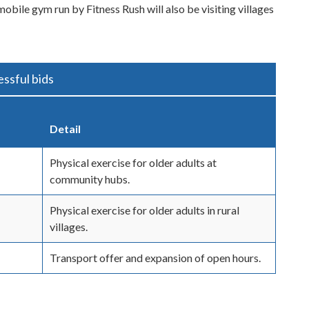
mobile gym run by Fitness Rush will also be visiting villages
ssful bids
Detail
Physical exercise for older adults at
community hubs.
Physical exercise for older adults in rural
villages.
Transport offer and expansion of open hours.