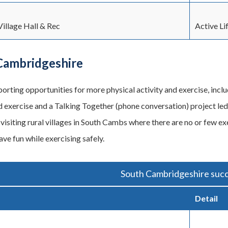
illage Hall & Rec
Active Li
Cambridgeshire
orting opportunities for more physical activity and exercise, inclu
 exercise and a Talking Together (phone conversation) project le
visiting rural villages in South Cambs where there are no or few exe
ve fun while exercising safely.
South Cambridgeshire succ
Detail