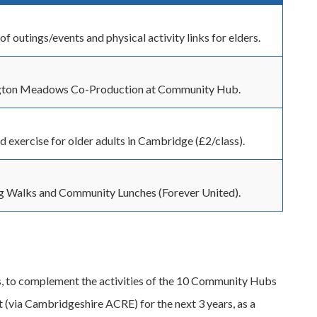
of outings/events and physical activity links for elders.
ton Meadows Co-Production at Community Hub.
d exercise for older adults in Cambridge (£2/class).
g Walks and Community Lunches (Forever United).
ers, to complement the activities of the 10 Community Hubs
(via Cambridgeshire ACRE) for the next 3 years, as a