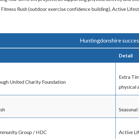
 Fitness Rush (outdoor exercise confidence building), Active Life
Huntingdonshire success
Detail
Extra Tim
ugh United Charity Foundation
physical 
ush
Seasonal 
mmunity Group / HDC
Active Li