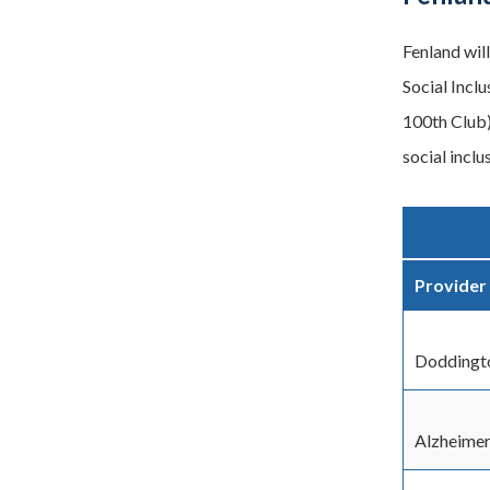
Fenland wil
Social Incl
100th Club)
social inclu
Provider
Doddingt
Alzheimer