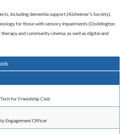
ects, including dementia support (Alzheimer's Society),
echnology for those with sensory impairments (Doddington
t therapy and community cinema, as well as digital and
bids
 Tech for Friendship Club
y Engagement Officer