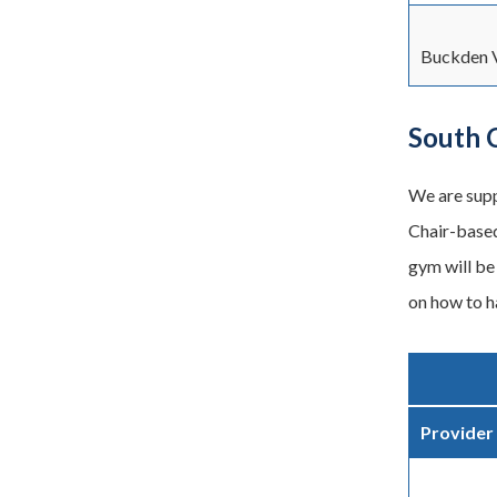
Buckden V
South 
We are supp
Chair-based
gym will be 
on how to ha
Provider