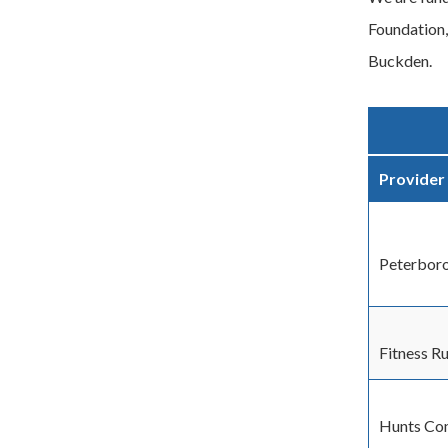
Foundation,
Buckden.
Provider
Peterboro
Fitness R
Hunts Co