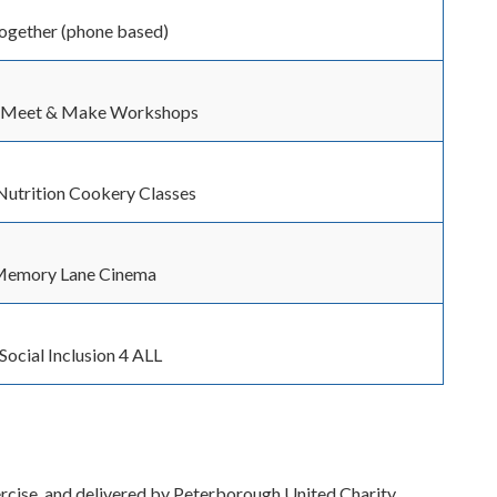
Together (phone based)
/ Meet & Make Workshops
Nutrition Cookery Classes
Memory Lane Cinema
 Social Inclusion 4 ALL
xercise, and delivered by Peterborough United Charity