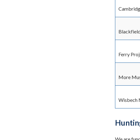
Cambridge
Blackfiel
Ferry Pro
More Mus
Wisbech 
Huntin
We are fund