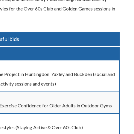
styles for the Over 60s Club and Golden Games sessions in
ful bids
e Project in Huntingdon, Yaxley and Buckden (social and
activity sessions and events)
Exercise Confidence for Older Adults in Outdoor Gyms
festyles (Staying Active & Over 60s Club)