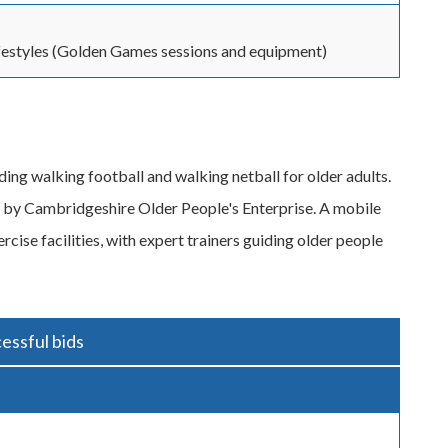
festyles (Golden Games sessions and equipment)
ding walking football and walking netball for older adults.
d by Cambridgeshire Older People's Enterprise. A mobile
rcise facilities, with expert trainers guiding older people
essful bids