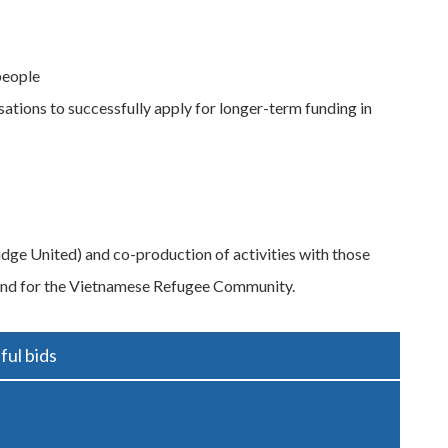
people
tions to successfully apply for longer-term funding in
idge United) and co-production of activities with those
fund for the Vietnamese Refugee Community.
ful bids