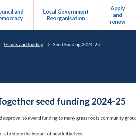
Apply
uncil and
Local Government
and
emocracy
Reorganisation
renew
Grants and funding
Seed Funding 2024-25
Together seed funding 2024-25
 approval to award funding to many grass roots community groups,
 is to show the impact of new initiatives: