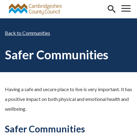
Skip to main content
Communities
Safer Communities
Having a safe and secure place to live is very important. It has
a positive impact on both physical and emotional health and
wellbeing.
Safer Communities