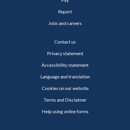
Report
Jobs and careers
Contact us
Privacy statement
Accessibility statement
Language and translation
Cookies on our website
Terms and Disclaimer
Help using online forms