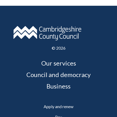
©
2026
Our services
Council and democracy
Business
Apply and renew
Pay