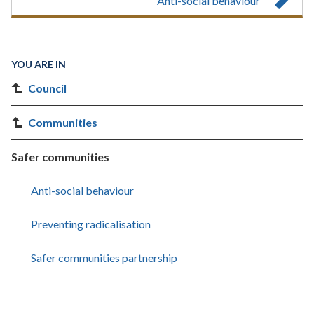
Anti-social behaviour
YOU ARE IN
Council
Communities
Safer communities
Anti-social behaviour
Preventing radicalisation
Safer communities partnership