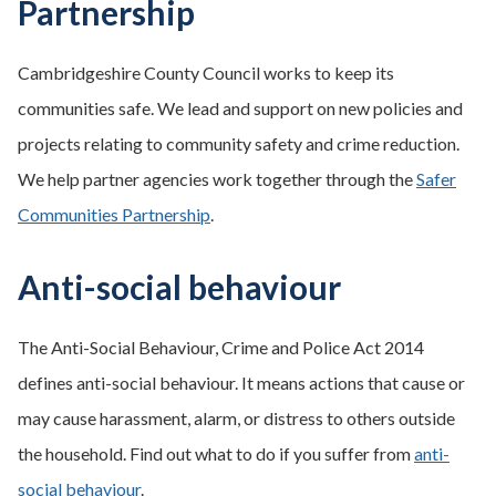
Partnership
Cambridgeshire County Council works to keep its
communities safe. We lead and support on new policies and
projects relating to community safety and crime reduction.
We help partner agencies work together through the
Safer
Communities Partnership
.
Anti-social behaviour
The Anti-Social Behaviour, Crime and Police Act 2014
defines anti-social behaviour. It means actions that cause or
may cause harassment, alarm, or distress to others outside
the household. Find out what to do if you suffer from
anti-
social behaviour
.