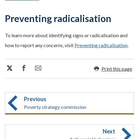
Preventing radicalisation
To learn more about identifying signs or radicalisation and
how to report any concerns, visit
Preventing radicalisation
.
Print this page
Previous
Poverty strategy commission
Next