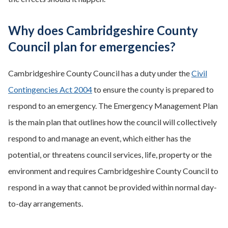
Why does Cambridgeshire County
Council plan for emergencies?
Cambridgeshire County Council has a duty under the
Civil
Contingencies Act 2004
to ensure the county is prepared to
respond to an emergency. The Emergency Management Plan
is the main plan that outlines how the council will collectively
respond to and manage an event, which either has the
potential, or threatens council services, life, property or the
environment and requires Cambridgeshire County Council to
respond in a way that cannot be provided within normal day-
to-day arrangements.