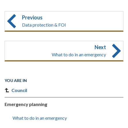
Previous
Data protection & FOI
Next
What to do in an emergency
YOU ARE IN
Council
Emergency planning
What to do in an emergency