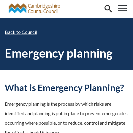
Skip to main content
Council
Emergency planning
What is Emergency Planning?
Emergency planning is the process by which risks are
identified and planning is put in place to prevent emergencies
occurring where possible, or to reduce, control and mitigate
the effects should it happen.