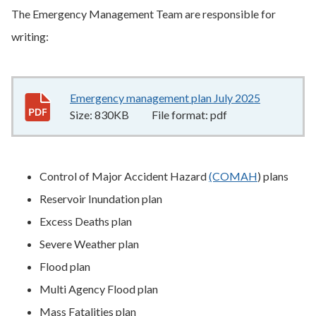
The Emergency Management Team are responsible for
writing:
Emergency management plan July 2025
830KB
–
pd
Size:
830KB
File format:
pdf
Control of Major Accident Hazard
(COMAH
) plans
Reservoir Inundation plan
Excess Deaths plan
Severe Weather plan
Flood plan
Multi Agency Flood plan
Mass Fatalities plan