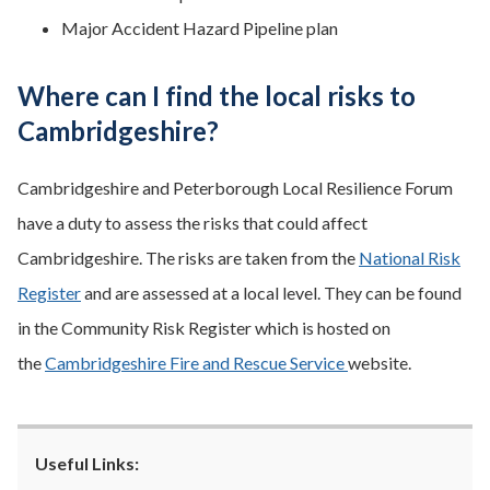
Major Accident Hazard Pipeline plan
Where can I find the local risks to
Cambridgeshire?
Cambridgeshire and Peterborough Local Resilience Forum
have a duty to assess the risks that could affect
Cambridgeshire. The risks are taken from the
National Risk
Register
and are assessed at a local level. They can be found
in the Community Risk Register which is hosted on
the
Cambridgeshire Fire and Rescue Service
website.
Useful Links: