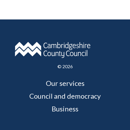
©
2026
Our services
Council and democracy
Business