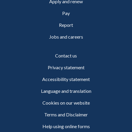
Apply and renew
Pay
Report
Jobs and careers
Contact us
Privacy statement
Accessibility statement
Language and translation
Cookies on our website
Terms and Disclaimer
Help using online forms