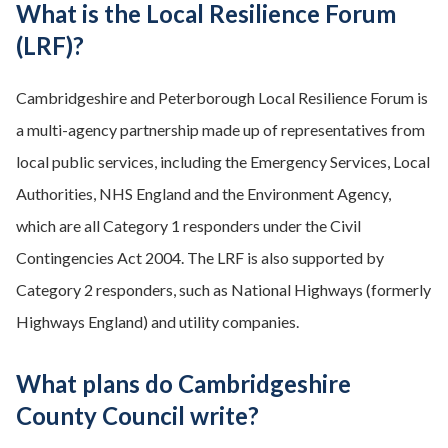
What is the Local Resilience Forum
(LRF)?
Cambridgeshire and Peterborough Local Resilience Forum is
a multi-agency partnership made up of representatives from
local public services, including the Emergency Services, Local
Authorities, NHS England and the Environment Agency,
which are all Category 1 responders under the Civil
Contingencies Act 2004. The LRF is also supported by
Category 2 responders, such as National Highways (formerly
Highways England) and utility companies.
What plans do Cambridgeshire
County Council write?