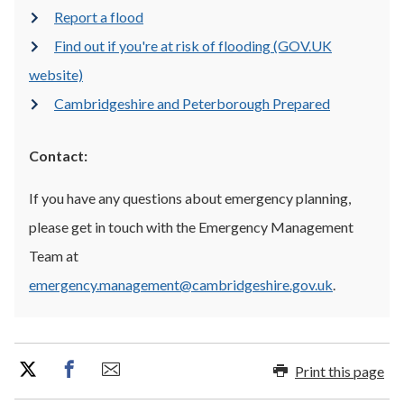
Report a flood
Find out if you're at risk of flooding (GOV.UK
website)
Cambridgeshire and Peterborough Prepared
Contact:
If you have any questions about emergency planning,
please get in touch with the Emergency Management
Team at
emergency.management@cambridgeshire.gov.uk
.
Print this page