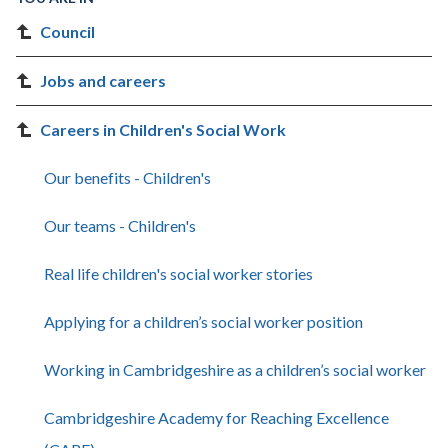
Council
Jobs and careers
Careers in Children's Social Work
Our benefits - Children's
Our teams - Children's
Real life children's social worker stories
Applying for a children’s social worker position
Working in Cambridgeshire as a children’s social worker
Cambridgeshire Academy for Reaching Excellence