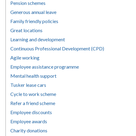
Pension schemes
Generous annual leave
Family friendly policies
Great locations
Learning and development
Continuous Professional Development (CPD)
Agile working
Employee assistance programme
Mental health support
Tusker lease cars
Cycle to work scheme
Refer a friend scheme
Employee discounts
Employee awards
Charity donations