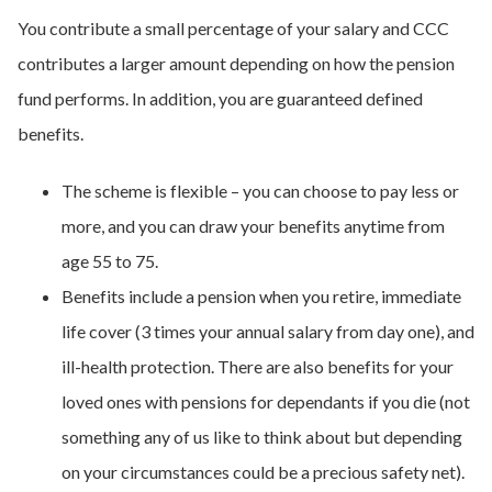
You contribute a small percentage of your salary and CCC
contributes a larger amount depending on how the pension
fund performs. In addition, you are guaranteed defined
benefits.
The scheme is flexible – you can choose to pay less or
more, and you can draw your benefits anytime from
age 55 to 75.
Benefits include a pension when you retire, immediate
life cover (3 times your annual salary from day one), and
ill-health protection. There are also benefits for your
loved ones with pensions for dependants if you die (not
something any of us like to think about but depending
on your circumstances could be a precious safety net).