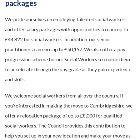
packages
We pride ourselves on employing talented social workers
and offer salary packages with opportunities to earn up to
£44,822 for social workers. In addition, our senior
practitioners can earn up to £50,157. We also offer a pay
progression scheme for our Social Workers to enable them
to accelerate through the pay grade as they gain experience
and skills.
We welcome social workers from all over the country. If
you’re interested in making the move to Cambridgeshire, we
offer a relocation package of up to £8,000 for qualified
social workers. The Council provides this contribution to
help you set up in your new location and make your move as