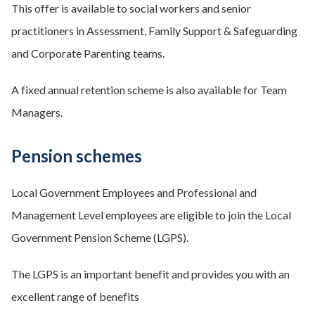
This offer is available to social workers and senior
practitioners in Assessment, Family Support & Safeguarding
and Corporate Parenting teams.
A fixed annual retention scheme is also available for Team
Managers.
Pension schemes
Local Government Employees and Professional and
Management Level employees are eligible to join the Local
Government Pension Scheme (LGPS).
The LGPS is an important benefit and provides you with an
excellent range of benefits