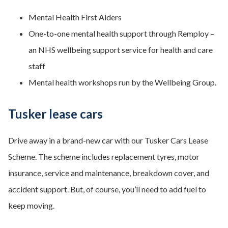
Mental Health First Aiders
One-to-one mental health support through Remploy –
an NHS wellbeing support service for health and care
staff
Mental health workshops run by the Wellbeing Group.
Tusker lease cars
Drive away in a brand-new car with our Tusker Cars Lease
Scheme. The scheme includes replacement tyres, motor
insurance, service and maintenance, breakdown cover, and
accident support. But, of course, you’ll need to add fuel to
keep moving.