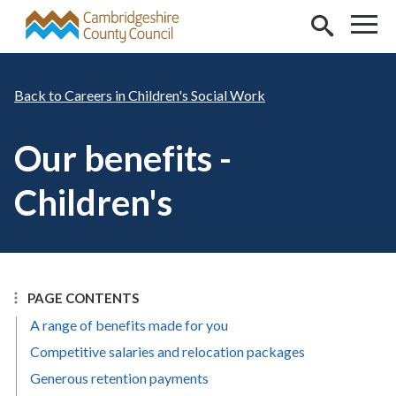
Skip to main content
Careers in Children's Social Work
Our benefits -
Children's
PAGE CONTENTS
A range of benefits made for you
Competitive salaries and relocation packages
Generous retention payments