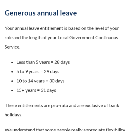
Generous annual leave
Your annual leave entitlement is based on the level of your
role and the length of your Local Government Continuous
Service.
Less than 5 years = 28 days
5 to 9 years = 29 days
10 to 14 years = 30 days
15+ years = 31 days
These entitlements are pro-rata and are exclusive of bank
holidays.
We understand that some people really appreciate flexibility