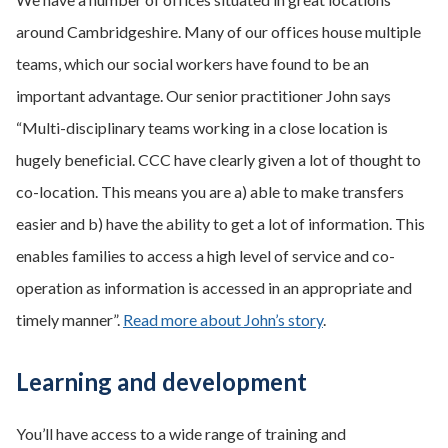
around Cambridgeshire. Many of our offices house multiple
teams, which our social workers have found to be an
important advantage. Our senior practitioner John says
“Multi-disciplinary teams working in a close location is
hugely beneficial. CCC have clearly given a lot of thought to
co-location. This means you are a) able to make transfers
easier and b) have the ability to get a lot of information. This
enables families to access a high level of service and co-
operation as information is accessed in an appropriate and
timely manner”.
Read more about John’s story
.
Learning and development
You’ll have access to a wide range of training and