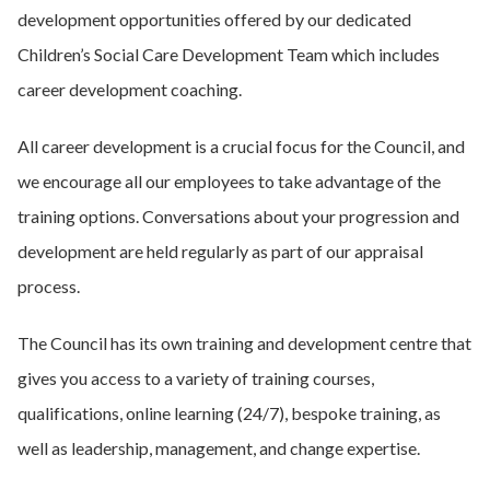
development opportunities offered by our dedicated
Children’s Social Care Development Team which includes
career development coaching.
All career development is a crucial focus for the Council, and
we encourage all our employees to take advantage of the
training options. Conversations about your progression and
development are held regularly as part of our appraisal
process.
The Council has its own training and development centre that
gives you access to a variety of training courses,
qualifications, online learning (24/7), bespoke training, as
well as leadership, management, and change expertise.