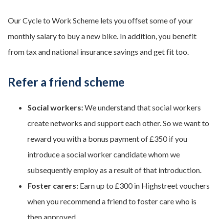
Our Cycle to Work Scheme lets you offset some of your
monthly salary to buy a new bike. In addition, you benefit
from tax and national insurance savings and get fit too.
Refer a friend scheme
Social workers:
We understand that social workers
create networks and support each other. So we want to
reward you with a bonus payment of £350 if you
introduce a social worker candidate whom we
subsequently employ as a result of that introduction.
Foster carers:
Earn up to £300 in Highstreet vouchers
when you recommend a friend to foster care who is
then approved.