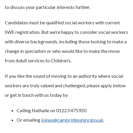
to discuss your particular interests further.
Candidates must be qualified social workers with current
SWE registration. But we’re happy to consider social workers
with diverse backgrounds, including those looking to make a
change in specialism or who would like to make the move
from Adult services to Children’s.
If you like the sound of moving to an authority where social
workers are truly valued and challenged, please apply below
or get in touch with us today by
Calling Nathalie on 01223 475920
Or emailing
joinus@cambridgeshire.gov.uk