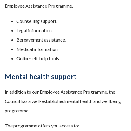
Employee Assistance Programme.
Counselling support.
Legal information.
Bereavement assistance.
Medical information.
Online self-help tools.
Mental health support
In addition to our Employee Assistance Programme, the
Council has a well-established mental health and wellbeing
programme.
The programme offers you access to: