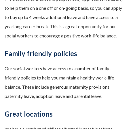
to help them on a one off or on-going basis, so you can apply
to buy up to 4 weeks additional leave and have access to a
yearlong career break. This is a great opportunity for our
social workers to encourage a positive work-life balance.
Family friendly policies
Our social workers have access to a number of family-
friendly policies to help you maintain a healthy work-life
balance. These include generous maternity provisions,
paternity leave, adoption leave and parental leave.
Great locations
We have a number of offices situated in great locations