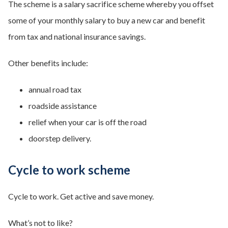
The scheme is a salary sacrifice scheme whereby you offset
some of your monthly salary to buy a new car and benefit
from tax and national insurance savings.
Other benefits include:
annual road tax
roadside assistance
relief when your car is off the road
doorstep delivery.
Cycle to work scheme
Cycle to work. Get active and save money.
What’s not to like?