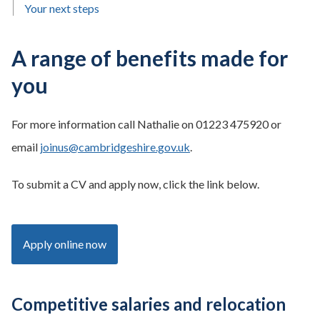
Your next steps
A range of benefits made for
you
For more information call Nathalie on 01223 475920 or
email
joinus@cambridgeshire.gov.uk
.
To submit a CV and apply now, click the link below.
Apply online now
Competitive salaries and relocation