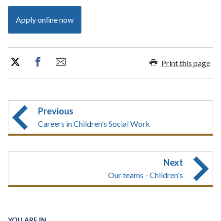
Apply online now
Print this page
Previous
Careers in Children's Social Work
Next
Our teams - Children's
YOU ARE IN