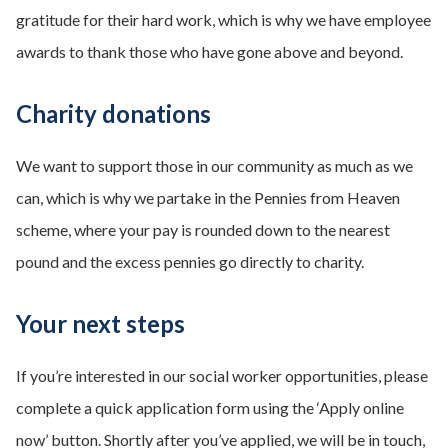
gratitude for their hard work, which is why we have employee
awards to thank those who have gone above and beyond.
Charity donations
We want to support those in our community as much as we
can, which is why we partake in the Pennies from Heaven
scheme, where your pay is rounded down to the nearest
pound and the excess pennies go directly to charity.
Your next steps
If you’re interested in our social worker opportunities, please
complete a quick application form using the ‘Apply online
now’ button. Shortly after you’ve applied, we will be in touch,