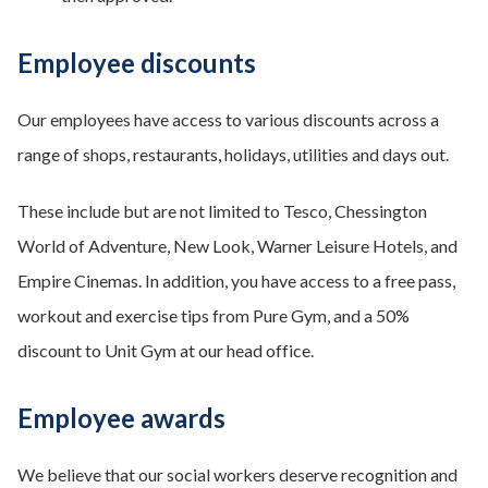
Employee discounts
Our employees have access to various discounts across a
range of shops, restaurants, holidays, utilities and days out.
These include but are not limited to Tesco, Chessington
World of Adventure, New Look, Warner Leisure Hotels, and
Empire Cinemas. In addition, you have access to a free pass,
workout and exercise tips from Pure Gym, and a 50%
discount to Unit Gym at our head office.
Employee awards
We believe that our social workers deserve recognition and