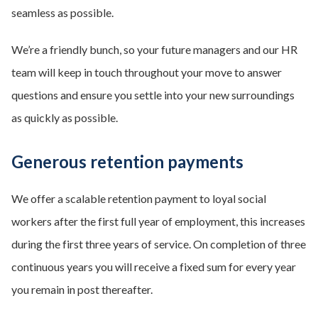
seamless as possible.
We’re a friendly bunch, so your future managers and our HR
team will keep in touch throughout your move to answer
questions and ensure you settle into your new surroundings
as quickly as possible.
Generous retention payments
We offer a scalable retention payment to loyal social
workers after the first full year of employment, this increases
during the first three years of service. On completion of three
continuous years you will receive a fixed sum for every year
you remain in post thereafter.