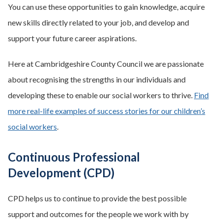
You can use these opportunities to gain knowledge, acquire
new skills directly related to your job, and develop and
support your future career aspirations.
Here at Cambridgeshire County Council we are passionate
about recognising the strengths in our individuals and
developing these to enable our social workers to thrive.
Find
more real-life examples of success stories for our children’s
social workers
.
Continuous Professional
Development (CPD)
CPD helps us to continue to provide the best possible
support and outcomes for the people we work with by