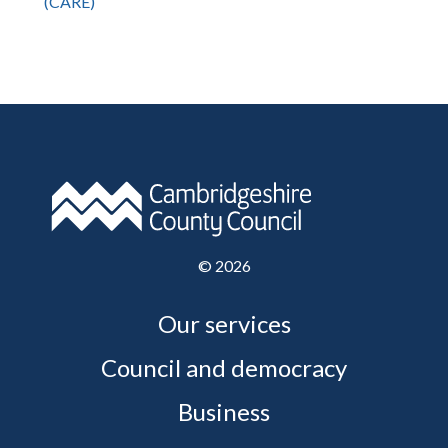
(CARE)
©
2026
Our services
Council and democracy
Business