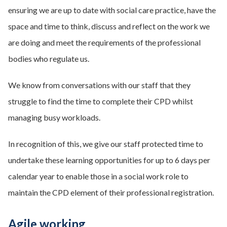
ensuring we are up to date with social care practice, have the
space and time to think, discuss and reflect on the work we
are doing and meet the requirements of the professional
bodies who regulate us.
We know from conversations with our staff that they
struggle to find the time to complete their CPD whilst
managing busy workloads.
In recognition of this, we give our staff protected time to
undertake these learning opportunities for up to 6 days per
calendar year to enable those in a social work role to
maintain the CPD element of their professional registration.
Agile working