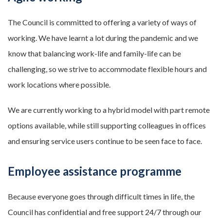
The Council is committed to offering a variety of ways of
working. We have learnt a lot during the pandemic and we
know that balancing work-life and family-life can be
challenging, so we strive to accommodate flexible hours and
work locations where possible.
We are currently working to a hybrid model with part remote
options available, while still supporting colleagues in offices
and ensuring service users continue to be seen face to face.
Employee assistance programme
Because everyone goes through difficult times in life, the
Council has confidential and free support 24/7 through our