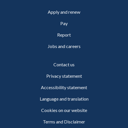
Apply and renew
Pay
Report
Jobs and careers
Contact us
Privacy statement
Accessibility statement
Language and translation
Cookies on our website
Terms and Disclaimer