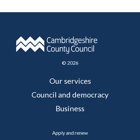
©
2026
Our services
Council and democracy
Business
Apply and renew