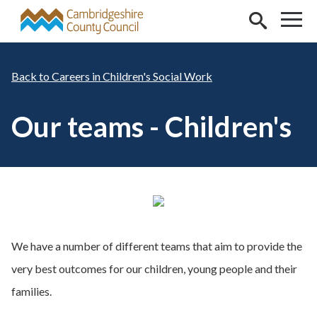
Skip to main content
Careers in Children's Social Work
Our teams - Children's
We have a number of different teams that aim to provide the
very best outcomes for our children, young people and their
families.