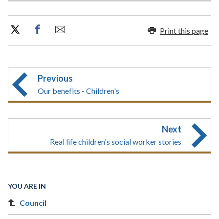
Print this page
Previous
Our benefits - Children's
Next
Real life children's social worker stories
YOU ARE IN
Council