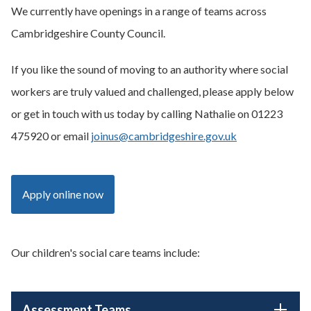
We currently have openings in a range of teams across
Cambridgeshire County Council.
If you like the sound of moving to an authority where social
workers are truly valued and challenged, please apply below
or get in touch with us today by calling Nathalie on 01223
475920 or email
joinus@cambridgeshire.gov.uk
Apply online now
Our children's social care teams include:
Assessment Teams