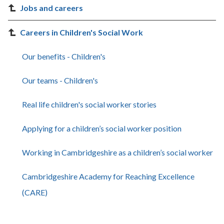
Jobs and careers
Careers in Children's Social Work
Our benefits - Children's
Our teams - Children's
Real life children's social worker stories
Applying for a children’s social worker position
Working in Cambridgeshire as a children’s social worker
Cambridgeshire Academy for Reaching Excellence
(CARE)