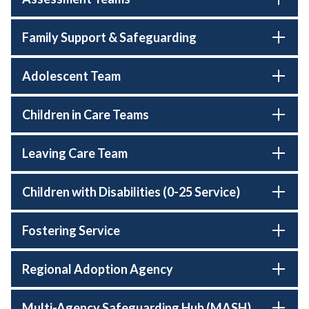
Family Support & Safeguarding
Adolescent Team
Children in Care Teams
Leaving Care Team
Children with Disabilities (0-25 Service)
Fostering Service
Regional Adoption Agency
Multi-Agency Safeguarding Hub (MASH)