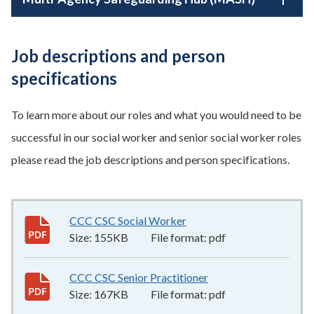
Job descriptions and person
specifications
To learn more about our roles and what you would need to be
successful in our social worker and senior social worker roles
please read the job descriptions and person specifications.
CCC CSC Social Worker
155KB
–
pdf
Size:
155KB
File format:
pdf
CCC CSC Senior Practitioner
167KB
–
pdf
Size:
167KB
File format:
pdf