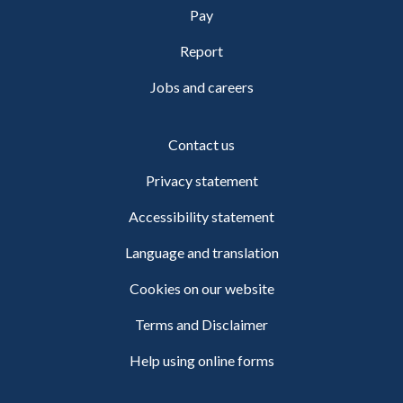
Pay
Report
Jobs and careers
Contact us
Privacy statement
Accessibility statement
Language and translation
Cookies on our website
Terms and Disclaimer
Help using online forms