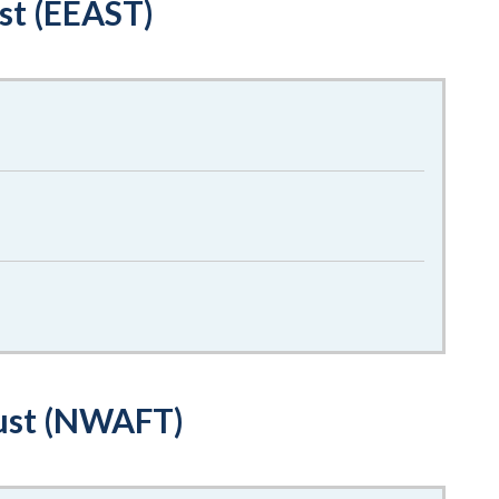
st (EEAST)
ust (NWAFT)