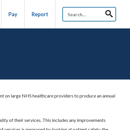
Pay
Report
nt on large NHS healthcare providers to produce an annual
lity of their services. This includes any improvements
of services is measured by looking at patient safety, the