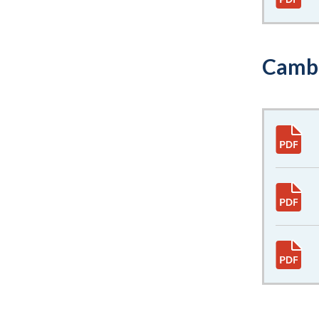
Cambr