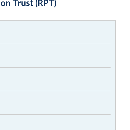
on Trust (RPT)