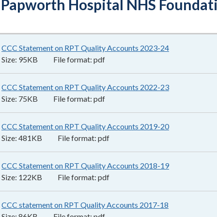
 Papworth Hospital NHS Foundati
CCC Statement on RPT Quality Accounts 2023-24
95KB
–
pdf
Size:
95KB
File format:
pdf
CCC Statement on RPT Quality Accounts 2022-23
75KB
–
pdf
Size:
75KB
File format:
pdf
CCC Statement on RPT Quality Accounts 2019-20
481KB
–
pdf
Size:
481KB
File format:
pdf
CCC Statement on RPT Quality Accounts 2018-19
122KB
–
pdf
Size:
122KB
File format:
pdf
CCC statement on RPT Quality Accounts 2017-18
86KB
–
pdf
Size:
86KB
File format:
pdf