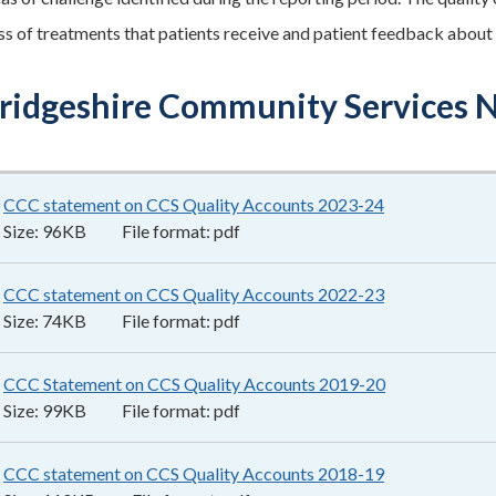
ss of treatments that patients receive and patient feedback about
idgeshire Community Services N
CCC statement on CCS Quality Accounts 2023-24
96KB
–
pdf
Size:
96KB
File format:
pdf
CCC statement on CCS Quality Accounts 2022-23
74KB
–
pdf
Size:
74KB
File format:
pdf
CCC Statement on CCS Quality Accounts 2019-20
99KB
–
pdf
Size:
99KB
File format:
pdf
CCC statement on CCS Quality Accounts 2018-19
110KB
–
pdf