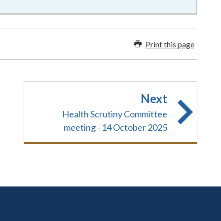
Print this page
Next
Health Scrutiny Committee
meeting - 14 October 2025