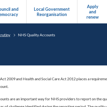
Apply
uncil and
Local Government
and
emocracy
Reorganisation
renew
crutiny
NHS Quality Accounts
Act 2009 and Health and Social Care Act 2012 places a requireme
ount.
ounts are an important way for NHS providers to report on the qua
s of challenge identified during the reporting period. The quality 