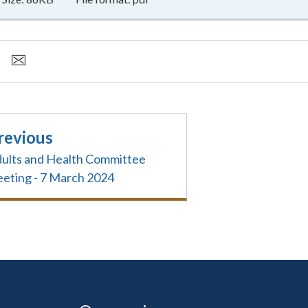
revious
ults and Health Committee
eting - 7 March 2024