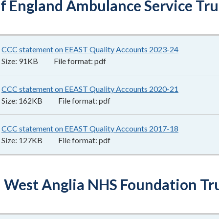
of England Ambulance Service Tru
CCC statement on EEAST Quality Accounts 2023-24
91KB
–
pdf
Size:
91KB
File format:
pdf
CCC statement on EEAST Quality Accounts 2020-21
162KB
–
pdf
Size:
162KB
File format:
pdf
CCC statement on EEAST Quality Accounts 2017-18
127KB
–
pdf
Size:
127KB
File format:
pdf
 West Anglia NHS Foundation Tr