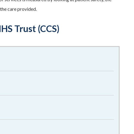
 the care provided.
HS Trust (CCS)