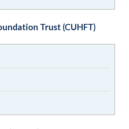
oundation Trust (CUHFT)
f