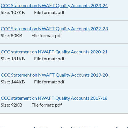
CCC Statement on NWAFT Quality Accounts 2023-24
107KB
–
p
Size:
107KB
File format:
pdf
CCC Statement on NWAFT Quality Accounts 2022-23
80KB
–
pd
Size:
80KB
File format:
pdf
CCC statement on NWAFT Quality Accounts 2020-21
181KB
–
p
Size:
181KB
File format:
pdf
CCC Statement on NWAFT Quality Accounts 2019-20
144KB
–
p
Size:
144KB
File format:
pdf
CCC statement on NWAFT Quality Accounts 2017-18
92KB
–
pdf
Size:
92KB
File format:
pdf