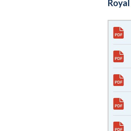
Royal