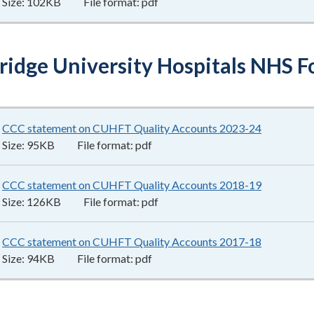
Size:
102KB
File format:
pdf
idge University Hospitals NHS F
CCC statement on CUHFT Quality Accounts 2023-24
95KB
–
pdf
Size:
95KB
File format:
pdf
CCC statement on CUHFT Quality Accounts 2018-19
126KB
–
pd
Size:
126KB
File format:
pdf
CCC statement on CUHFT Quality Accounts 2017-18
94KB
–
pdf
Size:
94KB
File format:
pdf