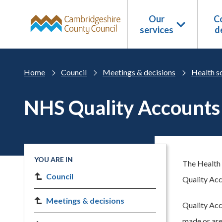
Skip to main content
Our
Co
services
d
Home
Council
Meetings & decisions
Health s
NHS Quality Accounts
YOU ARE IN
The Health 
Council
Quality Acc
Meetings & decisions
Quality Acc
made or area