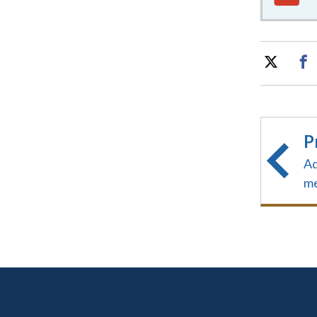
P
Ad
me