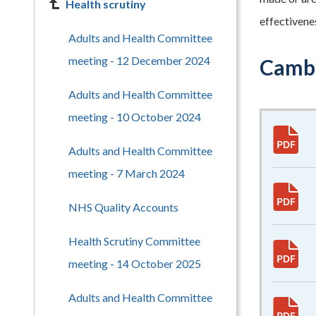
Health scrutiny
effectivene
Adults and Health Committee
meeting - 12 December 2024
Cambr
Adults and Health Committee
meeting - 10 October 2024
Adults and Health Committee
meeting - 7 March 2024
NHS Quality Accounts
Health Scrutiny Committee
meeting - 14 October 2025
Adults and Health Committee