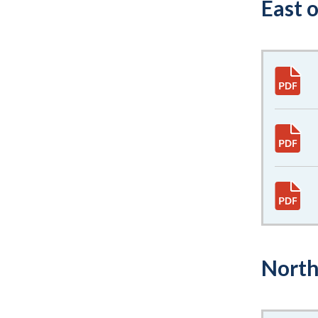
East 
North