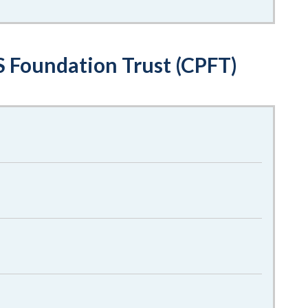
 Foundation Trust (CPFT)