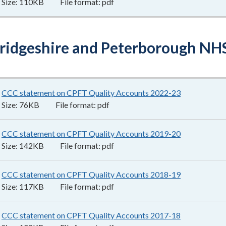
Size:
110KB
File format:
pdf
idgeshire and Peterborough NHS
CCC statement on CPFT Quality Accounts 2022-23
76KB
–
pdf
Size:
76KB
File format:
pdf
CCC statement on CPFT Quality Accounts 2019-20
142KB
–
pdf
Size:
142KB
File format:
pdf
CCC statement on CPFT Quality Accounts 2018-19
117KB
–
pdf
Size:
117KB
File format:
pdf
CCC statement on CPFT Quality Accounts 2017-18
102KB
–
pdf