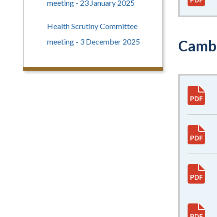
meeting - 23 January 2025
Health Scrutiny Committee
meeting - 3 December 2025
Cambr