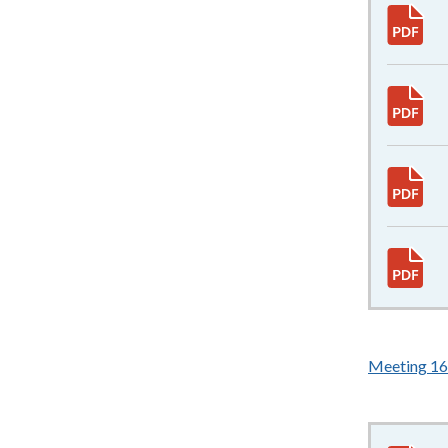
Meeting 1