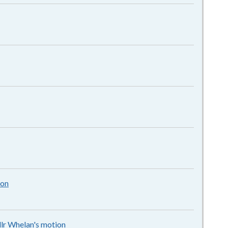
pdf
f
f
ion
92KB
–
pdf
llr Whelan's motion
84KB
–
pdf