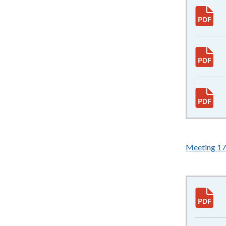
Meeting 17