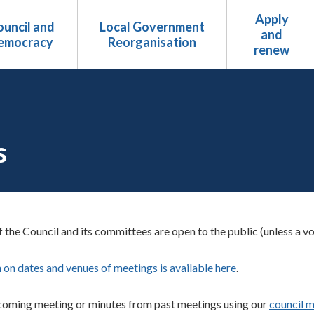
Apply
uncil and
Local Government
and
emocracy
Reorganisation
renew
s
 the Council and its committees are open to the public (unless a vo
 on dates and venues of meetings is available here
.
coming meeting or minutes from past meetings using our
council m