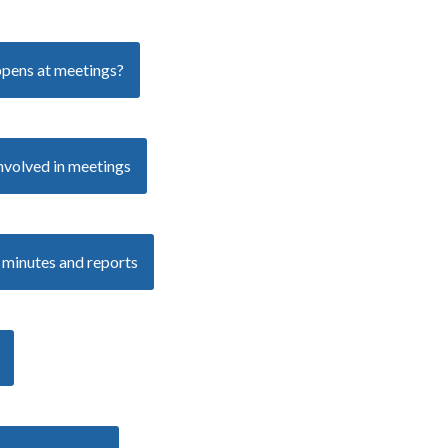
pens at meetings?
nvolved in meetings
 minutes and reports