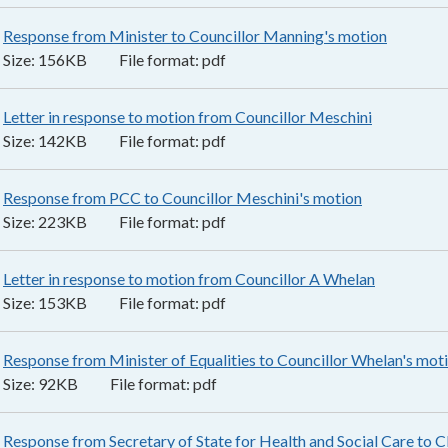
Response from Minister to Councillor Manning's motion
156KB
–
Size:
156KB
File format:
pdf
Letter in response to motion from Councillor Meschini
142KB
–
pd
Size:
142KB
File format:
pdf
Response from PCC to Councillor Meschini's motion
223KB
–
pdf
Size:
223KB
File format:
pdf
Letter in response to motion from Councillor A Whelan
153KB
–
pd
Size:
153KB
File format:
pdf
Response from Minister of Equalities to Councillor Whelan's mot
Size:
92KB
File format:
pdf
Response from Secretary of State for Health and Social Care to C