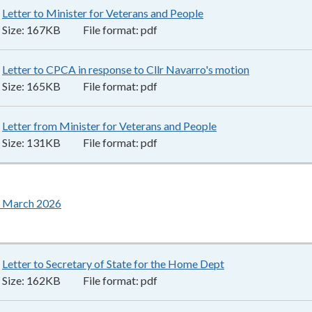
Letter to Minister for Veterans and People
167KB
–
pdf
Size:
167KB
File format:
pdf
Letter to CPCA in response to Cllr Navarro's motion
165KB
–
pdf
Size:
165KB
File format:
pdf
Letter from Minister for Veterans and People
131KB
–
pdf
Size:
131KB
File format:
pdf
 March 2026
Letter to Secretary of State for the Home Dept
162KB
–
pdf
Size:
162KB
File format:
pdf