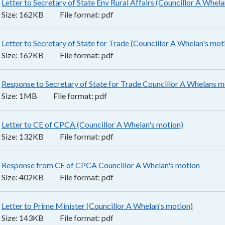
Letter to Secretary of State Env Rural Affairs (Councillor A Whela
Size:
162KB
File format:
pdf
Letter to Secretary of State for Trade (Councillor A Whelan's mot
Size:
162KB
File format:
pdf
Response to Secretary of State for Trade Councillor A Whelans m
Size:
1MB
File format:
pdf
Letter to CE of CPCA (Councillor A Whelan's motion)
132KB
–
pdf
Size:
132KB
File format:
pdf
Response from CE of CPCA Councillor A Whelan's motion
402KB
Size:
402KB
File format:
pdf
Letter to Prime Minister (Councillor A Whelan's motion)
143KB
–
Size:
143KB
File format:
pdf