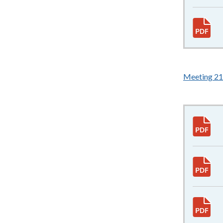
Meeting 21