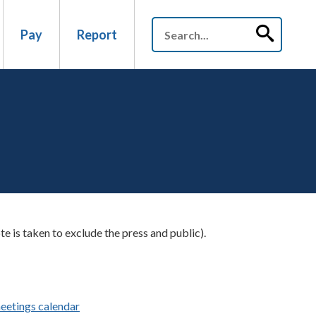
Pay
Report
te is taken to exclude the press and public).
eetings calendar