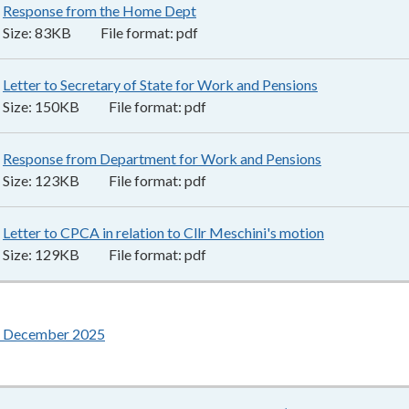
Response from the Home Dept
83KB
–
pdf
Size:
83KB
File format:
pdf
Letter to Secretary of State for Work and Pensions
150KB
–
pdf
Size:
150KB
File format:
pdf
Response from Department for Work and Pensions
123KB
–
pdf
Size:
123KB
File format:
pdf
Letter to CPCA in relation to Cllr Meschini's motion
129KB
–
pdf
Size:
129KB
File format:
pdf
6 December 2025