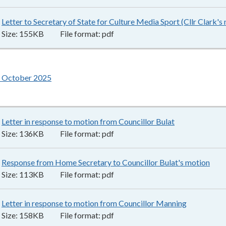
Letter to Secretary of State for Culture Media Sport (Cllr Clark's
Size:
155KB
File format:
pdf
 October 2025
Letter in response to motion from Councillor Bulat
136KB
–
pdf
Size:
136KB
File format:
pdf
Response from Home Secretary to Councillor Bulat's motion
113
Size:
113KB
File format:
pdf
Letter in response to motion from Councillor Manning
158KB
–
pd
Size:
158KB
File format:
pdf