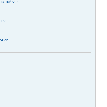
n's motion)
162KB
–
pdf
ion)
162KB
–
pdf
otion
1MB
–
pdf
–
pdf
pdf