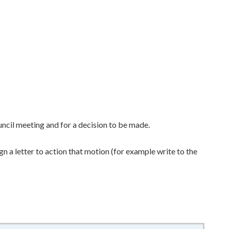
uncil meeting and for a decision to be made.
n a letter to action that motion (for example write to the