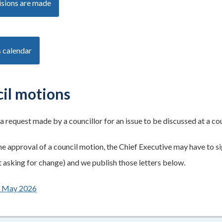
sions are made
 calendar
il motions
 a request made by a councillor for an issue to be discussed at a co
he approval of a council motion, the Chief Executive may have to sig
asking for change) and we publish those letters below.
9 May 2026