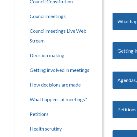
Council Constitution
Council meetings
What hap
Council meetings Live Web
Stream
Getting i
Decision making
Getting involved in meetings
Agendas,
How decisions are made
What happens at meetings?
Petitions
Petitions
Health scrutiny