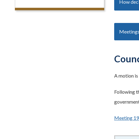
How deci
Meetings
Counc
A
motion is
Following t
government 
Meeting 1