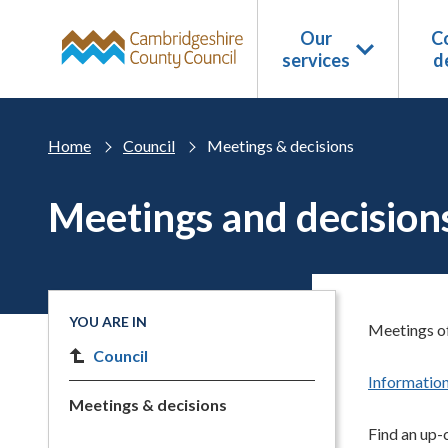
Skip to main content
Our
Co
services
d
Home
Council
Meetings & decisions
Meetings and decision
YOU ARE IN
Meetings of
Council
Information
Meetings & decisions
Find an up-