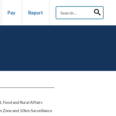
Pay
Report
t, Food and Rural Affairs
n Zone and 10km Surveillance