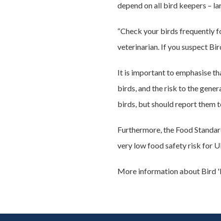
depend on all bird keepers – lar
“Check your birds frequently fo
veterinarian. If you suspect B
It is important to emphasise t
birds, and the risk to the gener
birds, but should report them 
Furthermore, the Food Standards
very low food safety risk for U
More information about Bird 'F