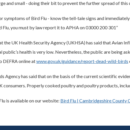
ge and small - doing their bit to prevent the further spread of this 
r symptoms of Bird Flu - know the tell-tale signs and immediately r
ird Flu, you must by law report it to APHA on 03000 200 301”
hat the UK Health Security Agency (UKHSA) has said that Avian Influ
al public’s health is very low. Nevertheless, the public are being a
to DEFRA online at
www.gov.uk/guidance/report-dead-wild-birds
 Agency has said that on the basis of the current scientific evide
K consumers. Properly cooked poultry and poultry products, includi
lu is available on our website:
Bird Flu | Cambridgeshire County 