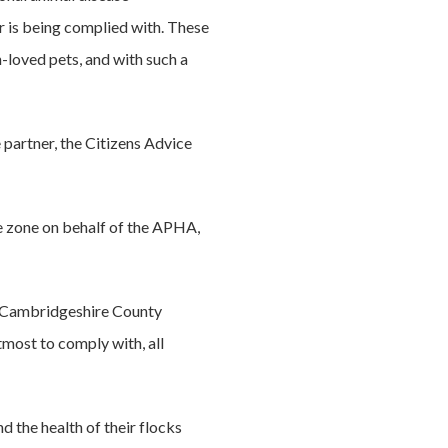
r is being complied with. These
-loved pets, and with such a
partner, the Citizens Advice
e zone on behalf of the APHA,
t Cambridgeshire County
tmost to comply with, all
d the health of their flocks