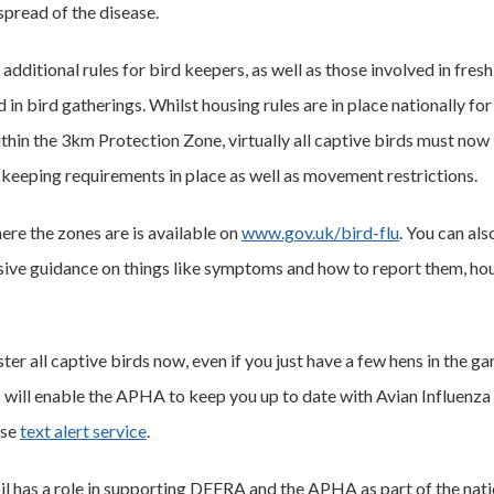
spread of the disease.
additional rules for bird keepers, as well as those involved in fre
in bird gatherings. Whilst housing rules are in place nationally for
hin the 3km Protection Zone, virtually all captive birds must now 
keeping requirements in place as well as movement restrictions.
re the zones are is available on
www.gov.uk/bird-flu
. You can al
ensive guidance on things like symptoms and how to report them, ho
ister all captive birds now, even if you just have a few hens in the ga
s will enable the APHA to keep you up to date with Avian Influenz
ase
text alert service
.
 has a role in supporting DEFRA and the APHA as part of the nati