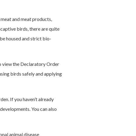
sh meat and meat products,
 captive birds, there are quite
be housed and strict bio-
so view the Declaratory Order
using birds safely and applying
rden. If you haven’t already
a developments. You can also
onal animal disease