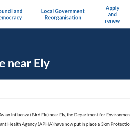
Apply
uncil and
Local Government
and
emocracy
Reorganisation
renew
e near Ely
Avian Influenza (Bird Flu) near Ely, the Department for Environmen
ant Health Agency (APHA) have now put in place a 3km Protectio