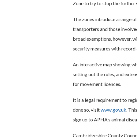
Zone to try to stop the further 
The zones introduce a range of 
transporters and those involved 
broad exemptions, however, wit
security measures with record-
An interactive map showing whe
setting out the rules, and ext
for movement licences.
It is a legal requirement to reg
done so, visit
www.gov.uk
. Thi
sign up to APHA’s animal dise
Cambridgeshire County Council