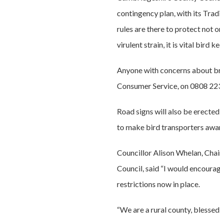
contingency plan, with its Tra
rules are there to protect not 
virulent strain, it is vital bird
Anyone with concerns about bre
Consumer Service, on 0808 22
Road signs will also be erecte
to make bird transporters awar
Councillor Alison Whelan, Cha
Council, said “I would encourag
restrictions now in place.
“We are a rural county, blessed