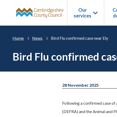
Skip to main content
Our
Co
services
d
Home
News
Bird Flu confirmed case near Ely
Bird Flu confirmed cas
28 November 2025
Following a confirmed case of 
(DEFRA) and the Animal and Pl