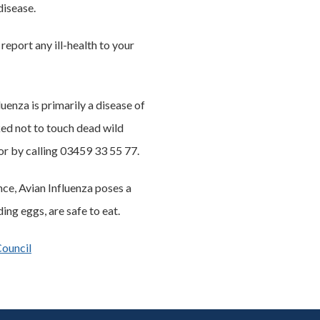
disease.
eport any ill-health to your
enza is primarily a disease of
sked not to touch dead wild
or by calling 03459 33 55 77.
nce, Avian Influenza poses a
ng eggs, are safe to eat.
Council