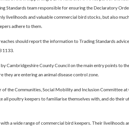
ding Standards team responsible for ensuring the Declaratory Orde
only livelihoods and valuable commercial bird stocks, but also much
 keepers adhere to them.
aches should report the information to Trading Standards advice 
3 1133.
d by Cambridgeshire County Council on the main entry points to th
e they are entering an animal disease control zone.
ir of the Communities, Social Mobility and Inclusion Committee a
e all poultry keepers to familiarise themselves with, and do their u
 with a wide range of commercial bird keepers. Their livelihoods an