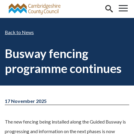
Skip to main content
News
Busway fencing
programme continues
17 November 2025
The new fencing being installed along the Guided Busway is
progressing and information on the next phases is now