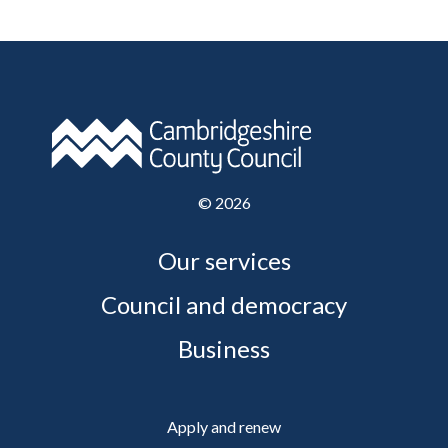
©
2026
Our services
Council and democracy
Business
Apply and renew