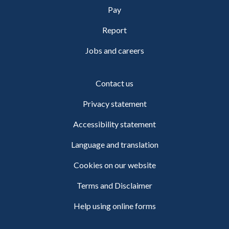
Pay
Report
Jobs and careers
Contact us
Privacy statement
Accessibility statement
Language and translation
Cookies on our website
Terms and Disclaimer
Help using online forms