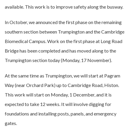
available. This work is to improve safety along the busway.
In October, we announced the first phase on the remaining
southern section between Trumpington and the Cambridge
Biomedical Campus. Work on the first phase at Long Road
Bridge has been completed and has moved along to the
Trumpington section today (Monday, 17 November).
At the same time as Trumpington, we will start at Pagram
Way (near Orchard Park) up to Cambridge Road, Histon.
This work will start on Monday, 1 December, and it is
expected to take 12 weeks. It will involve digging for
foundations and installing posts, panels, and emergency
gates.