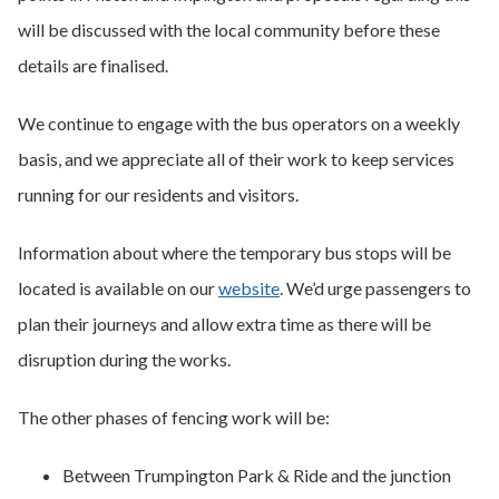
will be discussed with the local community before these
details are finalised.
We continue to engage with the bus operators on a weekly
basis, and we appreciate all of their work to keep services
running for our residents and visitors.
Information about where the temporary bus stops will be
located is available on our
website
. We’d urge passengers to
plan their journeys and allow extra time as there will be
disruption during the works.
The other phases of fencing work will be:
Between Trumpington Park & Ride and the junction