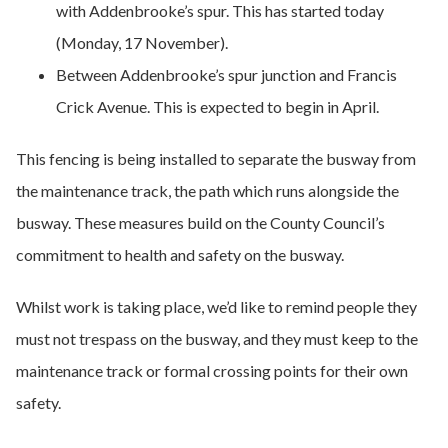
with Addenbrooke’s spur. This has started today
(Monday, 17 November).
Between Addenbrooke’s spur junction and Francis
Crick Avenue. This is expected to begin in April.
This fencing is being installed to separate the busway from
the maintenance track, the path which runs alongside the
busway. These measures build on the County Council’s
commitment to health and safety on the busway.
Whilst work is taking place, we’d like to remind people they
must not trespass on the busway, and they must keep to the
maintenance track or formal crossing points for their own
safety.