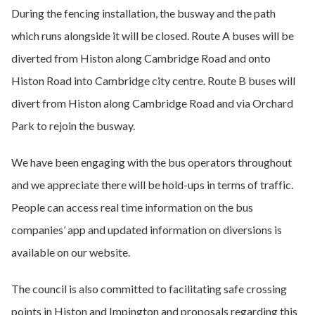
During the fencing installation, the busway and the path
which runs alongside it will be closed. Route A buses will be
diverted from Histon along Cambridge Road and onto
Histon Road into Cambridge city centre. Route B buses will
divert from Histon along Cambridge Road and via Orchard
Park to rejoin the busway.
We have been engaging with the bus operators throughout
and we appreciate there will be hold-ups in terms of traffic.
People can access real time information on the bus
companies’ app and updated information on diversions is
available on our website.
The council is also committed to facilitating safe crossing
points in Histon and Impington and proposals regarding this