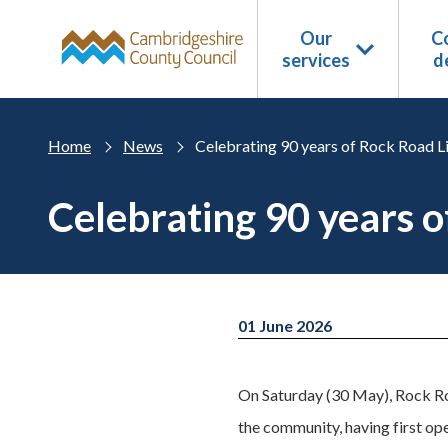
Skip to main content
Our
Co
services
d
Home
News
Celebrating 90 years of Rock Road L
Celebrating 90 years 
01 June 2026
On Saturday (30 May), Rock Roa
the community, having first ope