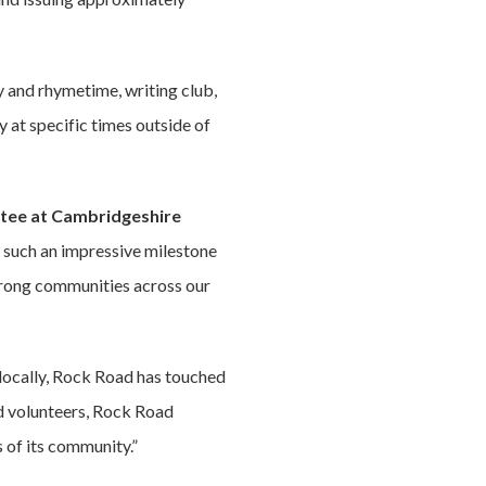
ry and rhymetime, writing club,
 at specific times outside of
ittee at Cambridgeshire
 such an impressive milestone
 strong communities across our
 locally, Rock Road has touched
nd volunteers, Rock Road
 of its community.”