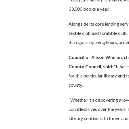
33,000 books a year.
Alongside its core lending servi
textile club and scrabble club.
its regular opening hours, provi
Councillor Alison Whelan, c
County Council, said:
“It has
for this particular library and
county.
“Whether it’s discovering a lov
countless lives over the years
Library continues to thrive and