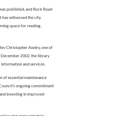
k was published, and Rock Road
it has witnessed the city
oming space for reading,
Rev Christopher Awdry, one of
in December 2002, the library
 information and services.
on of essential maintenance
e Council’s ongoing commitment
 and investing in improved
and issuing approximately