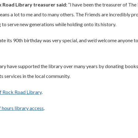
k Road Library treasurer said:
“I have been the treasurer of The
t means a lot to me and to many others. The Friends are incredibly pr
g to serve new generations while holding onto its history.
te its 90th birthday was very special, and we’d welcome anyone t
ry have supported the library over many years by donating books,
s services in the local community.
f Rock Road Library
.
 hours library access
.