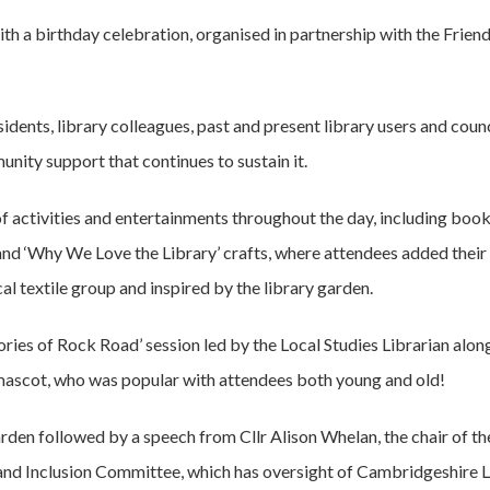
h a birthday celebration, organised in partnership with the Friend
dents, library colleagues, past and present library users and counci
unity support that continues to sustain it.
of activities and entertainments throughout the day, including boo
and ‘Why We Love the Library’ crafts, where attendees added their 
l textile group and inspired by the library garden.
ies of Rock Road’ session led by the Local Studies Librarian alongs
s mascot, who was popular with attendees both young and old!
arden followed by a speech from Cllr Alison Whelan, the chair of th
nd Inclusion Committee, which has oversight of Cambridgeshire Li