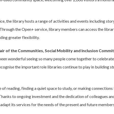
ce, the library hosts a range of activities and events including sto
 Through the Open+ service, library members can access the library
ding greater flexibility.
hair of the Communities, Social Mobility and Inclusion Comm
 been wonderful seeing so many people come together to celebrate
 recognise the important role libraries continue to play in building
e of reading, finding a quiet space to study, or making connections
. Thanks to ongoing investment and the dedication of colleagues a
 adapt its services for the needs of the present and future members