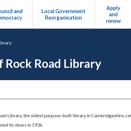
Apply
uncil and
Local Government
and
emocracy
Reorganisation
renew
ibrary
of Rock Road Library
d Library, the oldest purpose-built library in Cambridgeshire, ce
ned its doors in 1936.