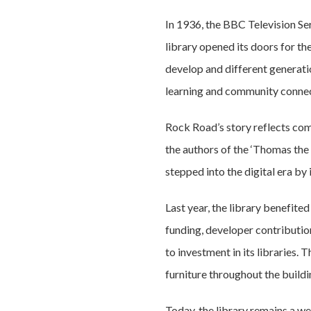
In 1936, the BBC Television Se
library opened its doors for the
develop and different generati
learning and community connec
Rock Road’s story reflects co
the authors of the ‘Thomas the
stepped into the digital era by
Last year, the library benefit
funding, developer contributio
to investment in its libraries.
furniture throughout the buildi
Today, the library remains a w