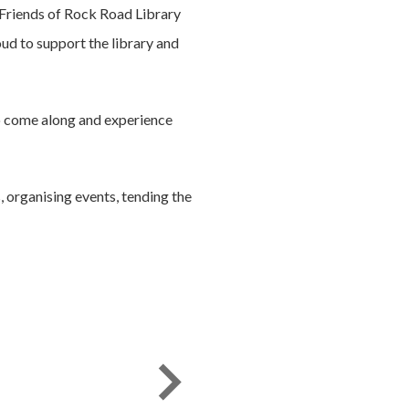
 Friends of Rock Road Library
oud to support the library and
o come along and experience
 organising events, tending the