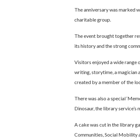
The anniversary was marked wit
charitable group.
The event brought together resi
its history and the strong comm
Visitors enjoyed a wide range 
writing, storytime, a magician 
created by a member of the loca
There was also a special ‘Memor
Dinosaur, the library service’
A cake was cut in the library g
Communities, Social Mobility a