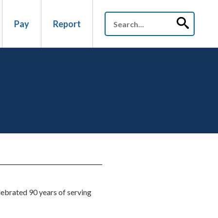
Pay
Report
lebrated 90 years of serving