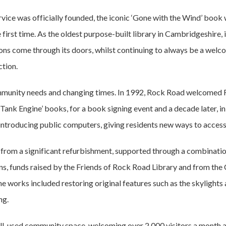
rvice was officially founded, the iconic ‘Gone with the Wind’ boo
 first time. As the oldest purpose-built library in Cambridgeshire, 
ons come through its doors, whilst continuing to always be a welc
tion.
mmunity needs and changing times. In 1992, Rock Road welcomed 
 Tank Engine’ books, for a book signing event and a decade later, 
 introducing public computers, giving residents new ways to access
ed from a significant refurbishment, supported through a combinati
ns, funds raised by the Friends of Rock Road Library and from th
 The works included restoring original features such as the skylights
ng.
ell-used community space, welcoming over 2,000 visitors a month 