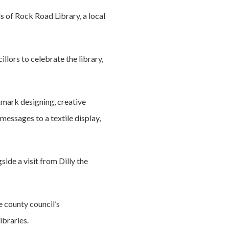
s of Rock Road Library, a local
llors to celebrate the library,
kmark designing, creative
messages to a textile display,
ide a visit from Dilly the
e county council’s
braries.