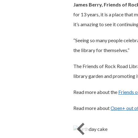
James Berry, Friends of Roc
for 13 years, it is a place tha
it’s amazing to see it continuin
“Seeing so many people celebra
the library for themselves.”
The Friends of Rock Road Libra
library garden and promoting it
Read more about the
Friends o
Read more about
Open+ out of