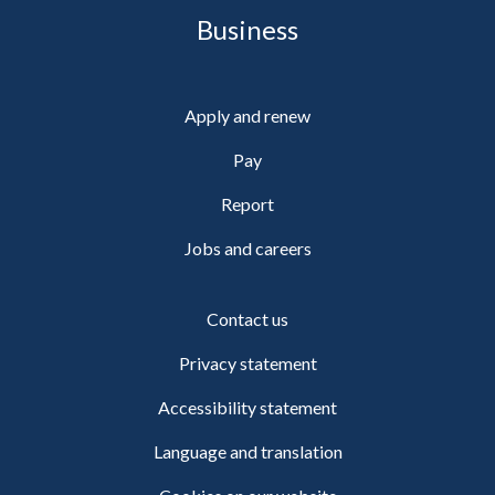
Business
Apply and renew
Pay
Report
Jobs and careers
Contact us
Privacy statement
Accessibility statement
Language and translation