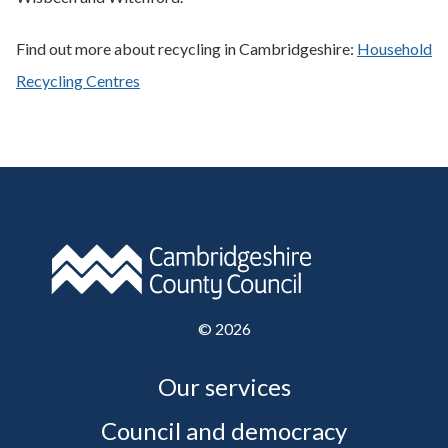
Find out more about recycling in Cambridgeshire:
Household
Recycling Centres
©
2026
Our services
Council and democracy