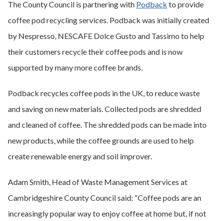
The County Council is partnering with
Podback
to provide
coffee pod recycling services. Podback was initially created
by Nespresso, NESCAFE Dolce Gusto and Tassimo to help
their customers recycle their coffee pods and is now
supported by many more coffee brands.
Podback recycles coffee pods in the UK, to reduce waste
and saving on new materials. Collected pods are shredded
and cleaned of coffee. The shredded pods can be made into
new products, while the coffee grounds are used to help
create renewable energy and soil improver.
Adam Smith, Head of Waste Management Services at
Cambridgeshire County Council said: “Coffee pods are an
increasingly popular way to enjoy coffee at home but, if not