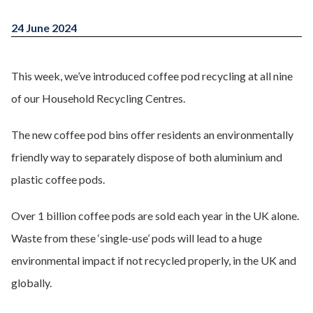
24 June 2024
This week, we’ve introduced coffee pod recycling at all nine
of our Household Recycling Centres.
The new coffee pod bins offer residents an environmentally
friendly way to separately dispose of both aluminium and
plastic coffee pods.
Over 1 billion coffee pods are sold each year in the UK alone.
Waste from these ‘single-use’ pods will lead to a huge
environmental impact if not recycled properly, in the UK and
globally.