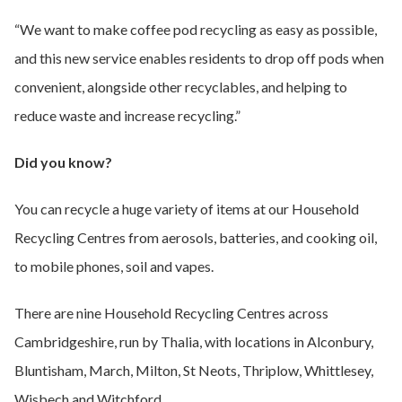
“We want to make coffee pod recycling as easy as possible,
and this new service enables residents to drop off pods when
convenient, alongside other recyclables, and helping to
reduce waste and increase recycling.”
Did you know?
You can recycle a huge variety of items at our Household
Recycling Centres from aerosols, batteries, and cooking oil,
to mobile phones, soil and vapes.
There are nine Household Recycling Centres across
Cambridgeshire, run by Thalia, with locations in Alconbury,
Bluntisham, March, Milton, St Neots, Thriplow, Whittlesey,
Wisbech and Witchford.