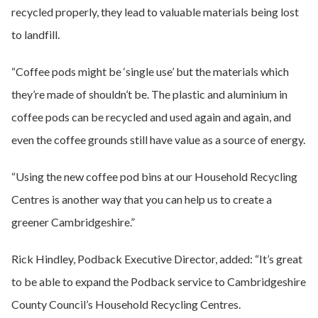
recycled properly, they lead to valuable materials being lost
to landfill.
“Coffee pods might be ‘single use’ but the materials which
they’re made of shouldn’t be. The plastic and aluminium in
coffee pods can be recycled and used again and again, and
even the coffee grounds still have value as a source of energy.
“Using the new coffee pod bins at our Household Recycling
Centres is another way that you can help us to create a
greener Cambridgeshire.”
Rick Hindley, Podback Executive Director, added: “It’s great
to be able to expand the Podback service to Cambridgeshire
County Council’s Household Recycling Centres.