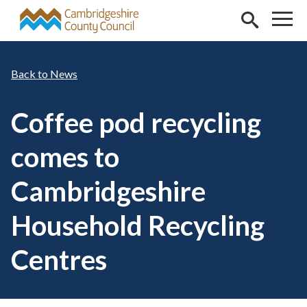
Skip to main content
News
Coffee pod recycling
comes to
Cambridgeshire
Household Recycling
Centres