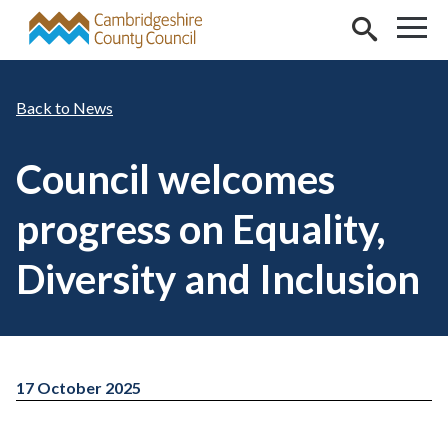
Skip to main content
News
Council welcomes
progress on Equality,
Diversity and Inclusion
17 October 2025