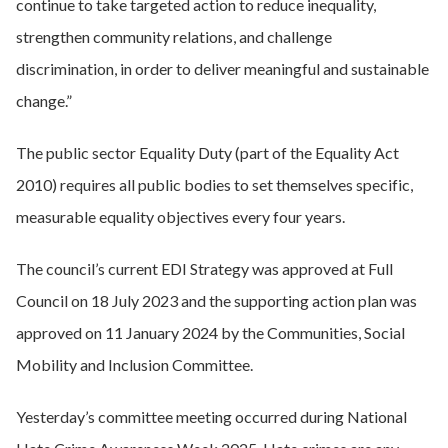
continue to take targeted action to reduce inequality,
strengthen community relations, and challenge
discrimination, in order to deliver meaningful and sustainable
change.”
The public sector Equality Duty (part of the Equality Act
2010) requires all public bodies to set themselves specific,
measurable equality objectives every four years.
The council’s current EDI Strategy was approved at Full
Council on 18 July 2023 and the supporting action plan was
approved on 11 January 2024 by the Communities, Social
Mobility and Inclusion Committee.
Yesterday’s committee meeting occurred during National