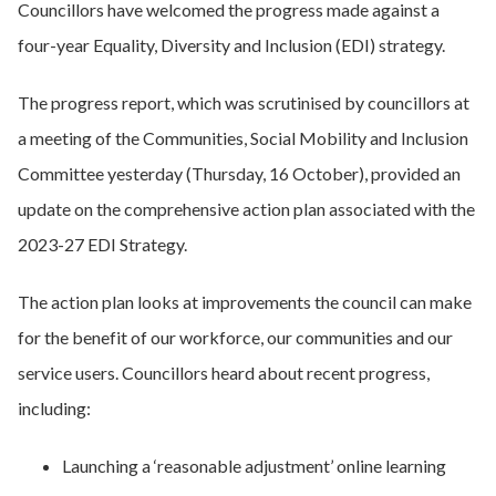
Councillors have welcomed the progress made against a
four-year Equality, Diversity and Inclusion (EDI) strategy.
The progress report, which was scrutinised by councillors at
a meeting of the Communities, Social Mobility and Inclusion
Committee yesterday (Thursday, 16 October), provided an
update on the comprehensive action plan associated with the
2023-27 EDI Strategy.
The action plan looks at improvements the council can make
for the benefit of our workforce, our communities and our
service users. Councillors heard about recent progress,
including:
Launching a ‘reasonable adjustment’ online learning