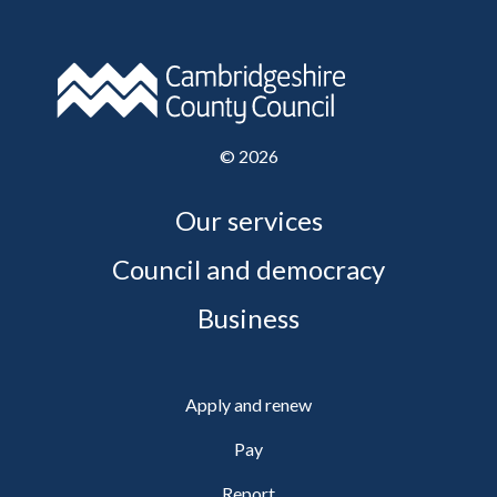
©
2026
Our services
Council and democracy
Business
Apply and renew
Pay
Report