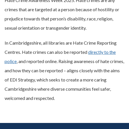
Hate Crime Awareness Week 2025. Hate crimes are any
crimes that are targeted at a person because of hostility or
prejudice towards that person’s disability, race, religion,
sexual orientation or transgender identity.
In Cambridgeshire, all libraries are Hate Crime Reporting
Centres. Hate crimes can also be reported
directly to the
police
, and reported online. Raising awareness of hate crimes,
and how they can be reported – aligns closely with the aims
of EDI Strategy, which seeks to create a more caring
Cambridgeshire where diverse communities feel safer,
welcomed and respected.