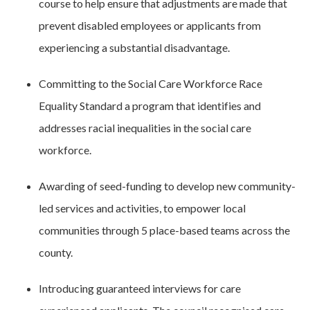
course to help ensure that adjustments are made that
prevent disabled employees or applicants from
experiencing a substantial disadvantage.
Committing to the Social Care Workforce Race
Equality Standard a program that identifies and
addresses racial inequalities in the social care
workforce.
Awarding of seed-funding to develop new community-
led services and activities, to empower local
communities through 5 place-based teams across the
county.
Introducing guaranteed interviews for care