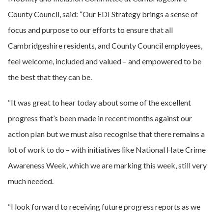
County Council, said: “Our EDI Strategy brings a sense of
focus and purpose to our efforts to ensure that all
Cambridgeshire residents, and County Council employees,
feel welcome, included and valued – and empowered to be
the best that they can be.
“It was great to hear today about some of the excellent
progress that’s been made in recent months against our
action plan but we must also recognise that there remains a
lot of work to do – with initiatives like National Hate Crime
Awareness Week, which we are marking this week, still very
much needed.
“I look forward to receiving future progress reports as we