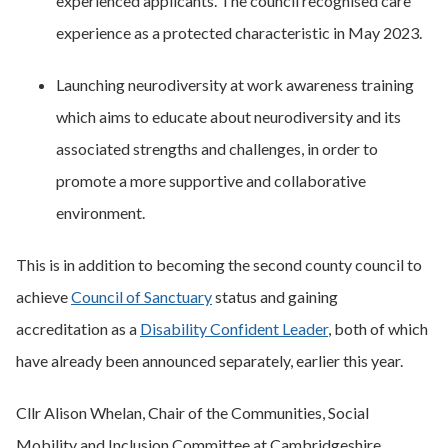
experienced applicants. The council recognised care
experience as a protected characteristic in May 2023.
Launching neurodiversity at work awareness training
which aims to educate about neurodiversity and its
associated strengths and challenges, in order to
promote a more supportive and collaborative
environment.
This is in addition to becoming the second county council to
achieve
Council of Sanctuary
status and gaining
accreditation as a
Disability Confident Leader
, both of which
have already been announced separately, earlier this year.
Cllr Alison Whelan, Chair of the Communities, Social
Mobility and Inclusion Committee at Cambridgeshire