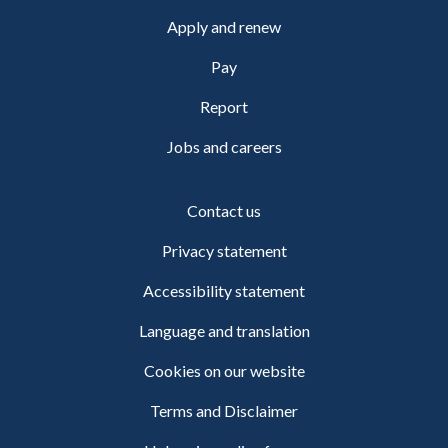
Apply and renew
Pay
Report
Jobs and careers
Contact us
Privacy statement
Accessibility statement
Language and translation
Cookies on our website
Terms and Disclaimer