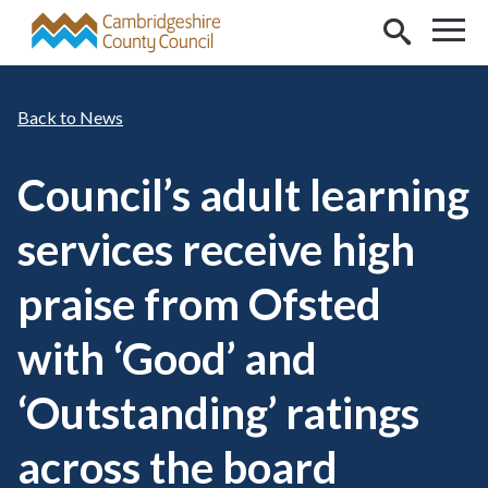
Skip to main content
News
Council’s adult learning
services receive high
praise from Ofsted
with ‘Good’ and
‘Outstanding’ ratings
across the board