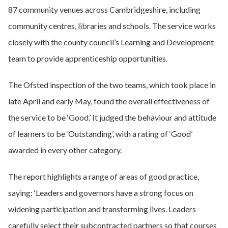
87 community venues across Cambridgeshire, including
community centres, libraries and schools. The service works
closely with the county council’s Learning and Development
team to provide apprenticeship opportunities.
The Ofsted inspection of the two teams, which took place in
late April and early May, found the overall effectiveness of
the service to be ‘Good.’ It judged the behaviour and attitude
of learners to be ‘Outstanding’, with a rating of ‘Good’
awarded in every other category.
The report highlights a range of areas of good practice,
saying: ‘Leaders and governors have a strong focus on
widening participation and transforming lives. Leaders
carefully select their subcontracted partners so that courses