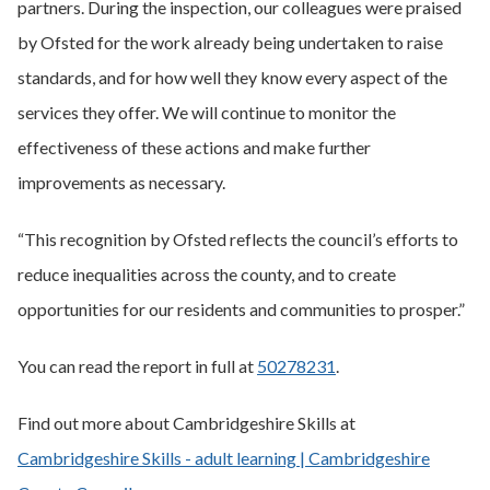
partners. During the inspection, our colleagues were praised
by Ofsted for the work already being undertaken to raise
standards, and for how well they know every aspect of the
services they offer. We will continue to monitor the
effectiveness of these actions and make further
improvements as necessary.
“This recognition by Ofsted reflects the council’s efforts to
reduce inequalities across the county, and to create
opportunities for our residents and communities to prosper.”
You can read the report in full at
50278231
.
Find out more about Cambridgeshire Skills at
Cambridgeshire Skills - adult learning | Cambridgeshire