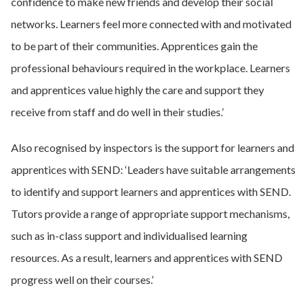
confidence to make new friends and develop their social
networks. Learners feel more connected with and motivated
to be part of their communities. Apprentices gain the
professional behaviours required in the workplace. Learners
and apprentices value highly the care and support they
receive from staff and do well in their studies.’
Also recognised by inspectors is the support for learners and
apprentices with SEND: ‘Leaders have suitable arrangements
to identify and support learners and apprentices with SEND.
Tutors provide a range of appropriate support mechanisms,
such as in-class support and individualised learning
resources. As a result, learners and apprentices with SEND
progress well on their courses.’