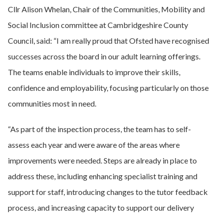
Cllr Alison Whelan, Chair of the Communities, Mobility and
Social Inclusion committee at Cambridgeshire County
Council, said: “I am really proud that Ofsted have recognised
successes across the board in our adult learning offerings.
The teams enable individuals to improve their skills,
confidence and employability, focusing particularly on those
communities most in need.
“As part of the inspection process, the team has to self-
assess each year and were aware of the areas where
improvements were needed. Steps are already in place to
address these, including enhancing specialist training and
support for staff, introducing changes to the tutor feedback
process, and increasing capacity to support our delivery