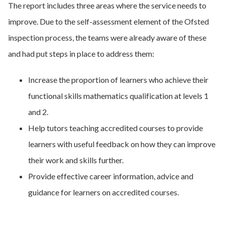
The report includes three areas where the service needs to
improve. Due to the self-assessment element of the Ofsted
inspection process, the teams were already aware of these
and had put steps in place to address them:
Increase the proportion of learners who achieve their
functional skills mathematics qualification at levels 1
and 2.
Help tutors teaching accredited courses to provide
learners with useful feedback on how they can improve
their work and skills further.
Provide effective career information, advice and
guidance for learners on accredited courses.