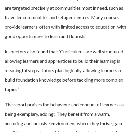
are targeted precisely at communities most in need, such as
traveller communities and refugee centres. Many courses
provide learners, often with limited access to education, with
good opportunities to learn and flourish.’
Inspectors also found that: ‘Curriculums are well structured
allowing learners and apprentices to build their learning in
meaningful steps. Tutors plan logically, allowing learners to
build foundation knowledge before tackling more complex
topics.’
The report praises the behaviour and conduct of learners as
being exemplary, adding: ‘They benefit from a warm,
nurturing and inclusive environment where they thrive, gain