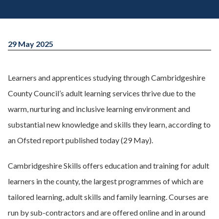
29 May 2025
Learners and apprentices studying through Cambridgeshire
County Council’s adult learning services thrive due to the
warm, nurturing and inclusive learning environment and
substantial new knowledge and skills they learn, according to
an Ofsted report published today (29 May).
Cambridgeshire Skills offers education and training for adult
learners in the county, the largest programmes of which are
tailored learning, adult skills and family learning. Courses are
run by sub-contractors and are offered online and in around