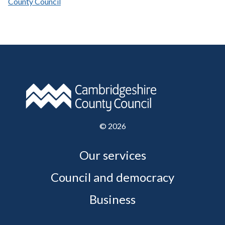
County Council
©
2026
Our services
Council and democracy
Business