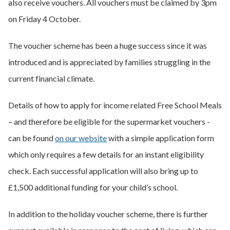
also receive vouchers. All vouchers must be claimed by 3pm
on Friday 4 October.
The voucher scheme has been a huge success since it was
introduced and is appreciated by families struggling in the
current financial climate.
Details of how to apply for income related Free School Meals
– and therefore be eligible for the supermarket vouchers -
can be found
on our website
with a simple application form
which only requires a few details for an instant eligibility
check. Each successful application will also bring up to
£1,500 additional funding for your child’s school.
In addition to the holiday voucher scheme, there is further