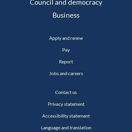
Council and democracy
Business
Apply and renew
Pay
Report
Jobs and careers
Contact us
Privacy statement
Accessibility statement
Language and translation