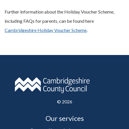
Further information about the Holiday Voucher Scheme,
including FAQs for parents, can be found here
Cambridgeshire Holiday Voucher Scheme
.
©
2026
Our services