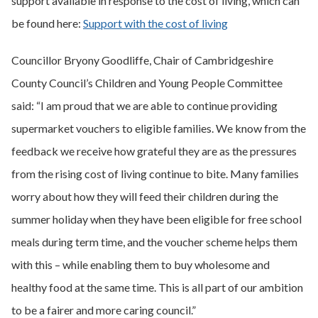
support available in response to the cost of living, which can
be found here:
Support with the cost of living
Councillor Bryony Goodliffe, Chair of Cambridgeshire
County Council’s Children and Young People Committee
said: “I am proud that we are able to continue providing
supermarket vouchers to eligible families. We know from the
feedback we receive how grateful they are as the pressures
from the rising cost of living continue to bite. Many families
worry about how they will feed their children during the
summer holiday when they have been eligible for free school
meals during term time, and the voucher scheme helps them
with this – while enabling them to buy wholesome and
healthy food at the same time. This is all part of our ambition
to be a fairer and more caring council.”