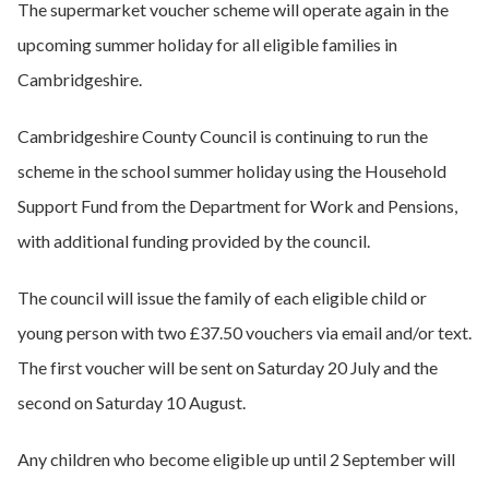
The supermarket voucher scheme will operate again in the
upcoming summer holiday for all eligible families in
Cambridgeshire.
Cambridgeshire County Council is continuing to run the
scheme in the school summer holiday using the Household
Support Fund from the Department for Work and Pensions,
with additional funding provided by the council.
The council will issue the family of each eligible child or
young person with two £37.50 vouchers via email and/or text.
The first voucher will be sent on Saturday 20 July and the
second on Saturday 10 August.
Any children who become eligible up until 2 September will