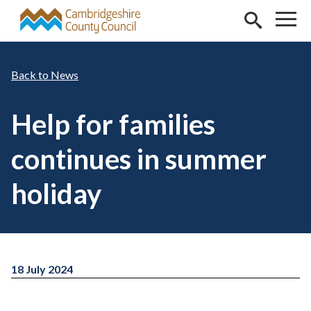
Skip to main content
News
Help for families
continues in summer
holiday
18 July 2024