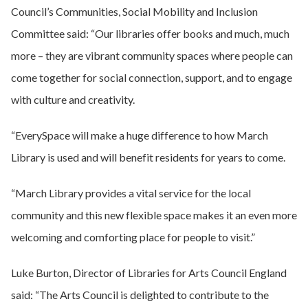
Council’s Communities, Social Mobility and Inclusion
Committee said: “Our libraries offer books and much, much
more – they are vibrant community spaces where people can
come together for social connection, support, and to engage
with culture and creativity.
“EverySpace will make a huge difference to how March
Library is used and will benefit residents for years to come.
“March Library provides a vital service for the local
community and this new flexible space makes it an even more
welcoming and comforting place for people to visit.”
Luke Burton, Director of Libraries for Arts Council England
said: “The Arts Council is delighted to contribute to the