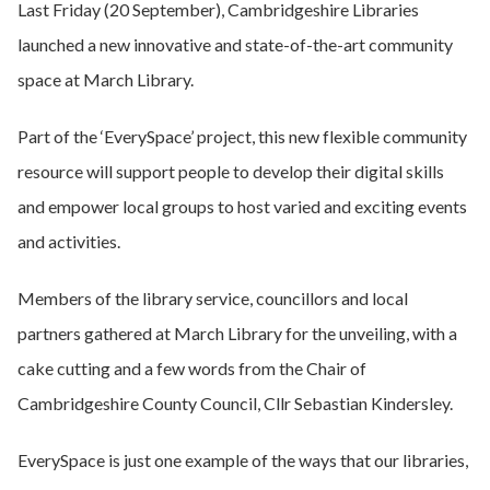
Last Friday (20 September), Cambridgeshire Libraries
launched a new innovative and state-of-the-art community
space at March Library.
Part of the ‘EverySpace’ project, this new flexible community
resource will support people to develop their digital skills
and empower local groups to host varied and exciting events
and activities.
Members of the library service, councillors and local
partners gathered at March Library for the unveiling, with a
cake cutting and a few words from the Chair of
Cambridgeshire County Council, Cllr Sebastian Kindersley.
EverySpace is just one example of the ways that our libraries,