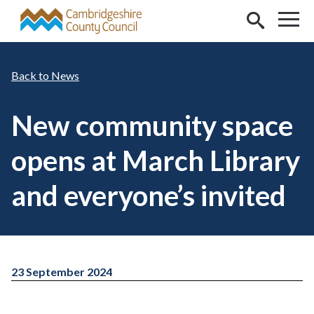
Skip to main content
News
New community space
opens at March Library
and everyone’s invited
23 September 2024