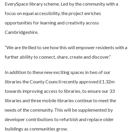
EverySpace library scheme. Led by the community with a
focus on equal accessibility, the project enriches
opportunities for learning and creativity across
Cambridgeshire.
“We are thrilled to see how this will empower residents with a
further ability to connect, share, create and discover.”
In addition to these new exciting spaces in two of our
libraries the County Council recently approved £1.32m
towards improving access to libraries, to ensure our 33
libraries and three mobile libraries continue to meet the
needs of the community. This will be supplemented by
developer contributions to refurbish and replace older
buildings as communities grow.