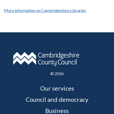
More information on Cambridgeshire Libraries
.
©
2026
Our services
Council and democracy
Business