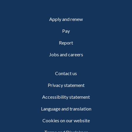
Apply and renew
Pay
Report
Jobs and careers
Contact us
Privacy statement
Accessibility statement
Language and translation
Cookies on our website