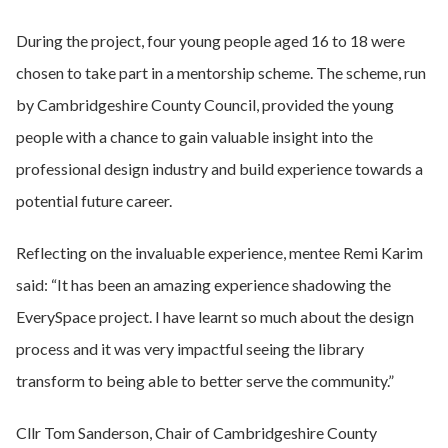
During the project, four young people aged 16 to 18 were
chosen to take part in a mentorship scheme. The scheme, run
by Cambridgeshire County Council, provided the young
people with a chance to gain valuable insight into the
professional design industry and build experience towards a
potential future career.
Reflecting on the invaluable experience, mentee Remi Karim
said: “It has been an amazing experience shadowing the
EverySpace project. I have learnt so much about the design
process and it was very impactful seeing the library
transform to being able to better serve the community.”
Cllr Tom Sanderson, Chair of Cambridgeshire County