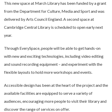
This new space at March Library has been funded by a grant
from the Department for Culture, Media and Sport and was
delivered by Arts Council England. A second space at
Cambridge Central Library is scheduled to open early next
year.
Through EverySpace, people will be able to get hands-on
with new and exciting technologies, including video editing
and sound recording equipment – and experiment with the
flexible layouts to hold more workshops and events.
Accessible design has been at the heart of the project and the
available facilities are equipped to serve a variety of
audiences, encouraging more people to visit their library and
discover the range of services on offer.