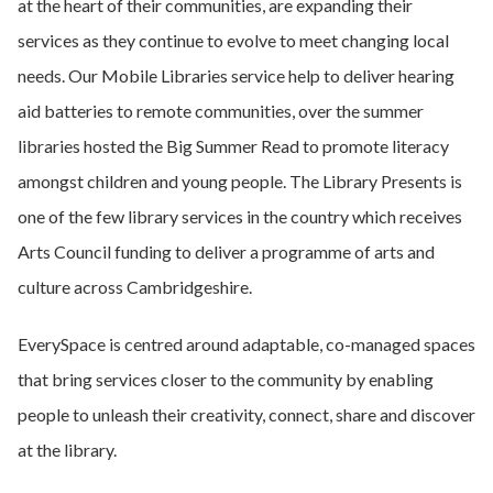
at the heart of their communities, are expanding their
services as they continue to evolve to meet changing local
needs. Our Mobile Libraries service help to deliver hearing
aid batteries to remote communities, over the summer
libraries hosted the Big Summer Read to promote literacy
amongst children and young people. The Library Presents is
one of the few library services in the country which receives
Arts Council funding to deliver a programme of arts and
culture across Cambridgeshire.
EverySpace is centred around adaptable, co-managed spaces
that bring services closer to the community by enabling
people to unleash their creativity, connect, share and discover
at the library.