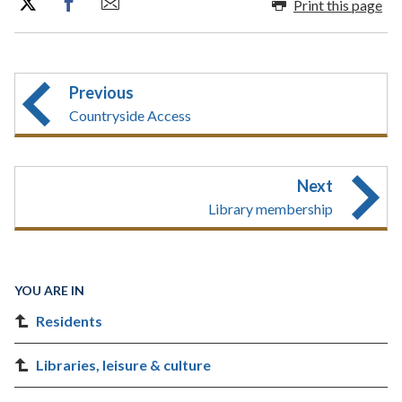
Print this page
Previous
Countryside Access
Next
Library membership
YOU ARE IN
Residents
Libraries, leisure & culture