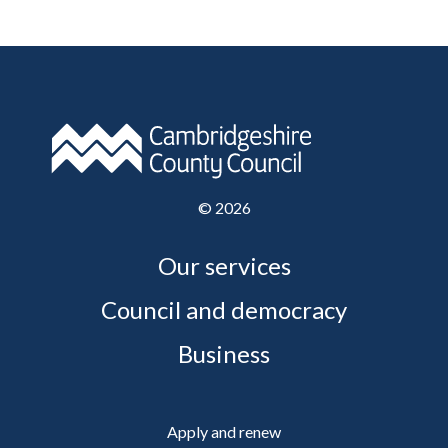
©
2026
Our services
Council and democracy
Business
Apply and renew