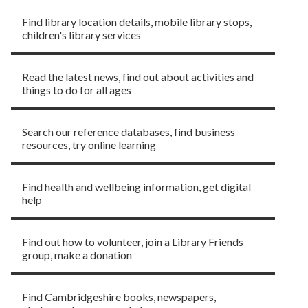
Find library location details, mobile library stops,
children's library services
News and events
Read the latest news, find out about activities and
things to do for all ages
Learning and research
Search our reference databases, find business
resources, try online learning
Advice and support
Find health and wellbeing information, get digital
help
Get involved
Find out how to volunteer, join a Library Friends
group, make a donation
Local Studies
Find Cambridgeshire books, newspapers,