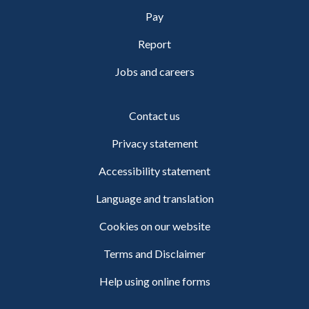
Pay
Report
Jobs and careers
Contact us
Privacy statement
Accessibility statement
Language and translation
Cookies on our website
Terms and Disclaimer
Help using online forms