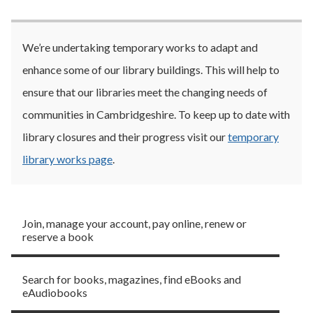
We’re undertaking temporary works to adapt and
enhance some of our library buildings. This will help to
ensure that our libraries meet the changing needs of
communities in Cambridgeshire. To keep up to date with
library closures and their progress visit our
temporary
library works page
.
Library membership
Join, manage your account, pay online, renew or
reserve a book
Borrow
Search for books, magazines, find eBooks and
eAudiobooks
Visit