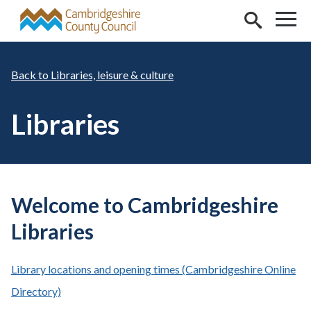
Skip to main content
Libraries, leisure & culture
Libraries
Welcome to Cambridgeshire
Libraries
Library locations and opening times (Cambridgeshire Online
Directory)