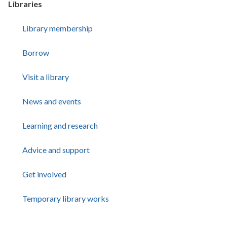
Libraries
Library membership
Borrow
Visit a library
News and events
Learning and research
Advice and support
Get involved
Temporary library works