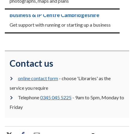
photographs, maps and plans
Business & IP Centre Cambridgeshire
Get support with running or starting up a business
Contact us
online contact form
- choose 'Libraries' as the
service you require
Telephone
0345 045 5225
- 9am to 5pm, Monday to
Friday