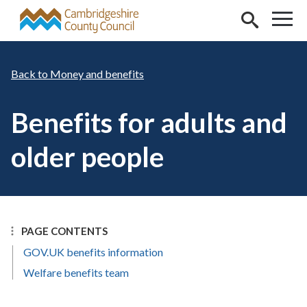
Skip to main content
Money and benefits
Benefits for adults and
older people
PAGE CONTENTS
GOV.UK benefits information
Welfare benefits team