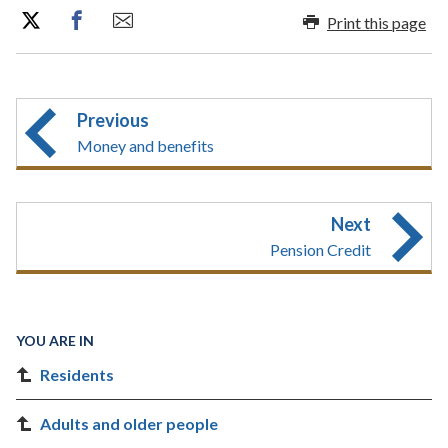
Print this page
Previous
Money and benefits
Next
Pension Credit
YOU ARE IN
Residents
Adults and older people