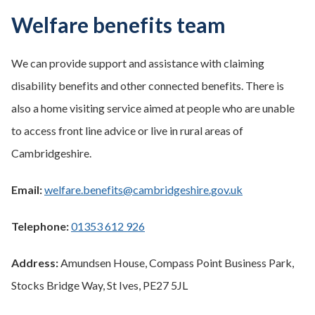
Welfare benefits team
We can provide support and assistance with claiming
disability benefits and other connected benefits. There is
also a home visiting service aimed at people who are unable
to access front line advice or live in rural areas of
Cambridgeshire.
Email:
welfare.benefits@cambridgeshire.gov.uk
Telephone:
01353 612 926
Address:
Amundsen House, Compass Point Business Park,
Stocks Bridge Way, St Ives, PE27 5JL