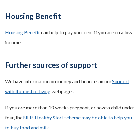
Housing Benefit
Housing Benefit
can help to pay your rent if you are on a low
income.
Further sources of support
We have information on money and finances in our
Support
with the cost of living
webpages.
If you are more than 10 weeks pregnant, or have a child under
four, the
NHS Healthy Start scheme may be able to help you
to buy food and milk
.