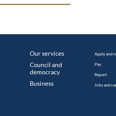
Our services
Apply and 
Council and
Pay
democracy
Report
Business
Jobs and ca