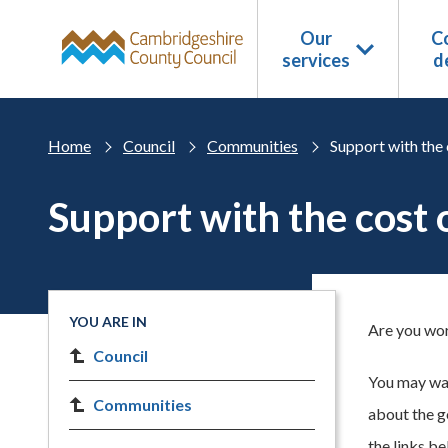
Skip to main content
Our
Co
services
d
Home
Council
Communities
Support with the 
Support with the cost o
YOU ARE IN
Are you worr
Council
You may wan
Communities
about the g
the links b