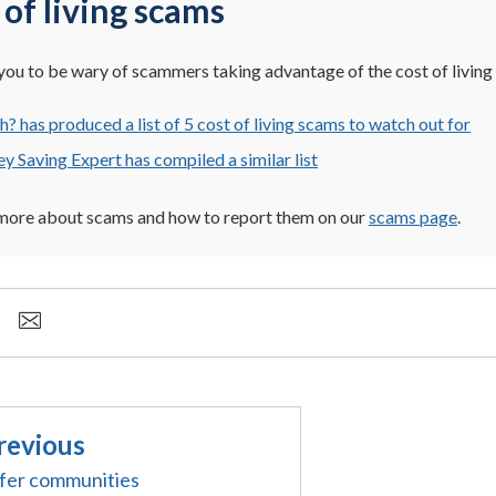
 of living scams
ou to be wary of scammers taking advantage of the cost of living c
? has produced a list of 5 cost of living scams to watch out for
 Saving Expert has compiled a similar list
 more about scams and how to report them on our
scams page
.
revious
fer communities