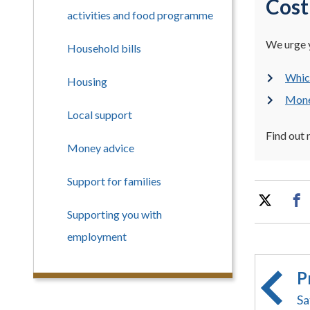
Cost
activities and food programme
We urge y
Household bills
Which
Housing
Money
Local support
Find out
Money advice
Support for families
Supporting you with
employment
P
Sa