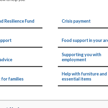
nd Resilience Fund
Crisis payment
upport
Food support in your ar
Supporting you with
advice
employment
Help with furniture and
 for families
essential items