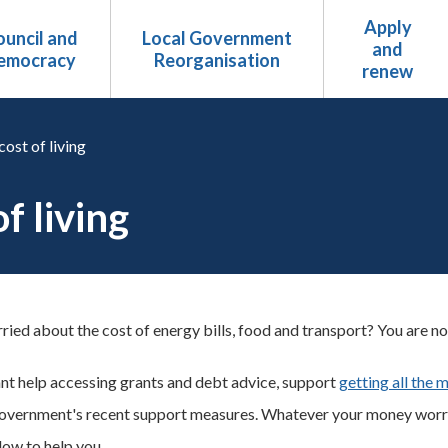
Apply
uncil and
Local Government
and
emocracy
Reorganisation
renew
cost of living
f living
ied about the cost of energy bills, food and transport? You are not a
t help accessing grants and debt advice, support
getting all the 
overnment's recent support measures. Whatever your money worrie
elow to help you.