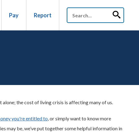
Pay
Report
lone; the cost of living crisis is affecting many of us.
money you're entitled to
, or simply want to know more
s may be, we’ve put together some helpful information in