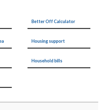
Better Off Calculator
ea
Housing support
Household bills