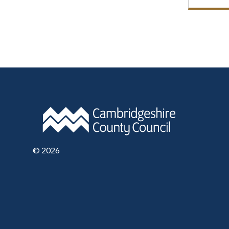
©
2026