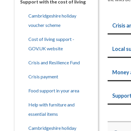
Support with the cost of living
Cambridgeshire holiday
voucher scheme
Crisis a
Cost of living support -
GOV.UK website
Local s
Crisis and Resilience Fund
Money 
Crisis payment
Food support in your area
Support
Help with furniture and
essential items
Cambridgeshire holiday