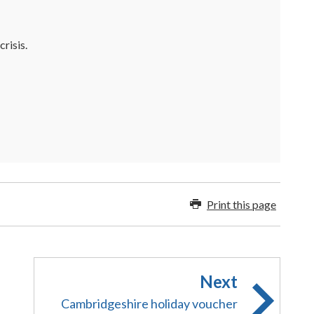
risis.
Print this page
Next
Cambridgeshire holiday voucher