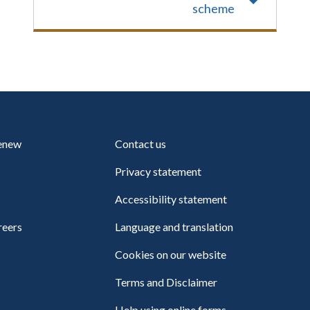
scheme
renew
Contact us
Privacy statement
Accessibility statement
reers
Language and translation
Cookies on our website
Terms and Disclaimer
Help using online forms