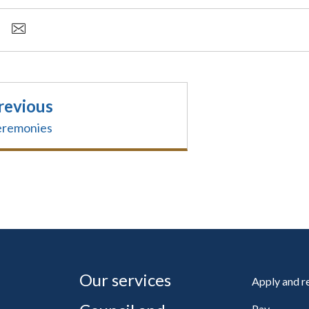
revious
remonies
Our services
Apply and 
Pay