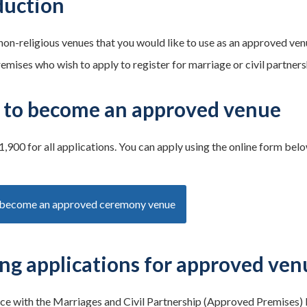
duction
 non-religious venues that you would like to use as an approved v
remises who wish to apply to register for marriage or civil partner
 to become an approved venue
1,900 for all applications. You can apply using the online form belo
 become an approved ceremony venue
ng applications for approved ven
ce with the Marriages and Civil Partnership (Approved Premises