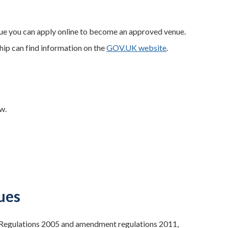
enue you can apply online to become an approved venue.
ship can find information on the
GOV.UK website
.
w.
ues
) Regulations 2005 and amendment regulations 2011,