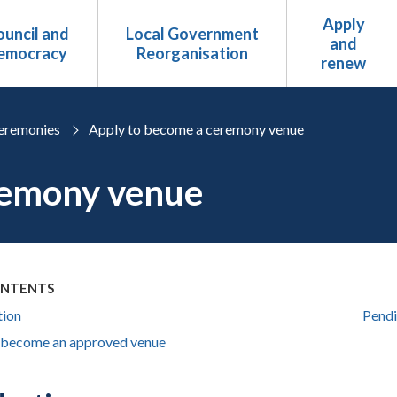
Apply
uncil and
Local Government
and
emocracy
Reorganisation
renew
eremonies
Apply to become a ceremony venue
remony venue
ONTENTS
tion
Pendi
 become an approved venue