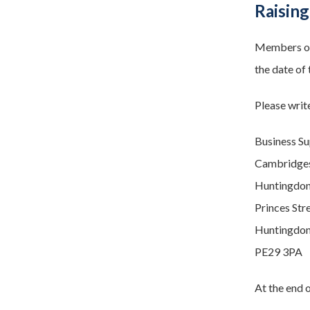
Raising
Members of 
the date of 
Please write
Business S
Cambridgesh
Huntingdon
Princes Str
Huntingdo
PE29 3PA
At the end o