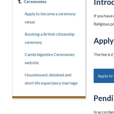
Intro
Ceremonies
Apply to become a ceremony
If you have
venue
Religious p
Booking a British citizenship
Apply
ceremony
Cambridgeshire Ceremonies
The fee is £
website
Housebound, detained and
Apply to
short life expectancy marriage
Pendi
In accordan