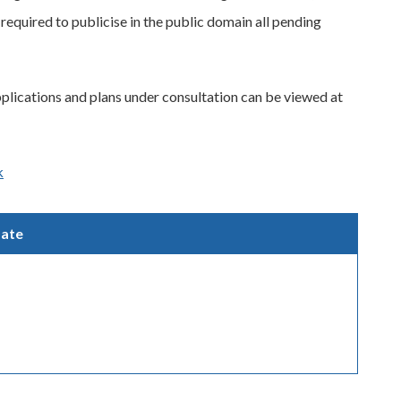
required to publicise in the public domain all pending
pplications and plans under consultation can be viewed at
k
ate