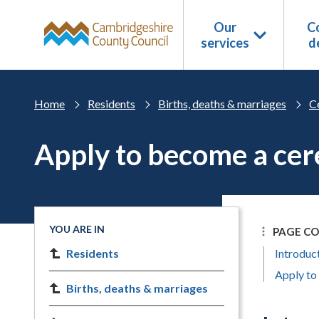
Skip to main content
Our
Co
services
d
Home
Residents
Births, deaths & marriages
C
Apply to become a ce
YOU ARE IN
PAGE C
Residents
Introduc
Apply to
Births, deaths & marriages