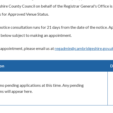
ire County Council on behalf of the Registrar General's Office is 
s for Approved Venue Status.
notice consultation runs for 21 days from the date of the notice. A
 below subject to making an appointment.
appointment, please email us at
regadmin@cambridgeshire.gov.u
ion
D
no pending applications at this time. Any pending
ns will appear here.