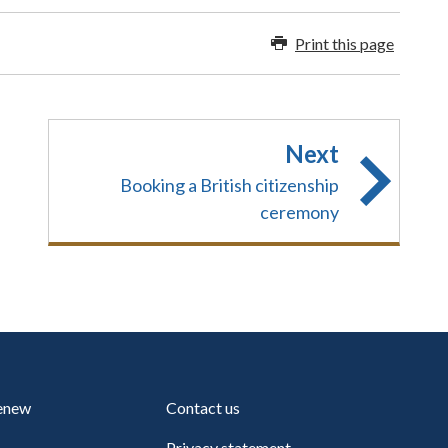
Print this page
Next
Booking a British citizenship
ceremony
renew
Contact us
Privacy statement