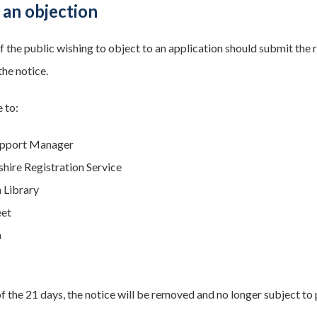
 an objection
the public wishing to object to an application should submit the re
the notice.
 to:
upport Manager
ire Registration Service
 Library
eet
n
f the 21 days, the notice will be removed and no longer subject to 