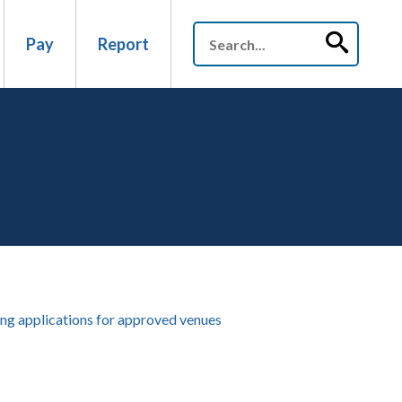
Pay
Report
ng applications for approved venues