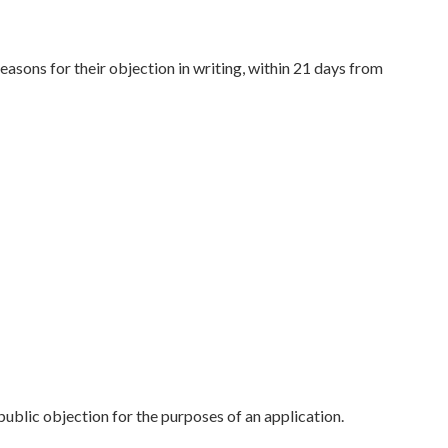
asons for their objection in writing, within 21 days from
public objection for the purposes of an application.