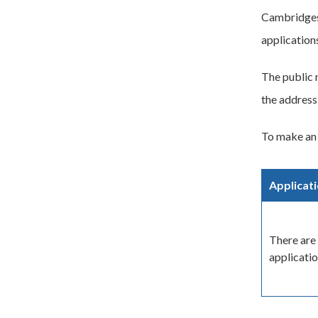
Cambridgesh
application
The public 
the address
To make an 
Applicat
There are 
applicatio