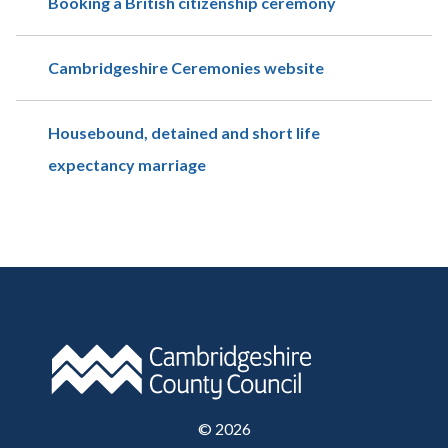
Booking a British citizenship ceremony
Cambridgeshire Ceremonies website
Housebound, detained and short life
expectancy marriage
©
2026