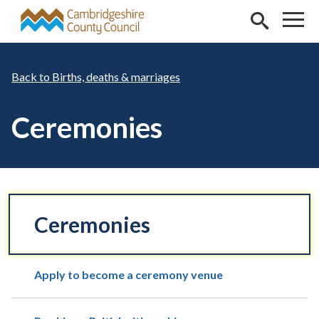
Skip to main content
Births, deaths & marriages
Ceremonies
Ceremonies
Apply to become a ceremony venue