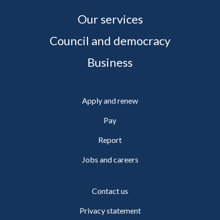
Our services
Council and democracy
Business
Apply and renew
Pay
Report
Jobs and careers
Contact us
Privacy statement