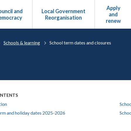
Apply
uncil and
Local Government
and
emocracy
Reorganisation
renew
Schools & learning
School term dates and closures
ONTENTS
tion
Schoo
erm and holiday dates 2025-2026
Schoo