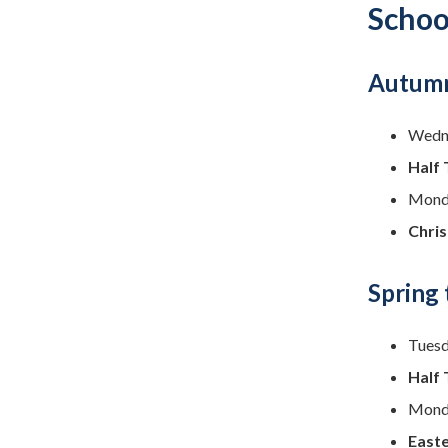
Schoo
Autumn
Wedne
Half 
Monda
Chri
Spring
Tuesd
Half 
Monda
Easte