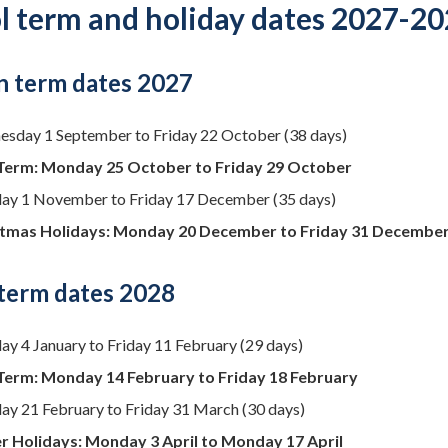
l term and holiday dates 2027-2
 term dates 2027
sday 1 September to Friday 22 October (38 days)
Term: Monday 25 October to Friday 29 October
y 1 November to Friday 17 December (35 days)
stmas Holidays: Monday 20 December to Friday 31 Decembe
 term dates 2028
ay 4 January to Friday 11 February (29 days)
Term: Monday 14 February to Friday 18 February
y 21 February to Friday 31 March (30 days)
r Holidays: Monday 3 April to Monday 17 April