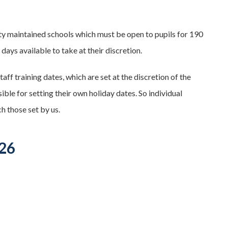
ity maintained schools which must be open to pupils for 190
days available to take at their discretion.
taff training dates, which are set at the discretion of the
le for setting their own holiday dates. So individual
h those set by us.
026