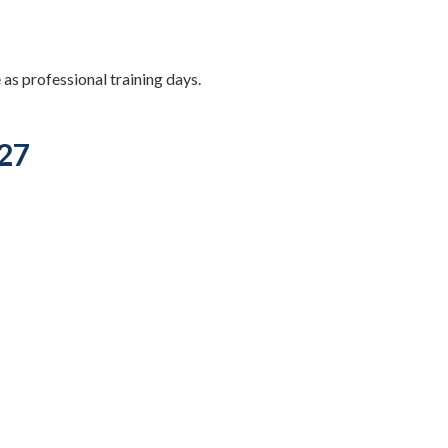
 as professional training days.
027