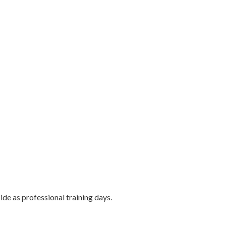
ide as professional training days.