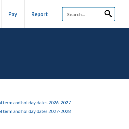
Pay
Report
l term and holiday dates 2026-2027
l term and holiday dates 2027-2028