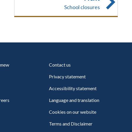
School closures
renew
Contact us
Privacy statement
Accessibility statement
reers
Language and translation
Cookies on our website
Terms and Disclaimer