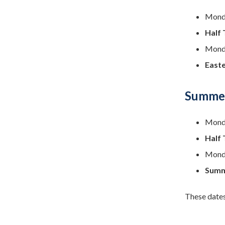
Monda
Half 
Monda
Easte
Summer
Monda
Half 
Monda
Summ
These dates