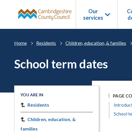
Skip to main content
Our
Co
services
d
Home
Residents
Children, education, & families
School term dates
YOU ARE IN
PAGE C
Residents
Introduc
School t
Children, education, &
families