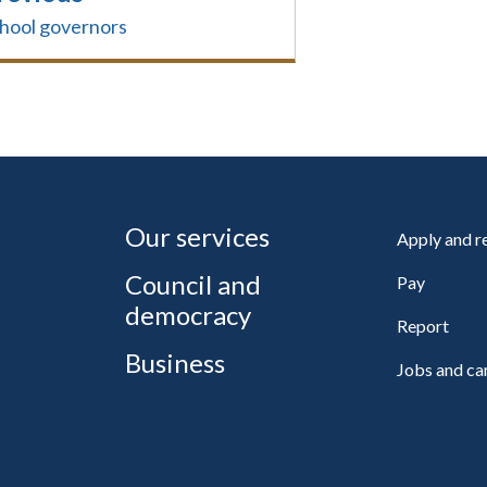
hool governors
Our services
Apply and 
Council and
Pay
democracy
Report
Business
Jobs and ca