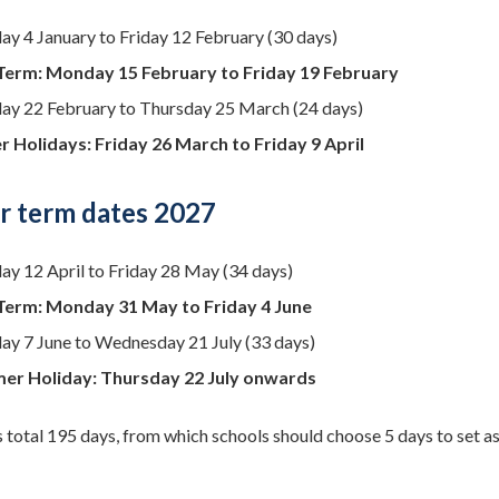
y 4 January to Friday 12 February (30 days)
Term: Monday 15 February to Friday 19 February
y 22 February to Thursday 25 March (24 days)
r Holidays: Friday 26 March to Friday 9 April
 term dates 2027
y 12 April to Friday 28 May (34 days)
Term: Monday 31 May to Friday 4 June
y 7 June to Wednesday 21 July (33 days)
er Holiday: Thursday 22 July onwards
 total 195 days, from which schools should choose 5 days to set as