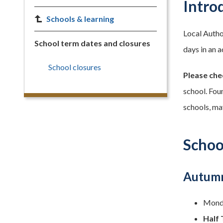
Intro
Schools & learning
Local Autho
School term dates and closures
days in an a
School closures
Please che
school. Fou
schools, ma
Schoo
Autumn
Monda
Half 