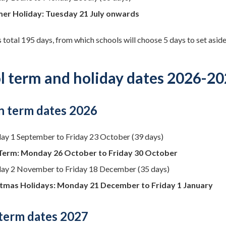
er Holiday: Tuesday 21 July onwards
 total 195 days, from which schools will choose 5 days to set aside
l term and holiday dates 2026-2
 term dates 2026
ay 1 September to Friday 23 October (39 days)
Term: Monday 26 October to Friday 30 October
y 2 November to Friday 18 December (35 days)
tmas Holidays: Monday 21 December to Friday 1 January
 term dates 2027