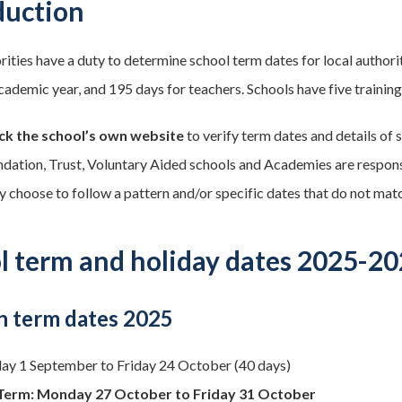
duction
rities have a duty to determine school term dates for local author
cademic year, and 195 days for teachers. Schools have five training 
ck the school’s own website
to verify term dates and details of s
ndation, Trust, Voluntary Aided schools and Academies are responsib
y choose to follow a pattern and/or specific dates that do not matc
l term and holiday dates 2025-2
 term dates 2025
y 1 September to Friday 24 October (40 days)
Term: Monday 27 October to Friday 31 October