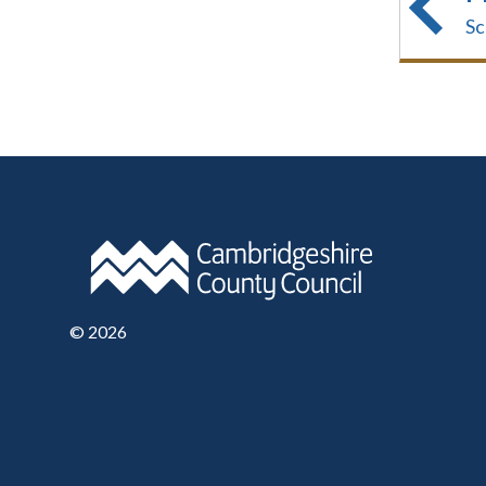
Sc
©
2026