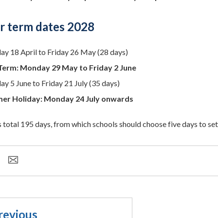
 term dates 2028
ay 18 April to Friday 26 May (28 days)
Term: Monday 29 May to Friday 2 June
y 5 June to Friday 21 July (35 days)
er Holiday: Monday 24 July onwards
 total 195 days, from which schools should choose five days to set 
revious