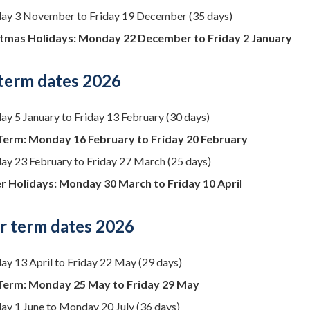
y 3 November to Friday 19 December (35 days)
tmas Holidays: Monday 22 December to Friday 2 January
 term dates 2026
y 5 January to Friday 13 February (30 days)
Term: Monday 16 February to Friday 20 February
y 23 February to Friday 27 March (25 days)
r Holidays: Monday 30 March to Friday 10 April
 term dates 2026
y 13 April to Friday 22 May (29 days)
Term: Monday 25 May to Friday 29 May
y 1 June to Monday 20 July (36 days)