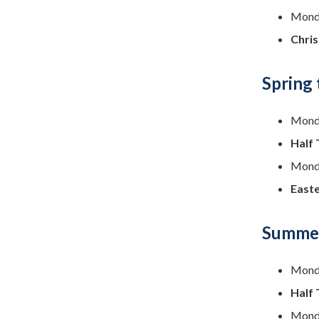
Monda
Chris
Spring
Monda
Half 
Monda
Easte
Summer
Monda
Half 
Monda