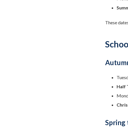
Summ
These dates
Schoo
Autumn
Tuesd
Half 
Monda
Chris
Spring