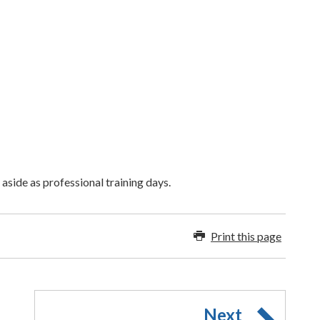
aside as professional training days.
Print this page
Next