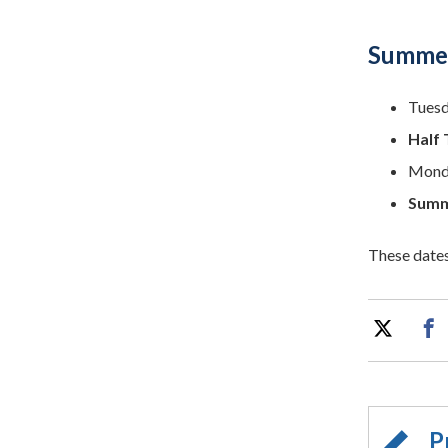
Summer
Tuesd
Half 
Monda
Summ
These dates
P