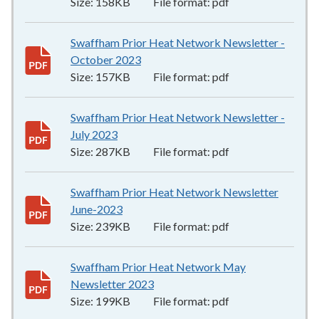
Size:
158KB
File format:
pdf
Swaffham Prior Heat Network Newsletter -
October 2023
157KB
–
pdf
Size:
157KB
File format:
pdf
Swaffham Prior Heat Network Newsletter -
July 2023
287KB
–
pdf
Size:
287KB
File format:
pdf
Swaffham Prior Heat Network Newsletter
June-2023
239KB
–
pdf
Size:
239KB
File format:
pdf
Swaffham Prior Heat Network May
Newsletter 2023
199KB
–
pdf
Size:
199KB
File format:
pdf