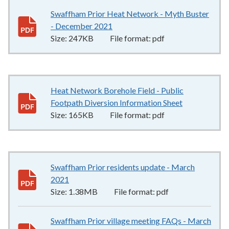
Swaffham Prior Heat Network - Myth Buster
- December 2021
247KB
–
pdf
Size:
247KB
File format:
pdf
Heat Network Borehole Field - Public
Footpath Diversion Information Sheet
165KB
–
pdf
Size:
165KB
File format:
pdf
Swaffham Prior residents update - March
2021
1.38MB
–
pdf
Size:
1.38MB
File format:
pdf
Swaffham Prior village meeting FAQs - March