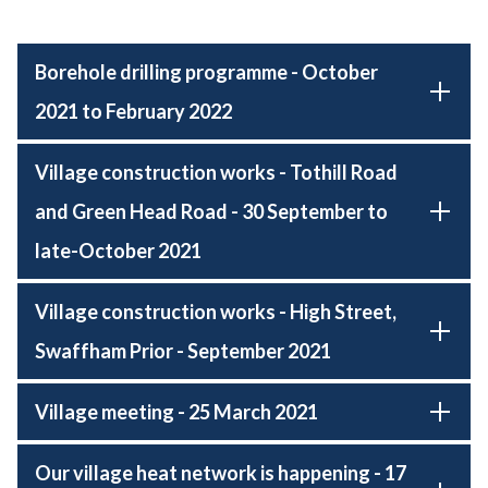
Borehole drilling programme - October
2021 to February 2022
Village construction works - Tothill Road
and Green Head Road - 30 September to
late-October 2021
Village construction works - High Street,
Swaffham Prior - September 2021
Village meeting - 25 March 2021
Our village heat network is happening - 17