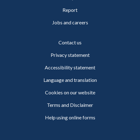
Report
Jobs and careers
Contact us
Privacy statement
Accessibility statement
Language and translation
Cookies on our website
Terms and Disclaimer
Help using online forms