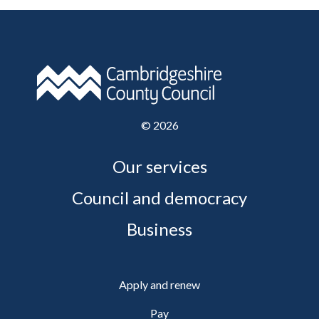
©
2026
Our services
Council and democracy
Business
Apply and renew
Pay