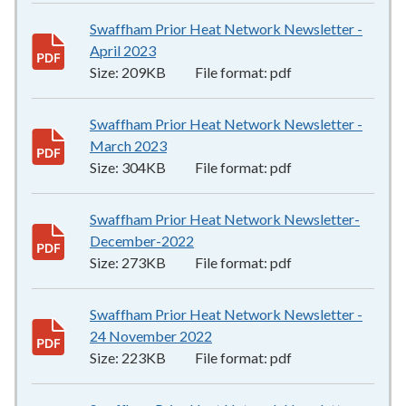
Swaffham Prior Heat Network Newsletter -
April 2023
209KB
–
pdf
Size:
209KB
File format:
pdf
Swaffham Prior Heat Network Newsletter -
March 2023
304KB
–
pdf
Size:
304KB
File format:
pdf
Swaffham Prior Heat Network Newsletter-
December-2022
273KB
–
pdf
Size:
273KB
File format:
pdf
Swaffham Prior Heat Network Newsletter -
24 November 2022
223KB
–
pdf
Size:
223KB
File format:
pdf