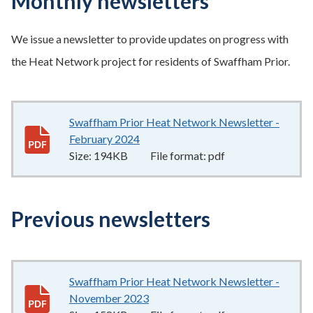
Monthly newsletters
We issue a newsletter to provide updates on progress with
the Heat Network project for residents of Swaffham Prior.
Swaffham Prior Heat Network Newsletter -
February 2024
194KB
–
pdf
Size:
194KB
File format:
pdf
Previous newsletters
Swaffham Prior Heat Network Newsletter -
November 2023
158KB
–
pdf