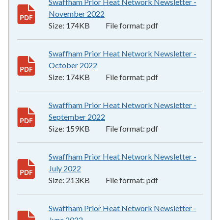
Swaffham Prior Heat Network Newsletter -
November 2022
174KB
–
pdf
Size:
174KB
File format:
pdf
Swaffham Prior Heat Network Newsletter -
October 2022
174KB
–
pdf
Size:
174KB
File format:
pdf
Swaffham Prior Heat Network Newsletter -
September 2022
159KB
–
pdf
Size:
159KB
File format:
pdf
Swaffham Prior Heat Network Newsletter -
July 2022
213KB
–
pdf
Size:
213KB
File format:
pdf
Swaffham Prior Heat Network Newsletter -
June 2022
228KB
–
pdf