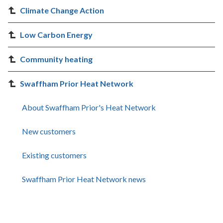
Climate Change Action
Low Carbon Energy
Community heating
Swaffham Prior Heat Network
About Swaffham Prior's Heat Network
New customers
Existing customers
Swaffham Prior Heat Network news