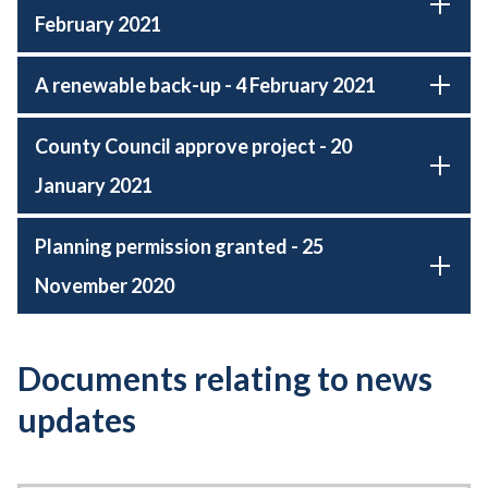
February 2021
A renewable back-up - 4 February 2021
County Council approve project - 20
January 2021
Planning permission granted - 25
November 2020
Documents relating to news
updates