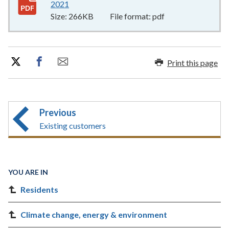
2021
266KB
–
pdf
Size:
266KB
File format:
pdf
Print this page
Previous
Existing customers
YOU ARE IN
Residents
Climate change, energy & environment