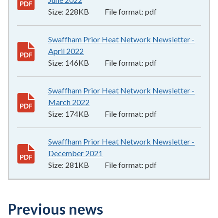
Size:
228KB
File format:
pdf
Swaffham Prior Heat Network Newsletter -
April 2022
146KB
–
pdf
Size:
146KB
File format:
pdf
Swaffham Prior Heat Network Newsletter -
March 2022
174KB
–
pdf
Size:
174KB
File format:
pdf
Swaffham Prior Heat Network Newsletter -
December 2021
281KB
–
pdf
Size:
281KB
File format:
pdf
Previous news