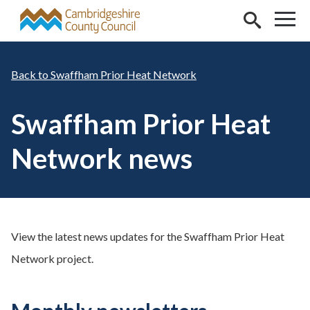
Skip to main content
Swaffham Prior Heat Network
Swaffham Prior Heat
Network news
View the latest news updates for the Swaffham Prior Heat
Network project.