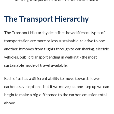
The Transport Hierarchy
The Transport Hierarchy describes how different types of
transportation are more or less sustainable, relative to one
another. It moves from flights through to car sharing, electric
vehicles, public transport ending in walking - the most
sustainable mode of travel available.
Each of us has a different ability to move towards lower
carbon travel options, but if we move just one step up we can
begin to make a big difference to the carbon emission total
above.