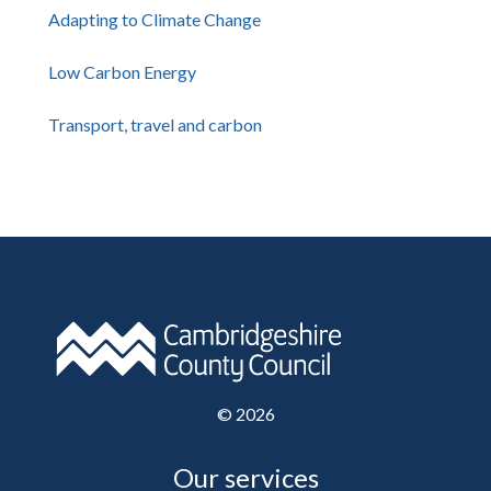
Adapting to Climate Change
Low Carbon Energy
Transport, travel and carbon
©
2026
Our services