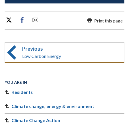
Print this page
Previous
Low Carbon Energy
YOU ARE IN
Residents
Climate change, energy & environment
Climate Change Action