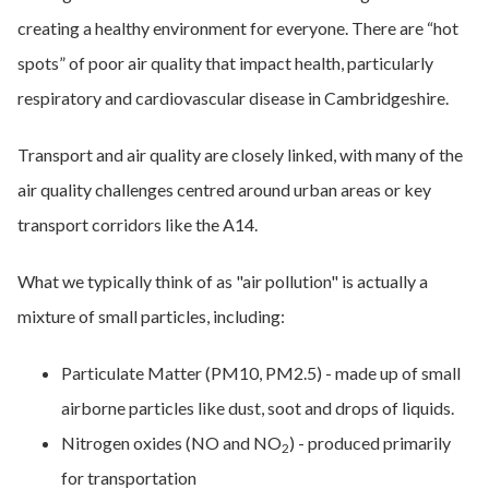
creating a healthy environment for everyone. There are “hot
spots” of poor air quality that impact health, particularly
respiratory and cardiovascular disease in Cambridgeshire.
Transport and air quality are closely linked, with many of the
air quality challenges centred around urban areas or key
transport corridors like the A14.
What we typically think of as "air pollution" is actually a
mixture of small particles, including:
Particulate Matter (PM10, PM2.5) - made up of small
airborne particles like dust, soot and drops of liquids.
Nitrogen oxides (NO and NO
) - produced primarily
2
for transportation