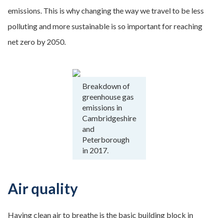
emissions. This is why changing the way we travel to be less
polluting and more sustainable is so important for reaching
net zero by 2050.
Breakdown of
greenhouse gas
emissions in
Cambridgeshire
and
Peterborough
in 2017.
Air quality
Having clean air to breathe is the basic building block in