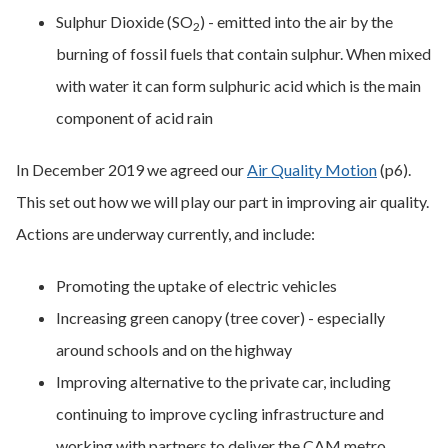
Sulphur Dioxide (SO
) - emitted into the air by the
2
burning of fossil fuels that contain sulphur. When mixed
with water it can form sulphuric acid which is the main
component of acid rain
In December 2019 we agreed our
Air Quality Motion
(p6).
This set out how we will play our part in improving air quality.
Actions are underway currently, and include:
Promoting the uptake of electric vehicles
Increasing green canopy (tree cover) - especially
around schools and on the highway
Improving alternative to the private car, including
continuing to improve cycling infrastructure and
working with partners to deliver the CAM metro