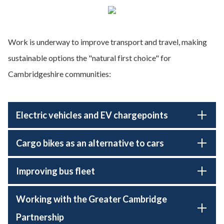
Work is underway to improve transport and travel, making
sustainable options the "natural first choice" for
Cambridgeshire communities:
Electric vehicles and EV chargepoints
Cargo bikes as an alternative to cars
Improving bus fleet
Working with the Greater Cambridge
Partnership