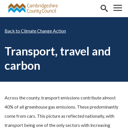
Skip to main content
Climate Change Action
Transport, travel and
carbon
Across the county, transport emissions contribute almost
40% of all greenhouse gas emissions. These predominantly
come from cars. This picture as reflected nationally, with
transport being one of the only sectors with increasing