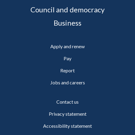
Council and democracy
Business
Apply and renew
Pay
Report
Jobs and careers
Contact us
Privacy statement
Accessibility statement