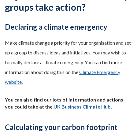
groups take action?
Declaring a climate emergency
Make climate change a priority for your organisation and set
up a group to discuss ideas and initiatives. You may wish to
formally declare a climate emergency. You can find more
information about doing this on the
Climate Emergency
website.
You can also find our lots of information and actions
you could take at the
UK Business Climate Hub
.
Calculating your carbon footprint