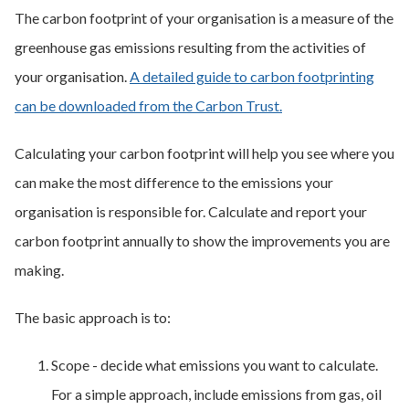
The carbon footprint of your organisation is a measure of the
greenhouse gas emissions resulting from the activities of
your organisation.
A detailed guide to carbon footprinting
can be downloaded from the Carbon Trust.
Calculating your carbon footprint will help you see where you
can make the most difference to the emissions your
organisation is responsible for. Calculate and report your
carbon footprint annually to show the improvements you are
making.
The basic approach is to:
Scope - decide what emissions you want to calculate.
For a simple approach, include emissions from gas, oil