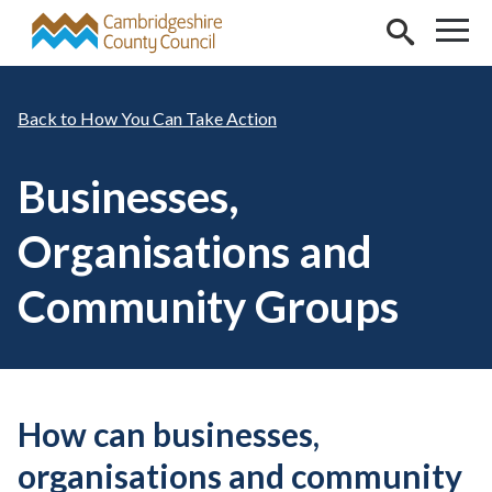
Skip to main content
How You Can Take Action
Businesses,
Organisations and
Community Groups
How can businesses,
organisations and community