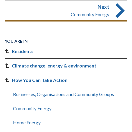
Next
Community Energy
YOU ARE IN
Residents
Climate change, energy & environment
How You Can Take Action
Businesses, Organisations and Community Groups
Community Energy
Home Energy