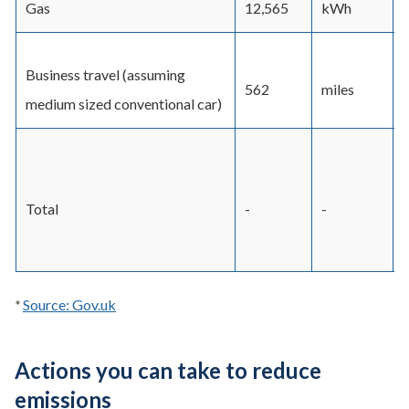
Gas
12,565
kWh
Business travel (assuming
562
miles
medium sized conventional car)
Total
-
-
-
*
Source: Gov.uk
Actions you can take to reduce
emissions