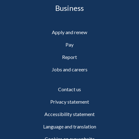
Business
Apply and renew
Pay
Report
Jobs and careers
Contact us
Privacy statement
Accessibility statement
Language and translation
Cookies on our website