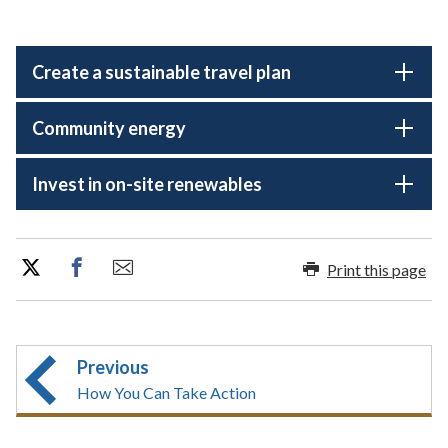
Create a sustainable travel plan
Community energy
Invest in on-site renewables
Print this page
Previous
How You Can Take Action