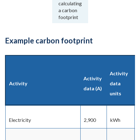
calculating
a carbon
footprint
Example carbon footprint
Activity
Activity
Activity
data
data (A)
units
f
Electricity
2,900
kWh