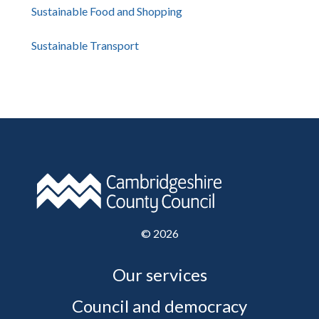
Sustainable Food and Shopping
Sustainable Transport
©
2026
Our services
Council and democracy