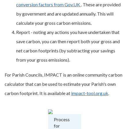
conversion factors from Gov.UK
. These are provided
by government and are updated annually. This will
calculate your gross carbon emissions.
Report - noting any actions you have undertaken that
save carbon, you can then report both your gross and
net carbon footprints (by subtracting your savings
from your gross emissions).
For Parish Councils, IMPACT is an online community carbon
calculator that can be used to estimate your Parish's own
carbon footprint. It is available at
impact-tool.org.uk
.
Process
for