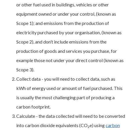
or other fuel used in buildings, vehicles or other
equipment owned or under your control, (known as
Scope 1); and emissions from the production of
electricity purchased by your organisation, (known as
Scope 2), and don’t include emissions from the
production of goods and services you purchase, for
example those not under your direct control (known as
Scope 3).
Collect data - you will need to collect data, such as
kWh of energy used or amount of fuel purchased. This
is usually the most challenging part of producing a
carbon footprint.
Calculate - the data collected will need to be converted
into carbon dioxide equivalents (CO
e) using
carbon
2