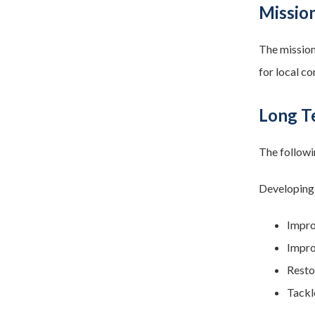
Mission
The mission
for local c
Long Te
The followi
Developing,
Impro
Impro
Resto
Tackl