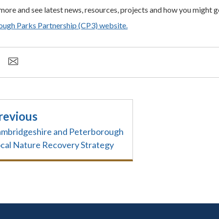
 more and see latest news, resources, projects and how you might ge
ugh Parks Partnership (CP3) website.
revious
mbridgeshire and Peterborough
cal Nature Recovery Strategy