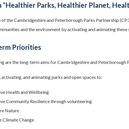
 “Healthier Parks, Healthier Planet, Heal
 of the Cambridgeshire and Peterborough Parks Partnership (CP3) w
ommunities and the environment by activating and animating these 
rm Priorities
ng are the long-term aims for Cambridgeshire and Peterborough 
 activating, and animating parks and open spaces to:
ve Health and Wellbeing
ve Community Resilience through volunteering
re Nature
e Climate Change