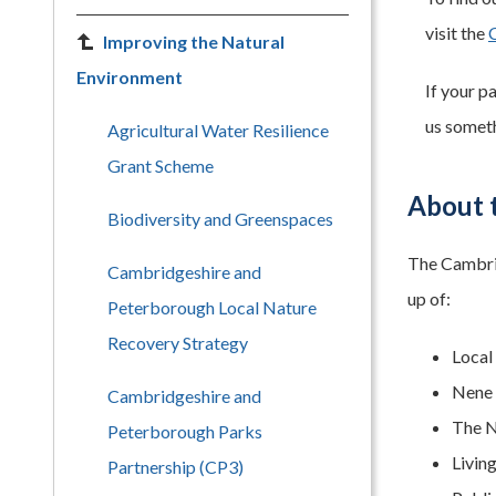
visit the
Improving the Natural
Environment
If your p
us someth
Agricultural Water Resilience
Grant Scheme
About 
Biodiversity and Greenspaces
The Cambrid
Cambridgeshire and
up of:
Peterborough Local Nature
Recovery Strategy
Local
Nene 
Cambridgeshire and
The N
Peterborough Parks
Livin
Partnership (CP3)