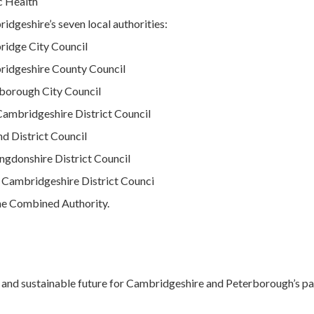
c Health
idgeshire’s seven local authorities:
idge City Council
idgeshire County Council
borough City Council
Cambridgeshire District Council
nd District Council
ngdonshire District Council
 Cambridgeshire District Counci
he Combined Authority.
 and sustainable future for Cambridgeshire and Peterborough’s pa