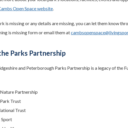
Cambs Open Space website
.
ark is missing or any details are missing, you can let them know thro
ing is missing form or email them at
cambsopenspace@livingspor
the Parks Partnership
geshire and Peterborough Parks Partnership is a legacy of the Fu
 Nature Partnership
Park Trust
ational Trust
g Sport