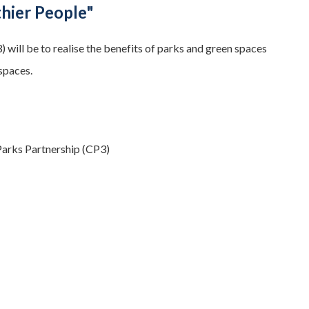
thier People"
ill be to realise the benefits of parks and green spaces
spaces.
Parks Partnership (CP3)