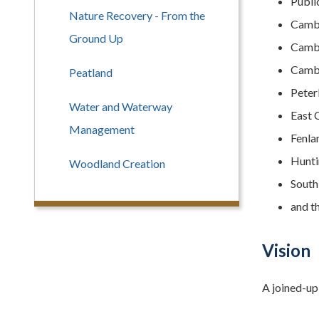
Publi
Nature Recovery - From the
Cambr
Ground Up
Cambr
Cambr
Peatland
Peter
Water and Waterway
East 
Management
Fenla
Hunti
Woodland Creation
South
and t
Vision
A joined-up