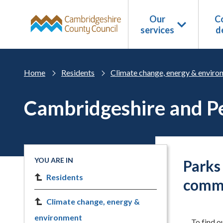
Skip to main content
Our
Co
services
d
Home
Residents
Climate change, energy & enviro
Cambridgeshire and Pe
YOU ARE IN
Parks
Residents
comm
Climate change, energy &
environment
To find o