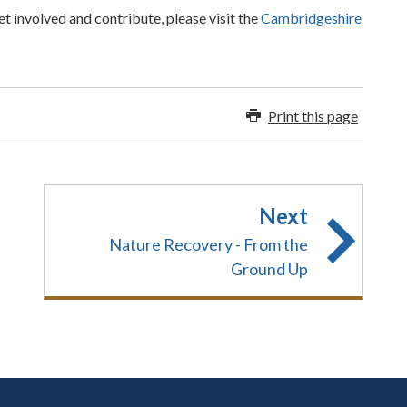
t involved and contribute, please visit the
Cambridgeshire
Print this page
Next
Nature Recovery - From the
Ground Up