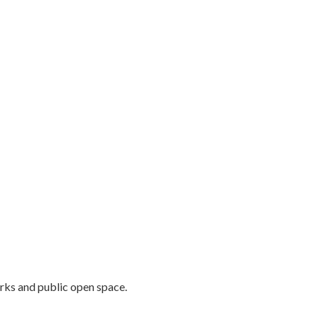
rks and public open space.