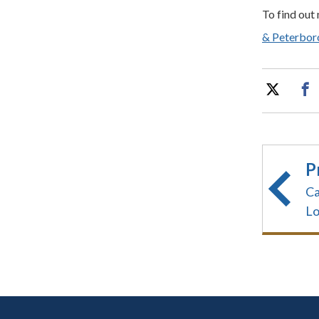
To find out
& Peterboro
P
Ca
Lo