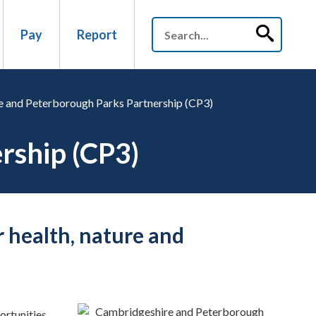
Pay
Report
 and Peterborough Parks Partnership (CP3)
rship (CP3)
r health, nature and
portunities