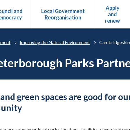
Apply
uncil and
Local Government
and
emocracy
Reorganisation
renew
nment
Improving the Natural Environment
Cambridgeshire
terborough Parks Partne
 and green spaces are good for ou
unity
ut more about your local park’s locations, facilities, events and op