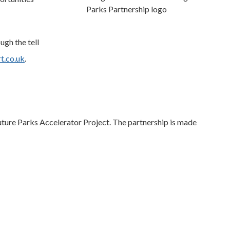
ugh the tell
t.co.uk
.
ture Parks Accelerator Project. The partnership is made