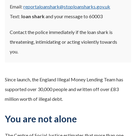
Email:
reportaloanshark@stoploansharks.gov.uk
Text:
loan shark
and your message to 60003
Contact the police immediately if the loan shark is
threatening, intimidating or acting violently towards
you.
Since launch, the England Illegal Money Lending Team has
supported over 30,000 people and written off over £83
million worth of illegal debt.
You are not alone
The Centre of Social Justice estimates that more than one