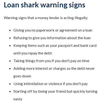
Loan shark warning signs
Warning signs that a money lender is acting illegally:
Giving you no paperwork or agreement on a loan
Refusing to give you information about the loan
Keeping items such as your passport and bank card
until you repay the debt
Taking things from you if you don't pay on time
Adding more interest or charges so the debt never
goes down
Using intimidation or violence if you don't pay
Starting off by being your friend but quickly turning
nasty