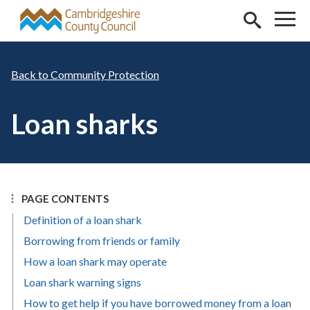
Skip to main content
Community Protection
Loan sharks
PAGE CONTENTS
Definition of a loan shark
Borrowing from friends or family
How a loan shark may operate
Loan shark warning signs
How to get help if you have borrowed money from a loan