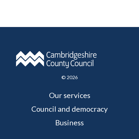
©
2026
Our services
Council and democracy
Business