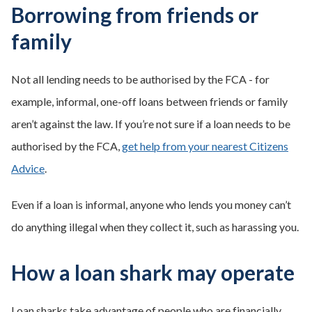
Borrowing from friends or
family
Not all lending needs to be authorised by the FCA - for
example, informal, one-off loans between friends or family
aren’t against the law. If you’re not sure if a loan needs to be
authorised by the FCA,
get help from your nearest Citizens
Advice
.
Even if a loan is informal, anyone who lends you money can’t
do anything illegal when they collect it, such as harassing you.
How a loan shark may operate
Loan sharks take advantage of people who are financially