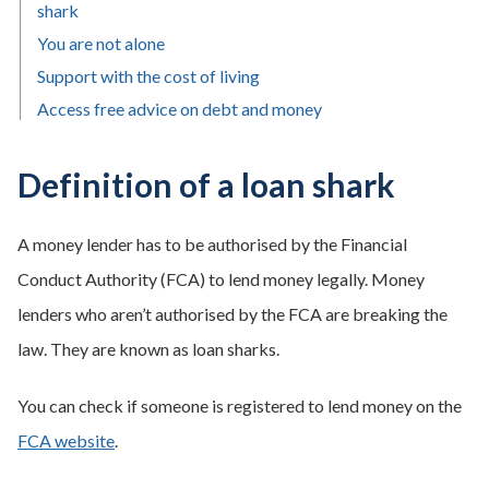
shark
You are not alone
Support with the cost of living
Access free advice on debt and money
Definition of a loan shark
A money lender has to be authorised by the Financial
Conduct Authority (FCA) to lend money legally. Money
lenders who aren’t authorised by the FCA are breaking the
law. They are known as loan sharks.
You can check if someone is registered to lend money on the
FCA website
.