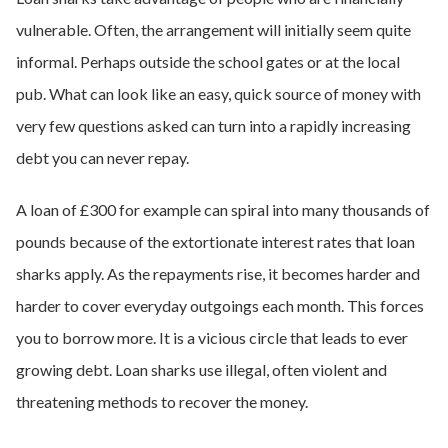
vulnerable. Often, the arrangement will initially seem quite
informal. Perhaps outside the school gates or at the local
pub. What can look like an easy, quick source of money with
very few questions asked can turn into a rapidly increasing
debt you can never repay.
A loan of £300 for example can spiral into many thousands of
pounds because of the extortionate interest rates that loan
sharks apply. As the repayments rise, it becomes harder and
harder to cover everyday outgoings each month. This forces
you to borrow more. It is a vicious circle that leads to ever
growing debt. Loan sharks use illegal, often violent and
threatening methods to recover the money.