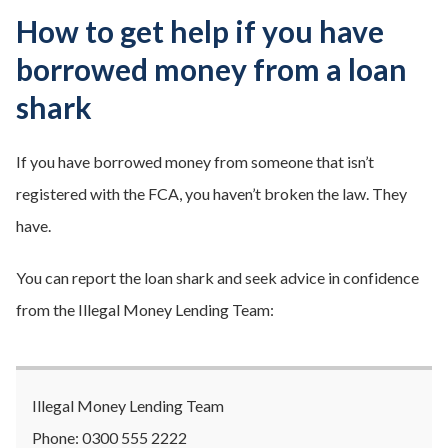
How to get help if you have
borrowed money from a loan
shark
If you have borrowed money from someone that isn’t
registered with the FCA, you haven’t broken the law. They
have.
You can report the loan shark and seek advice in confidence
from the Illegal Money Lending Team:
Illegal Money Lending Team
Phone: 0300 555 2222