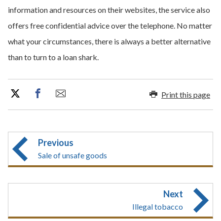
information and resources on their websites, the service also
offers free confidential advice over the telephone. No matter
what your circumstances, there is always a better alternative
than to turn to a loan shark.
Print this page
Previous
Sale of unsafe goods
Next
Illegal tobacco