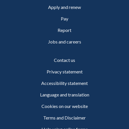
Apply and renew
Pay
Report
Jobs and careers
Contact us
Privacy statement
Accessibility statement
Language and translation
Cookies on our website
Terms and Disclaimer