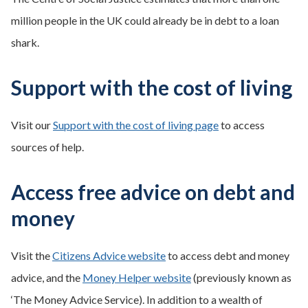
million people in the UK could already be in debt to a loan
shark.
Support with the cost of living
Visit our
Support with the cost of living page
to access
sources of help.
Access free advice on debt and
money
Visit the
Citizens Advice website
to access debt and money
advice, and the
Money Helper website
(previously known as
‘The Money Advice Service). In addition to a wealth of