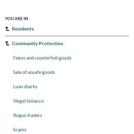
YOU ARE IN
Residents
Community Protection
Fakes and counterfeit goods
Sale of unsafe goods
Loan sharks
Illegal tobacco
Rogue traders
Scams