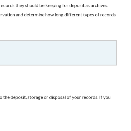
records they should be keeping for deposit as archives.
ervation and determine how long different types of records
o the deposit, storage or disposal of your records. If you