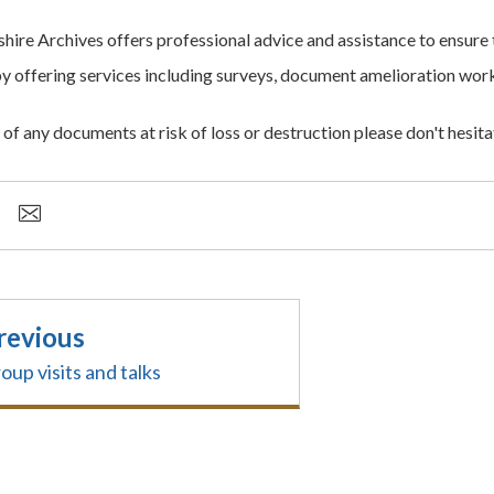
ire Archives offers professional advice and assistance to ensure 
y offering services including surveys, document amelioration work,
of any documents at risk of loss or destruction please don't hesita
revious
oup visits and talks