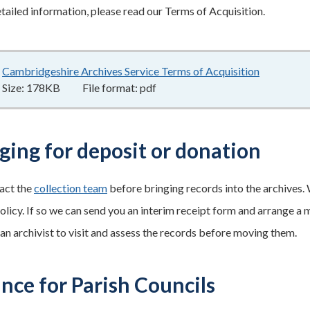
tailed information, please read our Terms of Acquisition.
Cambridgeshire Archives Service Terms of Acquisition
178KB
–
pd
Size:
178KB
File format:
pdf
ging for deposit or donation
act the
collection team
before bringing records into the archives. W
olicy. If so we can send you an interim receipt form and arrange a 
 an archivist to visit and assess the records before moving them.
nce for Parish Councils