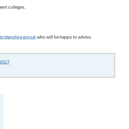
uent colleges.
bridgeshire.gov.uk
who will be happy to advise.
-2027
150KB
–
pdf