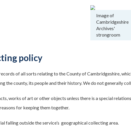
Image of
Cambridgeshire
Archives'
strongroom
ting policy
records of all sorts relating to the County of Cambridgeshire, whic
g the county, its people and their history. We do not generally col
cts, works of art or other objects unless there is a special relati
reasons for keeping them together.
al falling outside the service’s geographical collecting area.