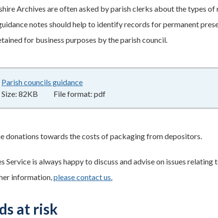
ire Archives are often asked by parish clerks about the types of 
 guidance notes should help to identify records for permanent pres
etained for business purposes by the parish council.
Parish councils guidance
82KB
–
pdf
Size:
82KB
File format:
pdf
 donations towards the costs of packaging from depositors.
 Service is always happy to discuss and advise on issues relating t
ther information,
please contact us.
s at risk