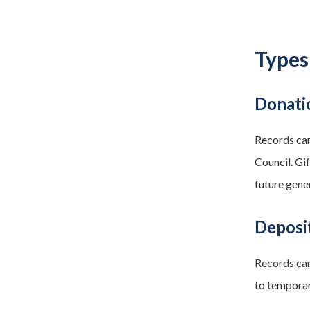
Types
Donati
Records can
Council. Gi
future gene
Deposi
Records can
to temporar