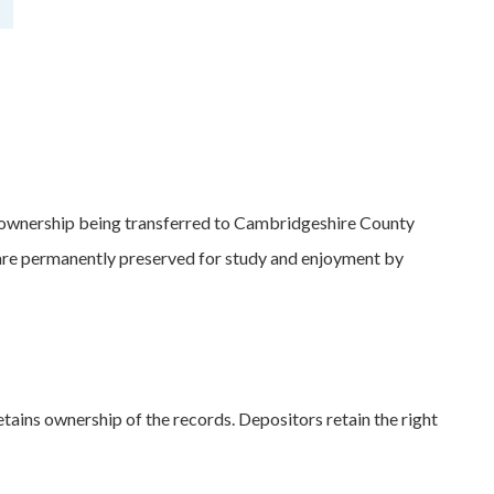
 ownership being transferred to Cambridgeshire County
s are permanently preserved for study and enjoyment by
etains ownership of the records. Depositors retain the right