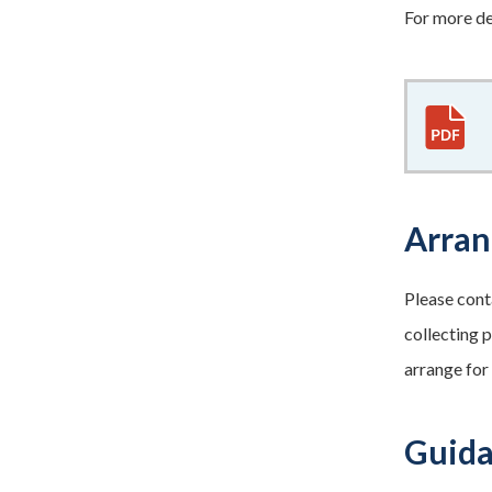
For more de
Arran
Please cont
collecting p
arrange for
Guida