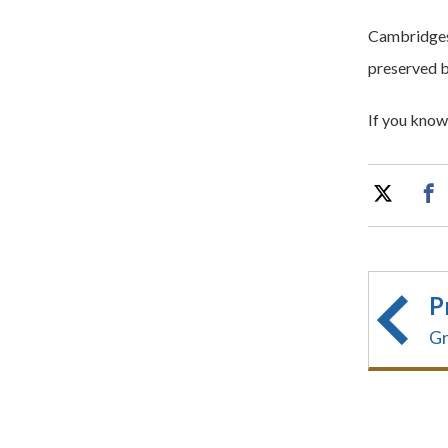
Cambridgesh
preserved b
If you know 
P
Gr