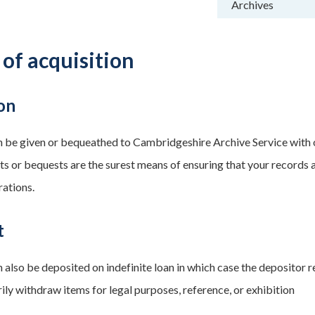
Archives
 of acquisition
on
 be given or bequeathed to Cambridgeshire Archive Service with
fts or bequests are the surest means of ensuring that your record
rations.
t
 also be deposited on indefinite loan in which case the depositor r
ily withdraw items for legal purposes, reference, or exhibition