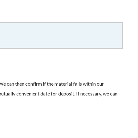
f
e can then confirm if the material falls within our
mutually convenient date for deposit. If necessary, we can