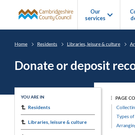
Skip to main content
Our
Co
services
d
Home
Residents
Libraries, leisure & culture
Ar
Donate or deposit rec
YOU ARE IN
PAGE C
Residents
Collectin
Types of
Libraries, leisure & culture
Arrangin