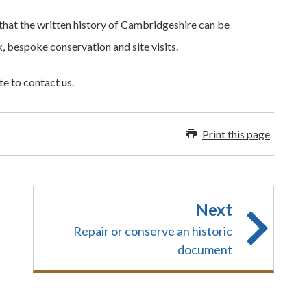
that the written history of Cambridgeshire can be
 bespoke conservation and site visits.
te to contact us.
Print this page
Next
Repair or conserve an historic
document