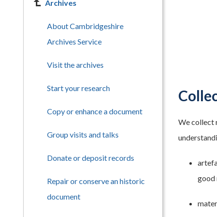
Archives
About Cambridgeshire
Archives Service
Visit the archives
Start your research
Collec
Copy or enhance a document
We collect 
Group visits and talks
understandin
Donate or deposit records
artefa
good 
Repair or conserve an historic
document
materi