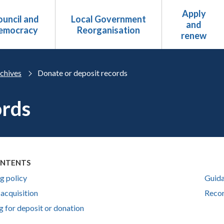
Apply
uncil and
Local Government
and
emocracy
Reorganisation
renew
chives
Donate or deposit records
ords
ONTENTS
g policy
Guida
 acquisition
Recor
g for deposit or donation