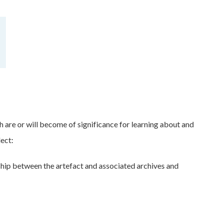
h are or will become of significance for learning about and
lect:
onship between the artefact and associated archives and