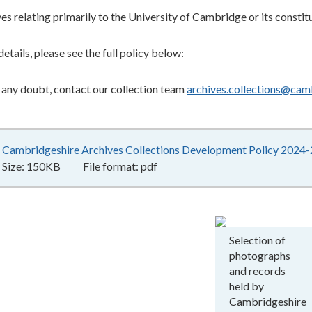
es relating primarily to the University of Cambridge or its constit
details, please see the full policy below:
in any doubt, contact our collection team
archives.collections@cam
Cambridgeshire Archives Collections Development Policy 2024
Size:
150KB
File format:
pdf
Selection of
photographs
and records
held by
Cambridgeshire