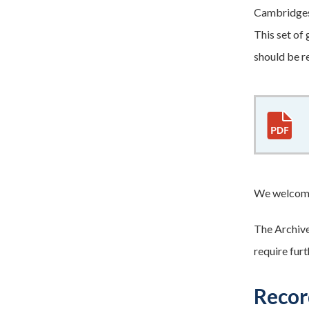
Cambridgesh
This set of
should be r
We welcome
The Archives
require fur
Record