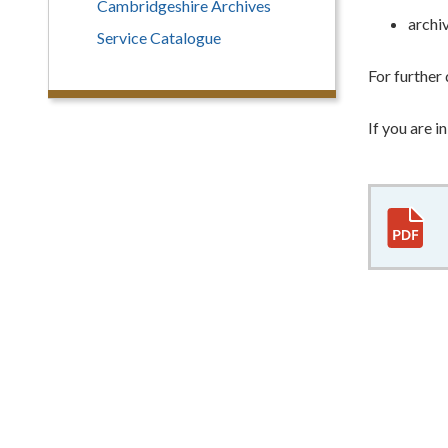
Cambridgeshire Archives
archiv
Service Catalogue
For further 
If you are 