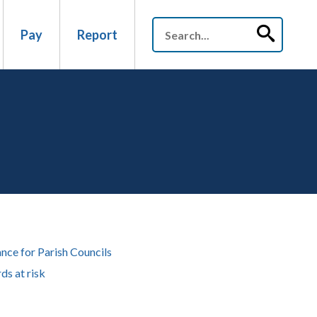
Pay
Report
nce for Parish Councils
ds at risk