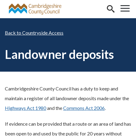
Skip to main content
Countryside Access
Landowner deposits
Cambridgeshire County Council has a duty to keep and
maintain a register of all landowner deposits made under the
Highways Act 1980
and the
Commons Act 2006
.
If evidence can be provided that a route or an area of land has
been open to and used by the public for 20 years without