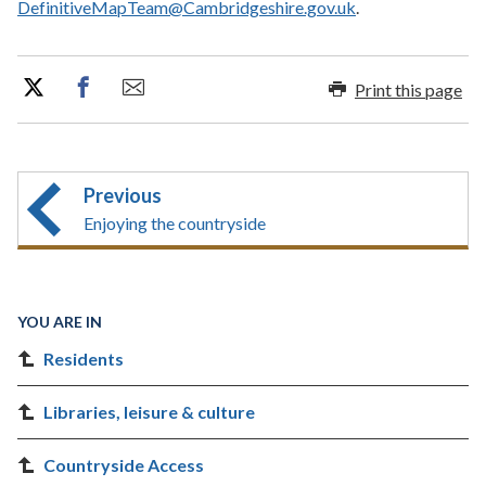
DefinitiveMapTeam@Cambridgeshire.gov.uk
.
Print this page
Previous
Enjoying the countryside
YOU ARE IN
Residents
Libraries, leisure & culture
Countryside Access