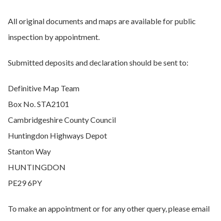
All original documents and maps are available for public
inspection by appointment.
Submitted deposits and declaration should be sent to:
Definitive Map Team
Box No. STA2101
Cambridgeshire County Council
Huntingdon Highways Depot
Stanton Way
HUNTINGDON
PE29 6PY
To make an appointment or for any other query, please email