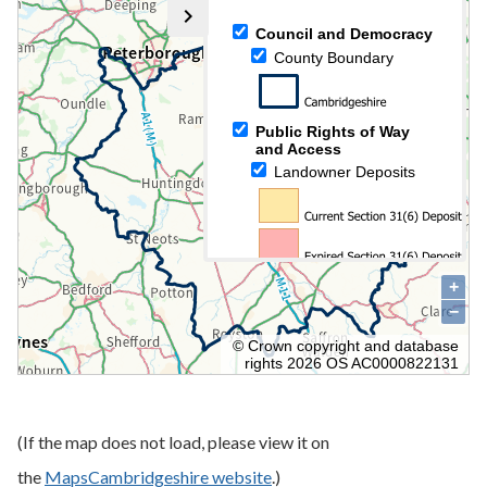
(If the map does not load, please view it on
the
MapsCambridgeshire website
.)