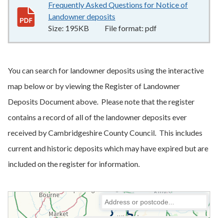
Frequently Asked Questions for Notice of
Landowner deposits
195KB
–
pdf
Size:
195KB
File format:
pdf
You can search for landowner deposits using the interactive
map below or by viewing the Register of Landowner
Deposits Document above. Please note that the register
contains a record of all of the landowner deposits ever
received by Cambridgeshire County Council. This includes
current and historic deposits which may have expired but are
included on the register for information.