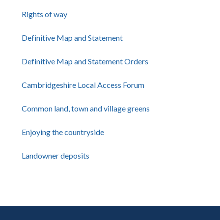
Rights of way
Definitive Map and Statement
Definitive Map and Statement Orders
Cambridgeshire Local Access Forum
Common land, town and village greens
Enjoying the countryside
Landowner deposits