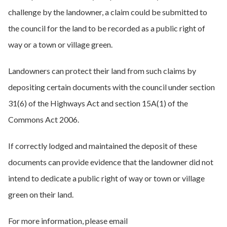
challenge by the landowner, a claim could be submitted to
the council for the land to be recorded as a public right of
way or a town or village green.
Landowners can protect their land from such claims by
depositing certain documents with the council under section
31(6) of the Highways Act and section 15A(1) of the
Commons Act 2006.
If correctly lodged and maintained the deposit of these
documents can provide evidence that the landowner did not
intend to dedicate a public right of way or town or village
green on their land.
For more information, please email