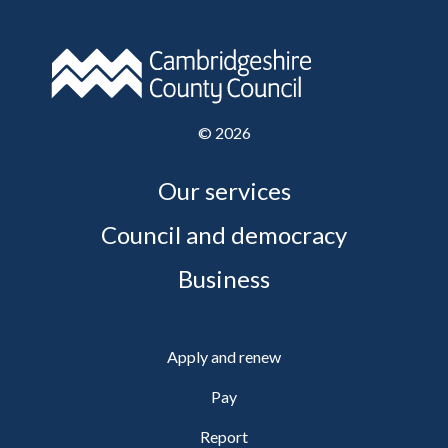
©
2026
Our services
Council and democracy
Business
Apply and renew
Pay
Report