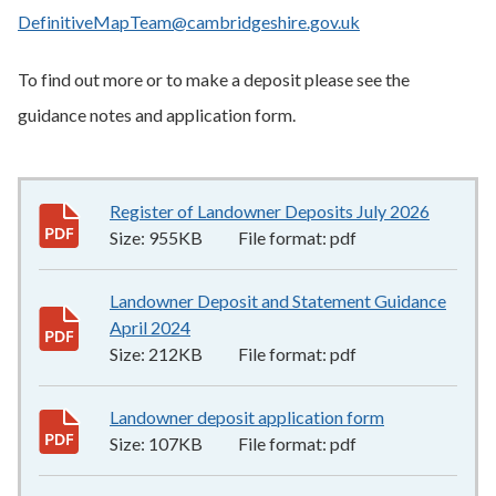
DefinitiveMapTeam@cambridgeshire.gov.uk
To find out more or to make a deposit please see the
guidance notes and application form.
Register of Landowner Deposits July 2026
955KB
–
Size:
955KB
File format:
pdf
Landowner Deposit and Statement Guidance
April 2024
212KB
–
pdf
Size:
212KB
File format:
pdf
Landowner deposit application form
107KB
–
pdf
Size:
107KB
File format:
pdf