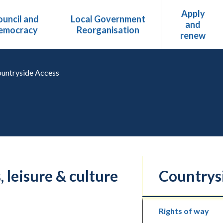
Apply
uncil and
Local Government
and
emocracy
Reorganisation
renew
untryside Access
, leisure & culture
Countrys
Rights of way