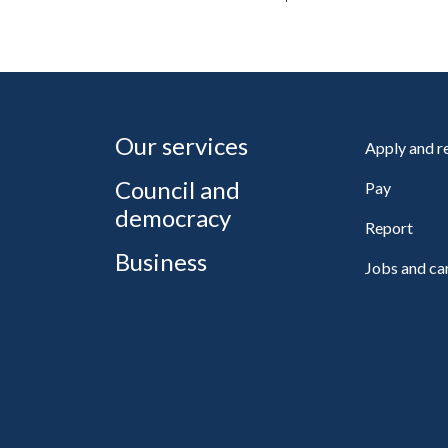
Our services
Apply and 
Council and
Pay
democracy
Report
Business
Jobs and ca