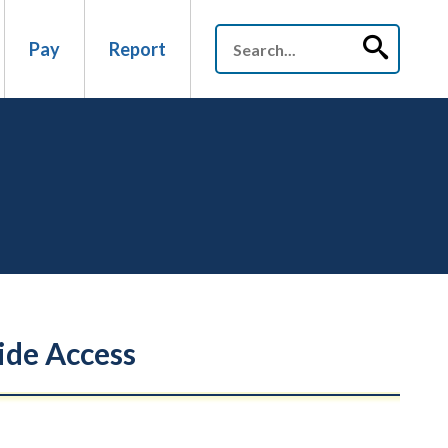
Pay
Report
ide Access