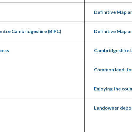
Definitive Map a
entre Cambridgeshire (BIPC)
Definitive Map 
cess
Cambridgeshire 
Common land, tow
Enjoying the cou
Landowner depos