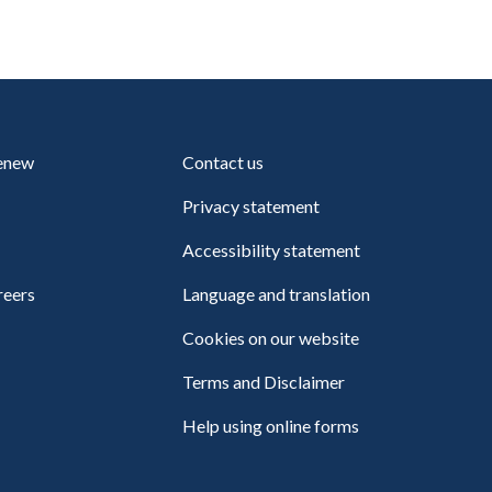
renew
Contact us
Privacy statement
Accessibility statement
reers
Language and translation
Cookies on our website
Terms and Disclaimer
Help using online forms