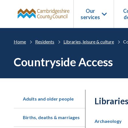
Skip to main content
Our
Co
services
d
Home
Residents
Libraries, leisure & culture
Co
Countryside Access
Libraries
Adults and older people
Births, deaths & marriages
Archaeology