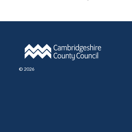
©
2026