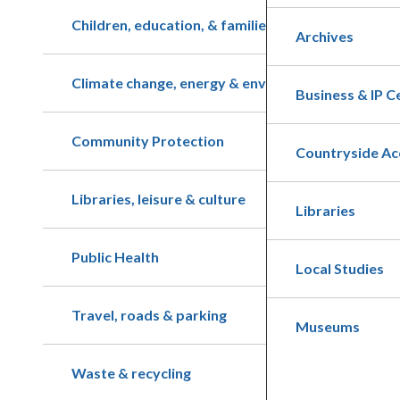
Children, education, & families
Archives
Climate change, energy & environment
Business & IP C
Community Protection
Countryside Ac
Libraries, leisure & culture
Libraries
Public Health
Local Studies
Travel, roads & parking
Museums
Waste & recycling