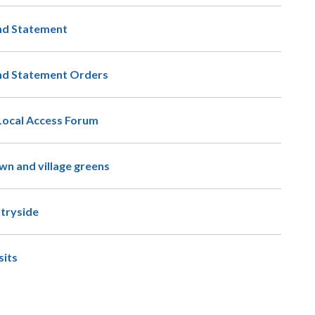
nd Statement
and Statement Orders
Local Access Forum
n and village greens
ntryside
its