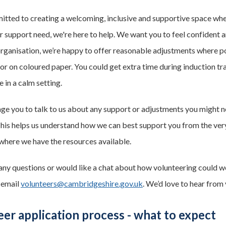
ted to creating a welcoming, inclusive and supportive space where a
or support need, we're here to help. We want you to feel confident 
rganisation, we’re happy to offer reasonable adjustments where pos
 or on coloured paper. You could get extra time during induction tr
 in a calm setting.
e you to talk to us about any support or adjustments you might n
This helps us understand how we can best support you from the ve
where we have the resources available.
 any questions or would like a chat about how volunteering could wo
 email
volunteers@cambridgeshire.gov.uk
. We’d love to hear from 
er application process - what to expect