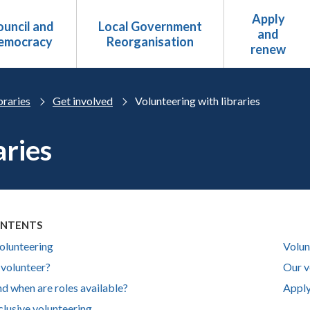
Apply
uncil and
Local Government
and
emocracy
Reorganisation
renew
braries
Get involved
Volunteering with libraries
aries
ONTENTS
volunteering
Volun
volunteer?
Our v
d when are roles available?
Apply
clusive volunteering