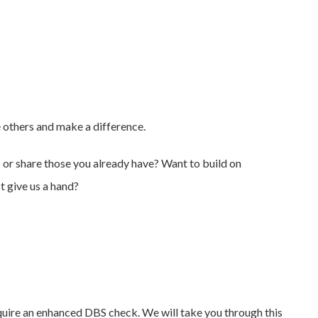
e others and make a difference.
s or share those you already have? Want to build on
t give us a hand?
equire an enhanced DBS check. We will take you through this