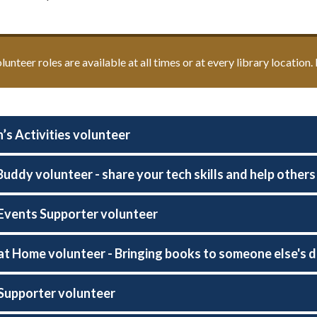
olunteer roles are available at all times or at every library location
’s Activities volunteer
 Buddy volunteer - share your tech skills and help other
 Events Supporter volunteer
 at Home volunteer - Bringing books to someone else's 
 Supporter volunteer