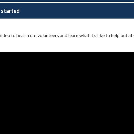
 started
video to hear from volunteers and learn what it’s like to help out a