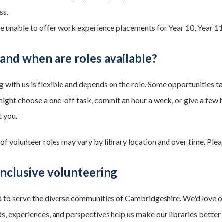
ss.
e unable to offer work experience placements for Year 10, Year 11
nd when are roles available?
g with us is flexible and depends on the role. Some opportunities ta
ight choose a one-off task, commit an hour a week, or give a few ho
t you.
 of volunteer roles may vary by library location and over time. Ple
nclusive volunteering
 to serve the diverse communities of Cambridgeshire. We'd love our 
, experiences, and perspectives help us make our libraries better