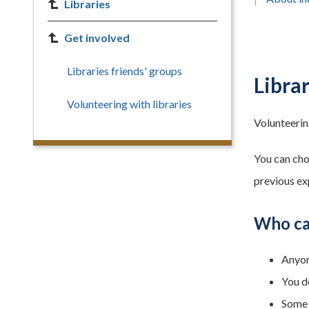
Libraries
Get involved
Libraries friends' groups
Libra
Volunteering with libraries
Volunteering
You can cho
previous ex
Who ca
Anyon
You d
Some 