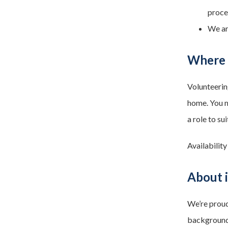
proce
We ar
Where a
Volunteerin
home. You m
a role to sui
Availability
About i
We’re proud
backgrounds