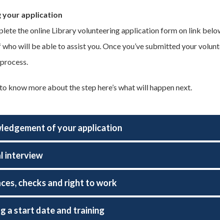
 your application
lete the online Library volunteering application form on link below
ff who will be able to assist you. Once you’ve submitted your volun
 process.
 to know more about the step here’s what will happen next.
edgement of your application
l interview
ces, checks and right to work
g a start date and training