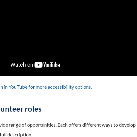
h in YouTube for more accessibility options.
- opens in a new tab
unteer roles
ide range of opportunities. Each offers different ways to develop 
full description.