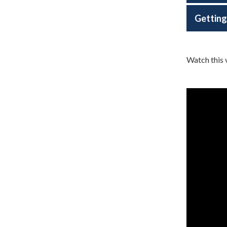
Getting
Watch this 