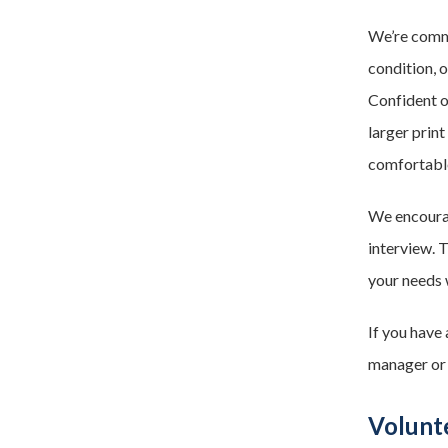
We’re commit
condition, 
Confident o
larger print
comfortable
We encourag
interview. 
your needs 
If you have
manager or
Volunte