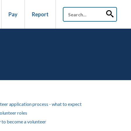
Pay
Report
teer application process - what to expect
olunteer roles
 to become a volunteer