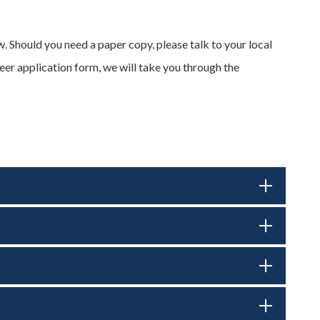
. Should you need a paper copy, please talk to your local
teer application form, we will take you through the