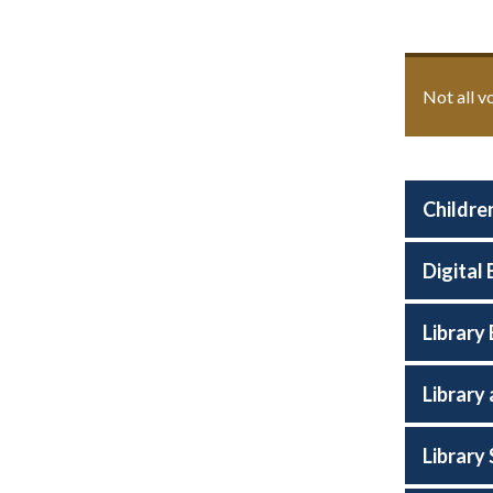
Not all v
Children
Digital
Library
Library
Library