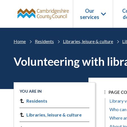
Skip to main content
Our
Co
services
d
Home
Residents
Libraries, leisure & culture
Li
Volunteering with libr
YOU ARE IN
PAGE C
Residents
Library 
Who can 
Libraries, leisure & culture
Where an
About in