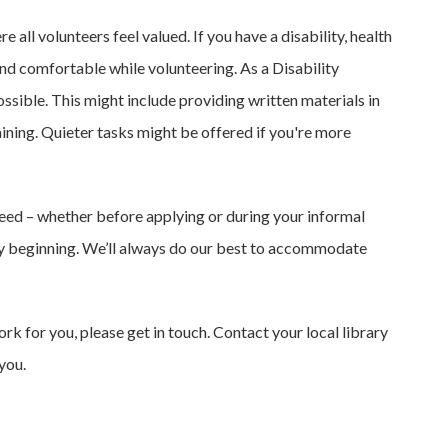
ll volunteers feel valued. If you have a disability, health
and comfortable while volunteering. As a Disability
sible. This might include providing written materials in
aining. Quieter tasks might be offered if you're more
eed – whether before applying or during your informal
ry beginning. We’ll always do our best to accommodate
rk for you, please get in touch. Contact your local library
you.