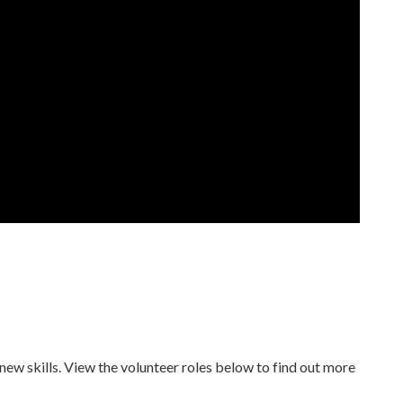
new skills. View the volunteer roles below to find out more