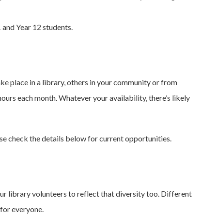
 and Year 12 students.
ke place in a library, others in your community or from
urs each month. Whatever your availability, there’s likely
ase check the details below for current opportunities.
library volunteers to reflect that diversity too. Different
 for everyone.