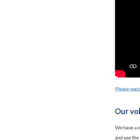
Please watc
Our vol
We have a w
and see the 