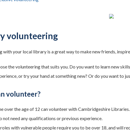
ry volunteering
 with your local library is a great way to make new friends, inspir
ose the volunteering that suits you. Do you want to learn new skill
perience, or try your hand at something new? Or do you want to jus
n volunteer?
e over the age of 12 can volunteer with Cambridgeshire Libraries.
o not need any qualifications or previous experience.
roles with vulnerable people require you to be over 18, and will r