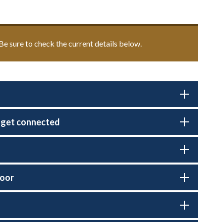
. Be sure to check the current details below.
s get connected
door