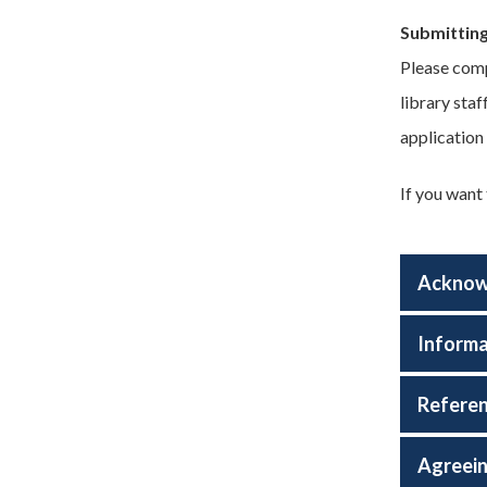
Submitting
Please comp
library sta
application
If you want
Acknowl
Informa
Referen
Agreein