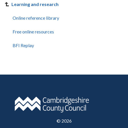
Learning and research
Online reference library
Free online resources
BFI Replay
©
2026