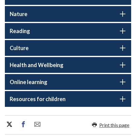
Nature
Reading
Culture
Health and Wellbeing
Online learning
Resources for children
Print this page