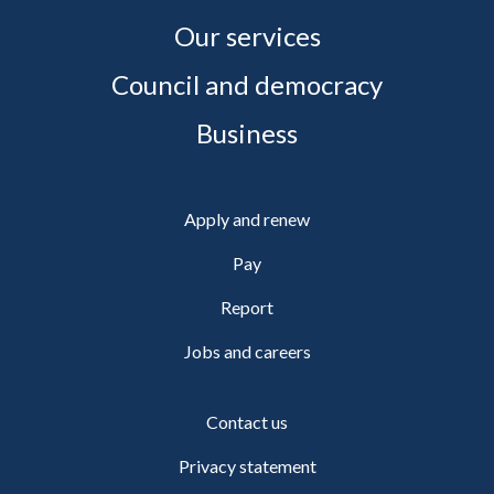
Our services
Council and democracy
Business
Apply and renew
Pay
Report
Jobs and careers
Contact us
Privacy statement