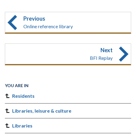
Previous
Online reference library
Next
BFI Replay
YOU ARE IN
Residents
Libraries, leisure & culture
Libraries