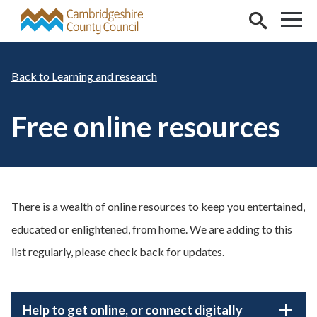
Skip to main content
Learning and research
Free online resources
There is a wealth of online resources to keep you entertained,
educated or enlightened, from home. We are adding to this
list regularly, please check back for updates.
Help to get online, or connect digitally