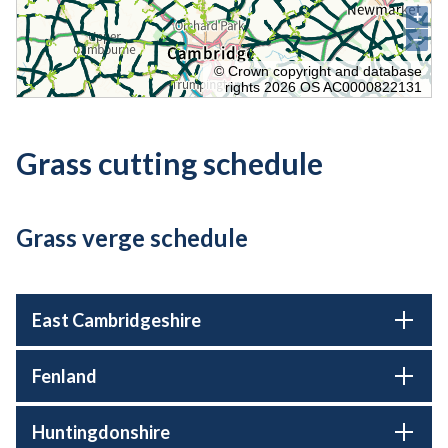
Grass cutting schedule
Grass verge schedule
East Cambridgeshire
Fenland
Huntingdonshire