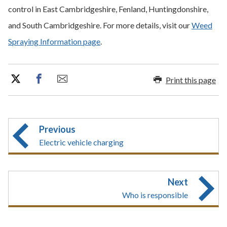
control in East Cambridgeshire, Fenland, Huntingdonshire,
and South Cambridgeshire. For more details, visit our
Weed
Spraying Information page
.
Print this page
Previous
Electric vehicle charging
Next
Who is responsible