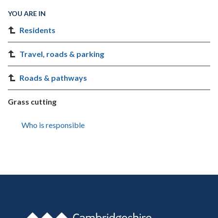
YOU ARE IN
Residents
Travel, roads & parking
Roads & pathways
Grass cutting
Who is responsible