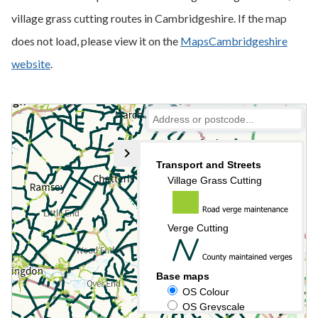
village grass cutting routes in Cambridgeshire. If the map
does not load, please view it on the
MapsCambridgeshire
website
.