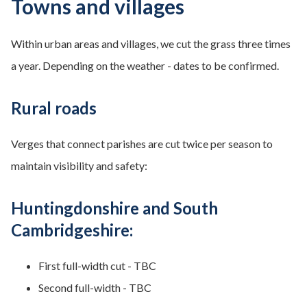
Towns and villages
Within urban areas and villages, we cut the grass three times
a year. Depending on the weather - dates to be confirmed.
Rural roads
Verges that connect parishes are cut twice per season to
maintain visibility and safety:
Huntingdonshire and South
Cambridgeshire:
First full-width cut - TBC
Second full-width - TBC