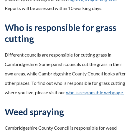
Reports will be assessed within 10 working days.
Who is responsible for grass
cutting
Different councils are responsible for cutting grass in
Cambridgeshire. Some parish councils cut the grass in their
own areas, while Cambridgeshire County Council looks after
other places. To find out who is responsible for grass cutting
where you live, please visit our
who is responsible webpage.
Weed spraying
Cambridgeshire County Council is responsible for weed