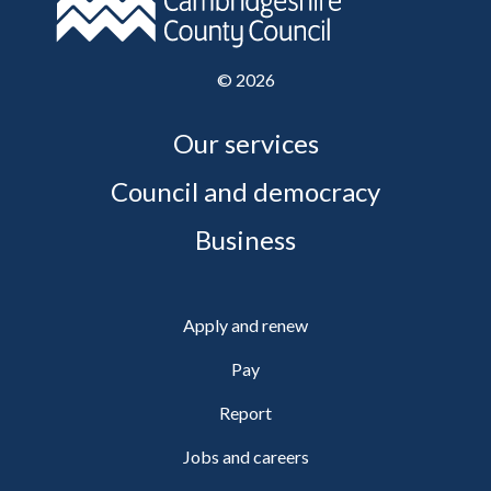
©
2026
Our services
Council and democracy
Business
Apply and renew
Pay
Report
Jobs and careers