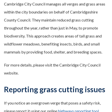
Cambridge City Council manages all verges and grass areas
within the city boundaries on behalf of Cambridgeshire
County Council. They maintain reduced grass cutting
throughout the year, rather than just in May, to promote
biodiversity. This approach creates areas of tall grass and
wildflower meadows, benefiting insects, birds, and small
mammals by providing food, shelter, and breeding spaces.
For more details, please visit the Cambridge City Council
website.
Reporting grass cutting issues
If you notice an overgrown verge that poses a safety risk,
please report it using our online
highways reporting tool
.