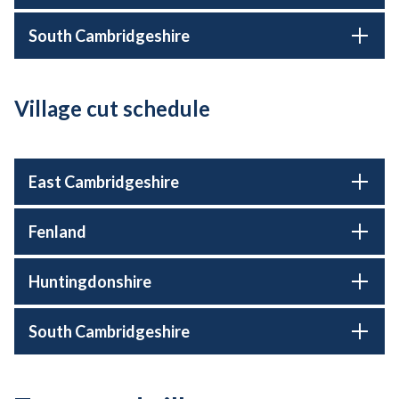
South Cambridgeshire
Village cut schedule
East Cambridgeshire
Fenland
Huntingdonshire
South Cambridgeshire