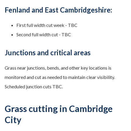
Fenland and East Cambridgeshire:
First full width cut week - TBC
Second full width cut - TBC
Junctions and critical areas
Grass near junctions, bends, and other key locations is
monitored and cut as needed to maintain clear visibility.
Scheduled junction cuts TBC.
Grass cutting in Cambridge
City