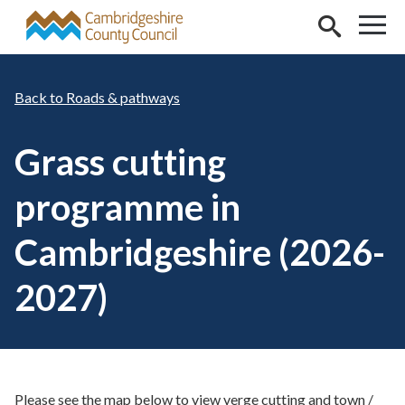
Skip to main content
Roads & pathways
Grass cutting
programme in
Cambridgeshire (2026-
2027)
Please see the map below to view verge cutting and town /