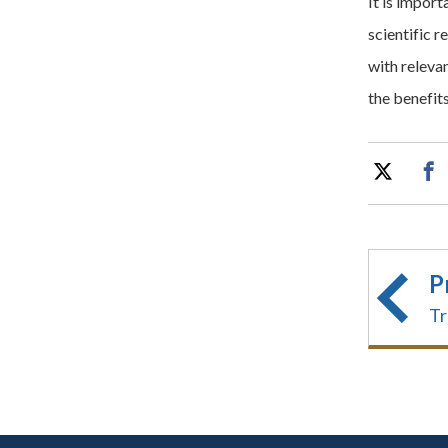
It is impor
scientific r
with releva
the benefit
P
Tr