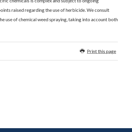
ecific chemicals is complex and subject to ongoing
points raised regarding the use of herbicide. We consult
he use of chemical weed spraying, taking into account both
Print this page