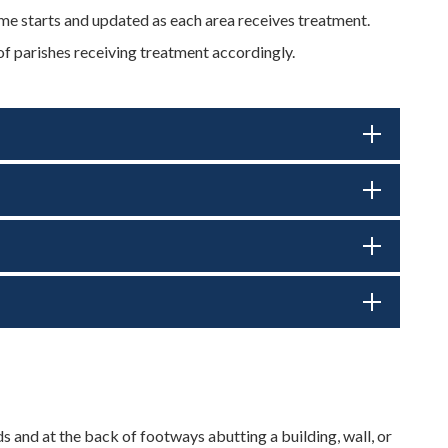
 starts and updated as each area receives treatment.
of parishes receiving treatment accordingly.
s and at the back of footways abutting a building, wall, or