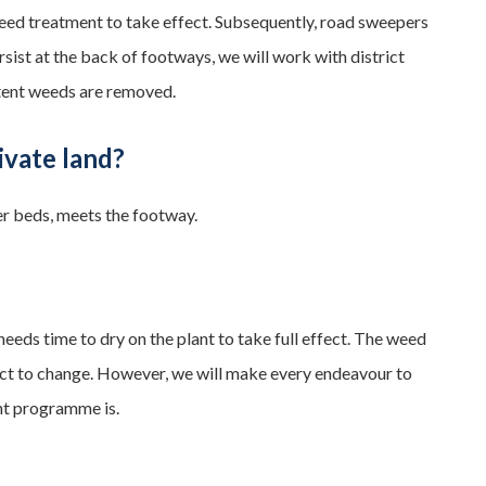
e weed treatment to take effect. Subsequently, road sweepers
ist at the back of footways, we will work with district
stent weeds are removed.
ivate land?
er beds, meets the footway.
 needs time to dry on the plant to take full effect. The weed
ect to change. However, we will make every endeavour to
nt programme is.