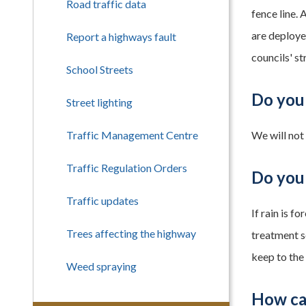
Road traffic data
fence line.
are deploye
Report a highways fault
councils' s
School Streets
Do you
Street lighting
Traffic Management Centre
We will not
Traffic Regulation Orders
Do you 
Traffic updates
If rain is f
Trees affecting the highway
treatment s
keep to the
Weed spraying
How ca