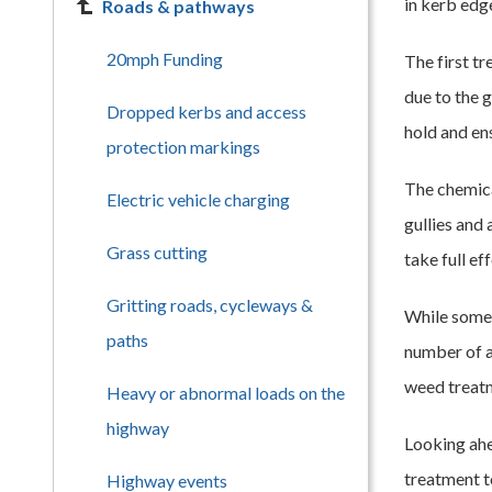
in kerb edg
Roads & pathways
20mph Funding
The first t
due to the 
Dropped kerbs and access
hold and ens
protection markings
The chemica
Electric vehicle charging
gullies and 
Grass cutting
take full eff
Gritting roads, cycleways &
While some 
paths
number of a
weed treat
Heavy or abnormal loads on the
highway
Looking ahe
treatment t
Highway events