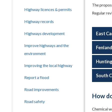
The propose
Highway licences & permits
Regular rev
Highway records
East Ca
Highways development
Improve highways and the
Fenlan
environment
Huntin
Improving the local highway
South C
Report a flood
Road improvements
How do
Road safety
Chemical wee