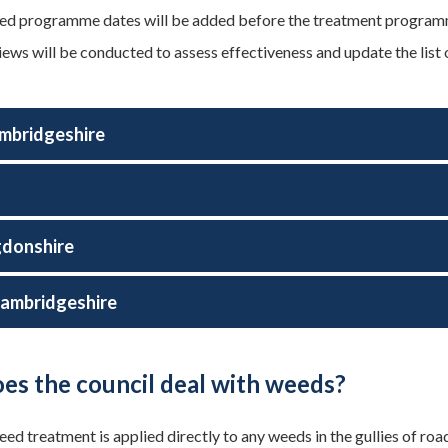
d programme dates will be added before the treatment programme
iews will be conducted to assess effectiveness and update the list 
mbridgeshire
d
gdonshire
ambridgeshire
es the council deal with weeds?
d treatment is applied directly to any weeds in the gullies of road