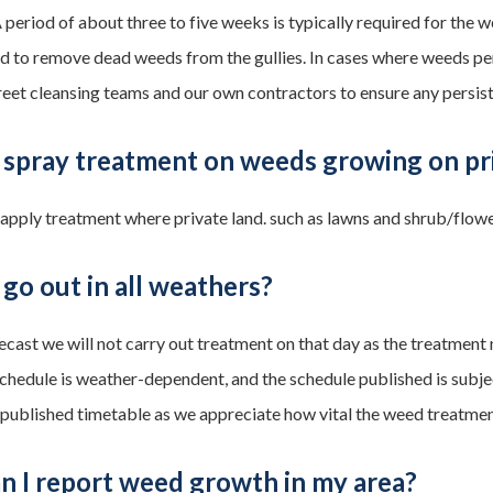
 A period of about three to five weeks is typically required for th
d to remove dead weeds from the gullies. In cases where weeds pers
treet cleansing teams and our own contractors to ensure any persi
 spray treatment on weeds growing on pr
 apply treatment where private land. such as lawns and shrub/flow
go out in all weathers?
orecast we will not carry out treatment on that day as the treatment
chedule is weather-dependent, and the schedule published is subj
 published timetable as we appreciate how vital the weed treatme
n I report weed growth in my area?