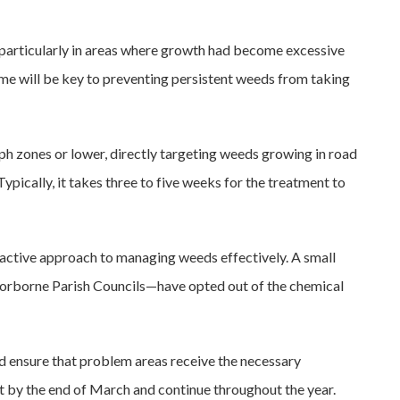
 particularly in areas where growth had become excessive
me will be key to preventing persistent weeds from taking
ph zones or lower, directly targeting weeds growing in road
Typically, it takes three to five weeks for the treatment to
active approach to managing weeds effectively. A small
orborne Parish Councils—have opted out of the chemical
d ensure that problem areas receive the necessary
t by the end of March and continue throughout the year.