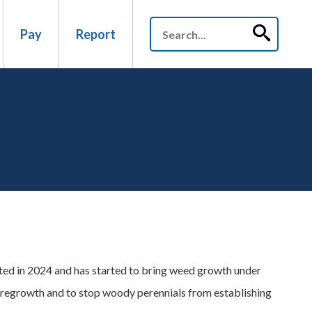
Pay
Report
ed in 2024 and has started to bring weed growth under
t regrowth and to stop woody perennials from establishing