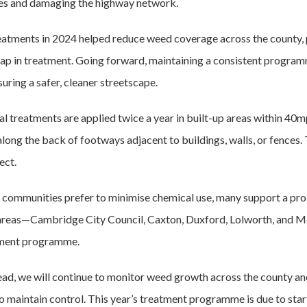
es and damaging the highway network.
reatments in 2024 helped reduce weed coverage across the county,
gap in treatment. Going forward, maintaining a consistent program
uring a safer, cleaner streetscape.
l treatments are applied twice a year in built-up areas within 40m
along the back of footways adjacent to buildings, walls, or fences. 
ect.
communities prefer to minimise chemical use, many support a pro
reas—Cambridge City Council, Caxton, Duxford, Lolworth, and M
ment programme.
ad, we will continue to monitor weed growth across the county an
o maintain control. This year’s treatment programme is due to star