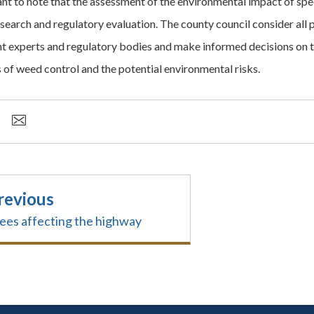
tant to note that the assessment of the environmental impact of sp
esearch and regulatory evaluation. The county council consider all 
nt experts and regulatory bodies and make informed decisions on t
s of weed control and the potential environmental risks.
revious
ees affecting the highway