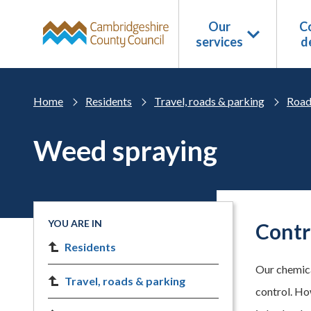
Skip to main content
Our
Co
services
d
Home
Residents
Travel, roads & parking
Road
Weed spraying
YOU ARE IN
Contr
Residents
Our chemica
Travel, roads & parking
control. Ho