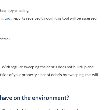
e team by emailing
ng tool
, reports received through this tool will be assessed
ntrol.
es. With regular sweeping the debris does not build up and
tside of your property clear of debris by sweeping, this will
 have on the environment?