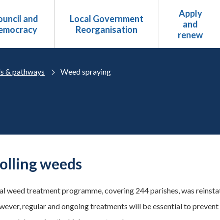
Apply
uncil and
Local Government
and
emocracy
Reorganisation
renew
s & pathways
Weed spraying
olling weeds
l weed treatment programme, covering 244 parishes, was reinstat
wever, regular and ongoing treatments will be essential to preven