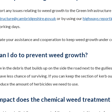
ort any issues relating to weed growth to the Green Infrastructur
structure@cambridgeshire.gov.uk
or by using our
highways reporti
orking days.
te your assistance and cooperation to keep weed growth under co
an I do to prevent weed growth?
in the debris that builds up on the side the road next to the gulli
ve less chance of surviving. If you can keep the section of kerb ou
reduce the amount of herbicides we need to use.
mpact does the chemical weed treatment