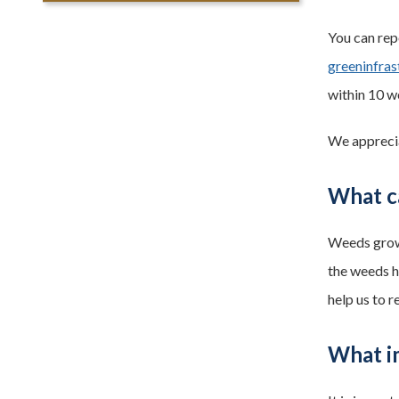
You can rep
greeninfra
within 10 w
We apprecia
What c
Weeds grow 
the weeds ha
help us to 
What i