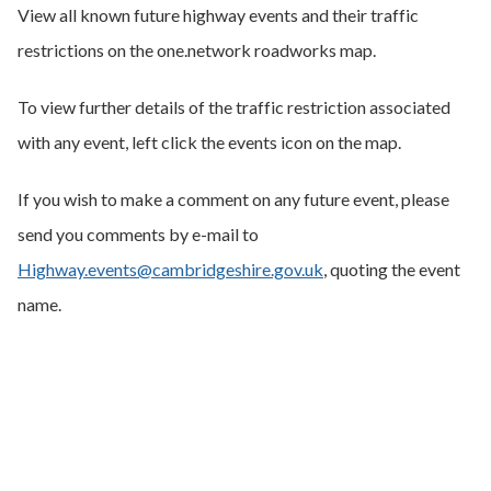
View all known future highway events and their traffic
restrictions on the one.network roadworks map.
To view further details of the traffic restriction associated
with any event, left click the events icon on the map.
If you wish to make a comment on any future event, please
send you comments by e-mail to
Highway.events@cambridgeshire.gov.uk
, quoting the event
name.