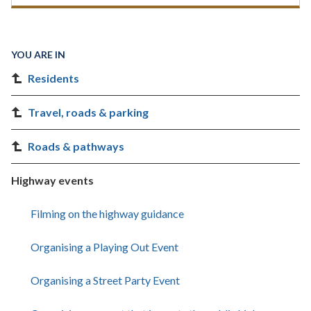
YOU ARE IN
Residents
Travel, roads & parking
Roads & pathways
Highway events
Filming on the highway guidance
Organising a Playing Out Event
Organising a Street Party Event