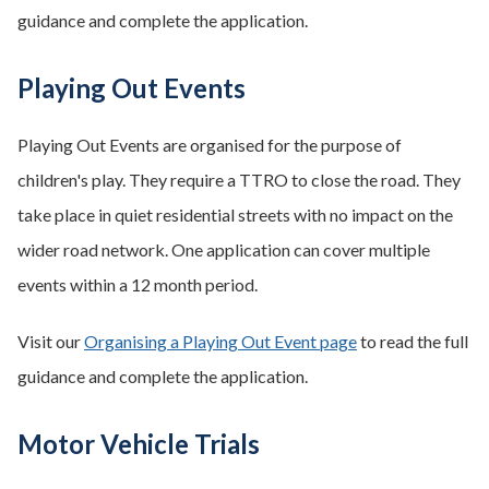
guidance and complete the application.
Playing Out Events
Playing Out Events are organised for the purpose of
children's play. They require a TTRO to close the road. They
take place in quiet residential streets with no impact on the
wider road network. One application can cover multiple
events within a 12 month period.
Visit our
Organising a Playing Out Event page
to read the full
guidance and complete the application.
Motor Vehicle Trials