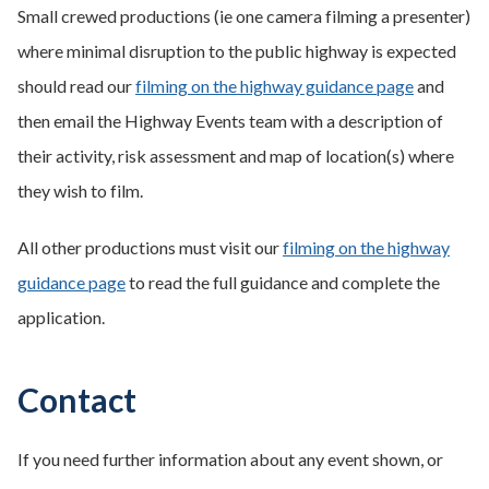
Small crewed productions (ie one camera filming a presenter)
where minimal disruption to the public highway is expected
should read our
filming on the highway guidance page
and
then email the Highway Events team with a description of
their activity, risk assessment and map of location(s) where
they wish to film.
All other productions must visit our
filming on the highway
guidance page
to read the full guidance and complete the
application.
Contact
If you need further information about any event shown, or