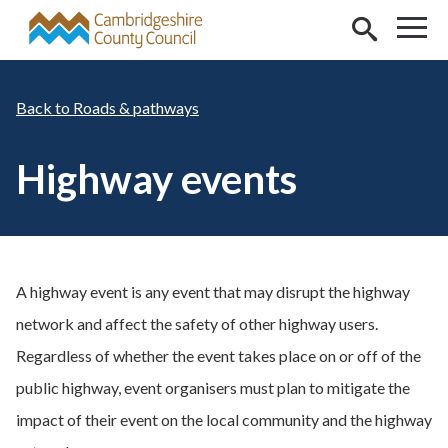
Skip to main content
Roads & pathways
Highway events
A highway event is any event that may disrupt the highway
network and affect the safety of other highway users.
Regardless of whether the event takes place on or off of the
public highway, event organisers must plan to mitigate the
impact of their event on the local community and the highway