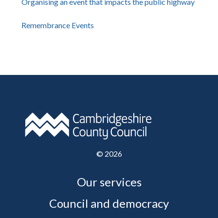
Organising an event that impacts the public highway
Remembrance Events
©
2026
Our services
Council and democracy