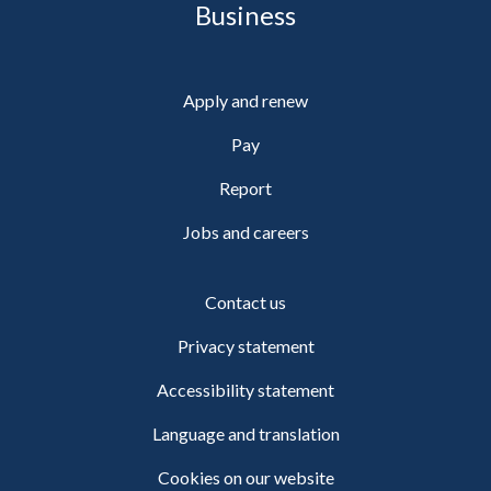
Business
Apply and renew
Pay
Report
Jobs and careers
Contact us
Privacy statement
Accessibility statement
Language and translation
Cookies on our website