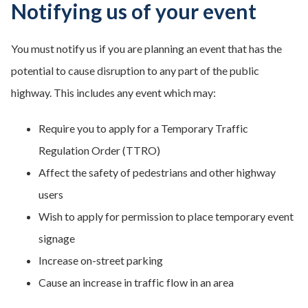
Notifying us of your event
You must notify us if you are planning an event that has the
potential to cause disruption to any part of the public
highway. This includes any event which may:
Require you to apply for a Temporary Traffic
Regulation Order (TTRO)
Affect the safety of pedestrians and other highway
users
Wish to apply for permission to place temporary event
signage
Increase on-street parking
Cause an increase in traffic flow in an area