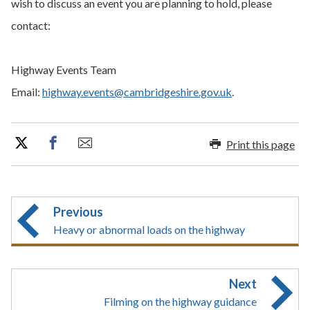
wish to discuss an event you are planning to hold, please
contact:
Highway Events Team
Email:
highway.events@cambridgeshire.gov.uk
.
Print this page
Previous
Heavy or abnormal loads on the highway
Next
Filming on the highway guidance