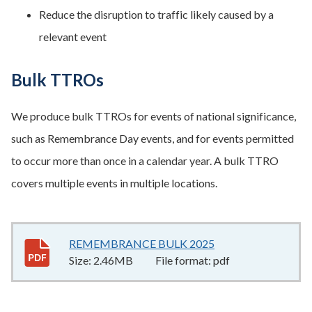
Reduce the disruption to traffic likely caused by a
relevant event
Bulk TTROs
We produce bulk TTROs for events of national significance,
such as Remembrance Day events, and for events permitted
to occur more than once in a calendar year. A bulk TTRO
covers multiple events in multiple locations.
REMEMBRANCE BULK 2025
2.46MB
–
pdf
Size:
2.46MB
File format:
pdf