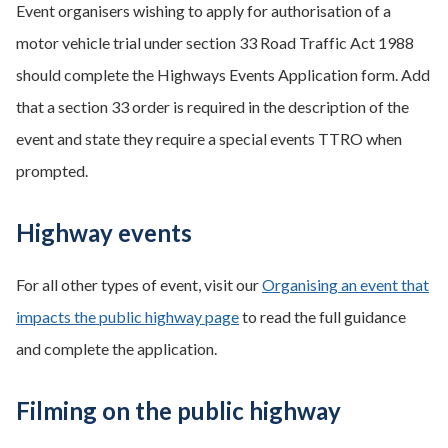
Event organisers wishing to apply for authorisation of a
motor vehicle trial under section 33 Road Traffic Act 1988
should complete the Highways Events Application form. Add
that a section 33 order is required in the description of the
event and state they require a special events TTRO when
prompted.
Highway events
For all other types of event, visit our
Organising an event that
impacts the public highway page
to read the full guidance
and complete the application.
Filming on the public highway