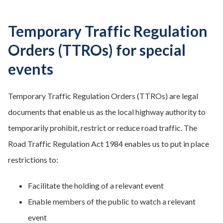
Temporary Traffic Regulation
Orders (TTROs) for special
events
Temporary Traffic Regulation Orders (TTROs) are legal
documents that enable us as the local highway authority to
temporarily prohibit, restrict or reduce road traffic. The
Road Traffic Regulation Act 1984 enables us to put in place
restrictions to:
Facilitate the holding of a relevant event
Enable members of the public to watch a relevant
event