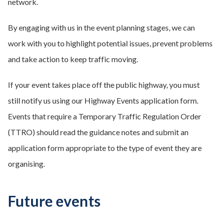
network.
By engaging with us in the event planning stages, we can
work with you to highlight potential issues, prevent problems
and take action to keep traffic moving.
If your event takes place off the public highway, you must
still notify us using our Highway Events application form.
Events that require a Temporary Traffic Regulation Order
(TTRO) should read the guidance notes and submit an
application form appropriate to the type of event they are
organising.
Future events