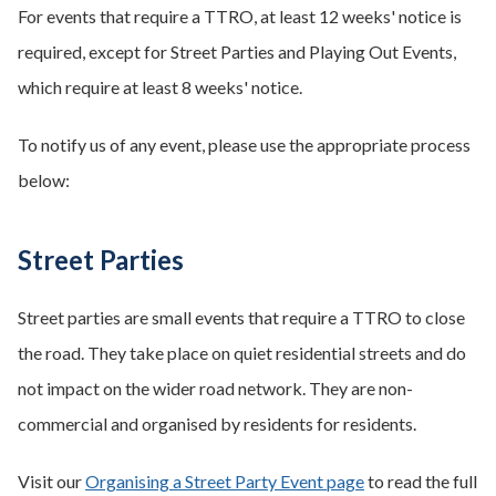
For events that require a TTRO, at least 12 weeks' notice is
required, except for Street Parties and Playing Out Events,
which require at least 8 weeks' notice.
To notify us of any event, please use the appropriate process
below:
Street Parties
Street parties are small events that require a TTRO to close
the road. They take place on quiet residential streets and do
not impact on the wider road network. They are non-
commercial and organised by residents for residents.
Visit our
Organising a Street Party Event page
to read the full