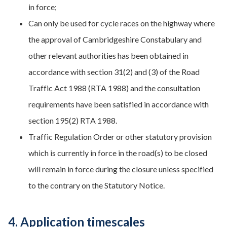
in force;
Can only be used for cycle races on the highway where
the approval of Cambridgeshire Constabulary and
other relevant authorities has been obtained in
accordance with section 31(2) and (3) of the Road
Traffic Act 1988 (RTA 1988) and the consultation
requirements have been satisfied in accordance with
section 195(2) RTA 1988.
Traffic Regulation Order or other statutory provision
which is currently in force in the road(s) to be closed
will remain in force during the closure unless specified
to the contrary on the Statutory Notice.
4. Application timescales