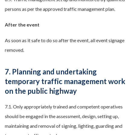
persons as per the approved traffic management plan.
After the event
As soon as it safe to do so after the event, all event signage
removed.
7. Planning and undertaking
temporary traffic management work
on the public highway
7.1. Only appropriately trained and competent operatives
should be engaged in the assessment, design, setting up,
maintaining and removal of signing, lighting, guarding and