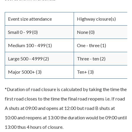
Event size attendance
Highway closure(s)
Small 0 - 99 (0)
None (0)
Medium 100 - 499 (1)
One - three (1)
Large 500 - 4999 (2)
Three - ten (2)
Major 5000+ (3)
Ten+ (3)
*Duration of road closure is calculated by taking the time the
first road closes to the time the final road reopens i.e. If road
A shuts at 09:00 and opens at 12:00 but road B shuts at
10:00 and reopens at 13:00 the duration would be 09:00 until
13:00 thus 4 hours of closure.