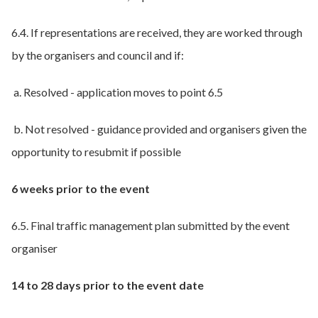
6.4. If representations are received, they are worked through
by the organisers and council and if:
a. Resolved - application moves to point 6.5
b. Not resolved - guidance provided and organisers given the
opportunity to resubmit if possible
6 weeks prior to the event
6.5. Final traffic management plan submitted by the event
organiser
14 to 28 days prior to the event date