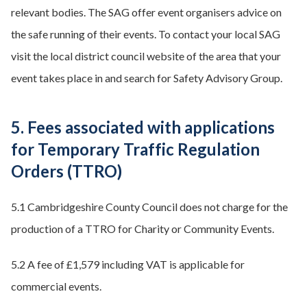
relevant bodies. The SAG offer event organisers advice on
the safe running of their events. To contact your local SAG
visit the local district council website of the area that your
event takes place in and search for Safety Advisory Group.
5. Fees associated with applications
for Temporary Traffic Regulation
Orders (TTRO)
5.1 Cambridgeshire County Council does not charge for the
production of a TTRO for Charity or Community Events.
5.2 A fee of £1,579 including VAT is applicable for
commercial events.