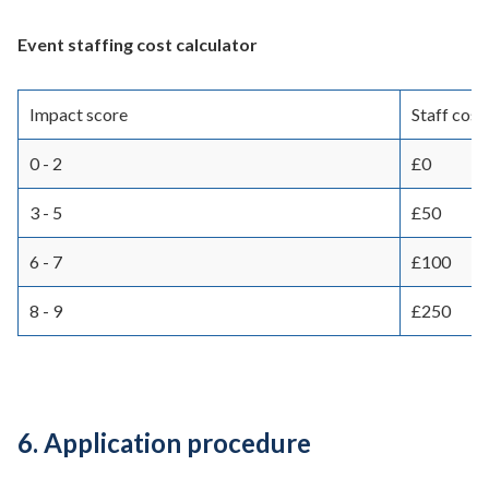
Event staffing cost calculator
Impact score
Staff cost
0 - 2
£0
3 - 5
£50
6 - 7
£100
8 - 9
£250
6. Application procedure