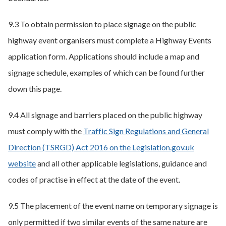
9.3 To obtain permission to place signage on the public
highway event organisers must complete a Highway Events
application form. Applications should include a map and
signage schedule, examples of which can be found further
down this page.
9.4 All signage and barriers placed on the public highway
must comply with the
Traffic Sign Regulations and General
Direction (TSRGD) Act 2016 on the Legislation.gov.uk
website
and all other applicable legislations, guidance and
codes of practise in effect at the date of the event.
9.5 The placement of the event name on temporary signage is
only permitted if two similar events of the same nature are