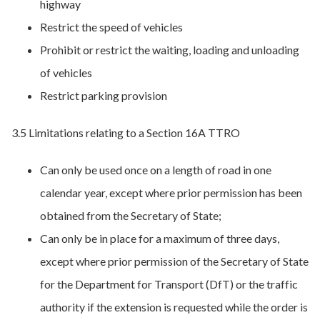
highway
Restrict the speed of vehicles
Prohibit or restrict the waiting, loading and unloading
of vehicles
Restrict parking provision
3.5 Limitations relating to a Section 16A TTRO
Can only be used once on a length of road in one
calendar year, except where prior permission has been
obtained from the Secretary of State;
Can only be in place for a maximum of three days,
except where prior permission of the Secretary of State
for the Department for Transport (DfT) or the traffic
authority if the extension is requested while the order is