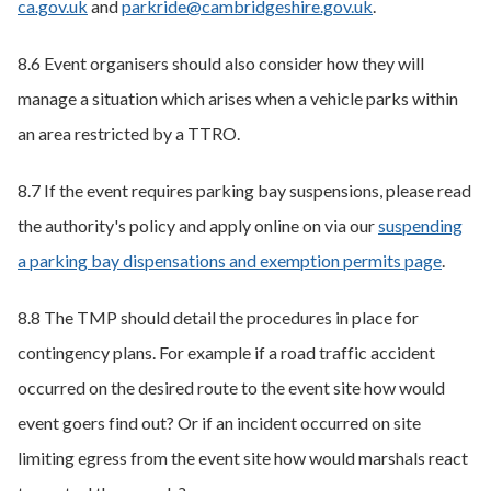
ca.gov.uk
and
parkride@cambridgeshire.gov.uk
.
8.6 Event organisers should also consider how they will
manage a situation which arises when a vehicle parks within
an area restricted by a TTRO.
8.7 If the event requires parking bay suspensions, please read
the authority's policy and apply online on via our
suspending
a parking bay dispensations and exemption permits page
.
8.8 The TMP should detail the procedures in place for
contingency plans. For example if a road traffic accident
occurred on the desired route to the event site how would
event goers find out? Or if an incident occurred on site
limiting egress from the event site how would marshals react