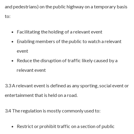
and pedestrians) on the public highway on a temporary basis
to:
Facilitating the holding of a relevant event
Enabling members of the public to watch a relevant
event
Reduce the disruption of traffic likely caused by a
relevant event
3.3 A relevant event is defined as any sporting, social event or
entertainment that is held on a road.
3.4 The regulation is mostly commonly used to:
Restrict or prohibit traffic on a section of public