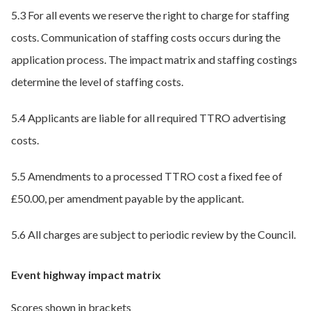
5.3 For all events we reserve the right to charge for staffing
costs. Communication of staffing costs occurs during the
application process. The impact matrix and staffing costings
determine the level of staffing costs.
5.4 Applicants are liable for all required TTRO advertising
costs.
5.5 Amendments to a processed TTRO cost a fixed fee of
£50.00, per amendment payable by the applicant.
5.6 All charges are subject to periodic review by the Council.
Event highway impact matrix
Scores shown in brackets