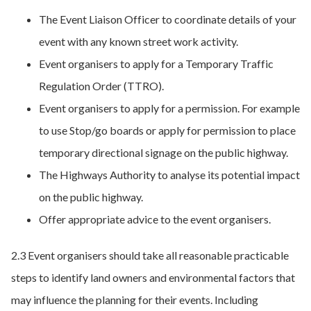
The Event Liaison Officer to coordinate details of your
event with any known street work activity.
Event organisers to apply for a Temporary Traffic
Regulation Order (TTRO).
Event organisers to apply for a permission. For example
to use Stop/go boards or apply for permission to place
temporary directional signage on the public highway.
The Highways Authority to analyse its potential impact
on the public highway.
Offer appropriate advice to the event organisers.
2.3 Event organisers should take all reasonable practicable
steps to identify land owners and environmental factors that
may influence the planning for their events. Including