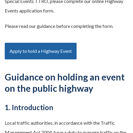
Special Events TTRO, please complete our online Highway
Events application form.
Please read our guidance before completing the form.
Apply to hold a Highway Event
Guidance on holding an event
on the public highway
1. Introduction
Local traffic authorities, in accordance with the Traffic
Management Act 2004, have a duty to manage traffic on the