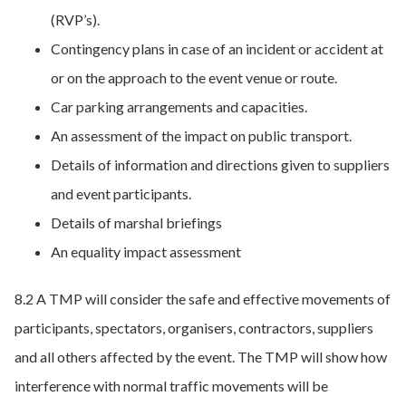
(RVP’s).
Contingency plans in case of an incident or accident at
or on the approach to the event venue or route.
Car parking arrangements and capacities.
An assessment of the impact on public transport.
Details of information and directions given to suppliers
and event participants.
Details of marshal briefings
An equality impact assessment
8.2 A TMP will consider the safe and effective movements of
participants, spectators, organisers, contractors, suppliers
and all others affected by the event. The TMP will show how
interference with normal traffic movements will be