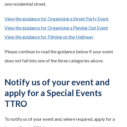
one residential street.
View the guidance for Organising a Street Party Event
View the guidance for Organising a Playing Out Event
View the guidance for Filming on the Highway
Please continue to read the guidance below if your event
does not fall into one of the three categories above.
Notify us of your event and
apply for a Special Events
TTRO
To notify us of your event and, where required, apply for a