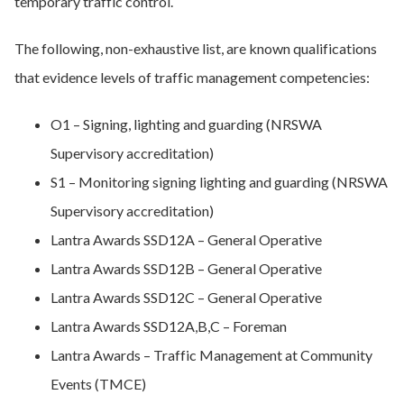
temporary traffic control.
The following, non-exhaustive list, are known qualifications
that evidence levels of traffic management competencies:
O1 – Signing, lighting and guarding (NRSWA
Supervisory accreditation)
S1 – Monitoring signing lighting and guarding (NRSWA
Supervisory accreditation)
Lantra Awards SSD12A – General Operative
Lantra Awards SSD12B – General Operative
Lantra Awards SSD12C – General Operative
Lantra Awards SSD12A,B,C – Foreman
Lantra Awards – Traffic Management at Community
Events (TMCE)