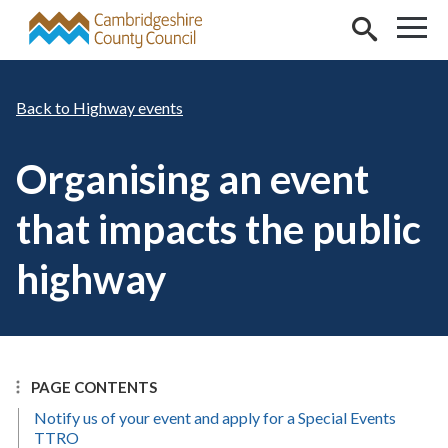
Skip to main content
Highway events
Organising an event
that impacts the public
highway
PAGE CONTENTS
Notify us of your event and apply for a Special Events
TTRO