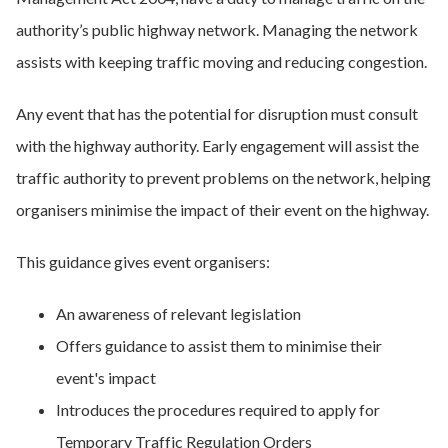
authority’s public highway network. Managing the network
assists with keeping traffic moving and reducing congestion.
Any event that has the potential for disruption must consult
with the highway authority. Early engagement will assist the
traffic authority to prevent problems on the network, helping
organisers minimise the impact of their event on the highway.
This guidance gives event organisers:
An awareness of relevant legislation
Offers guidance to assist them to minimise their
event's impact
Introduces the procedures required to apply for
Temporary Traffic Regulation Orders