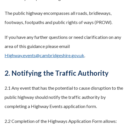
The public highway encompasses all roads, bridleways,
footways, footpaths and public rights of ways (PROW).
If you have any further questions or need clarification on any
area of this guidance please email
Highway.events@cambridgeshire.gov.uk
.
2. Notifying the Traffic Authority
2.1 Any event that has the potential to cause disruption to the
public highway should notify the traffic authority by
completing a Highway Events application form.
2.2 Completion of the Highways Application Form allows: