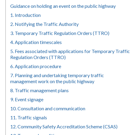
Guidance on holding an event on the public highway
1. Introduction
2. Notifying the Traffic Authority
3. Temporary Traffic Regulation Orders (TTRO)
4. Application timescales
5. Fees associated with applications for Temporary Traffic
Regulation Orders (TTRO)
6. Application procedure
7. Planning and undertaking temporary traffic
management work on the public highway
8. Traffic management plans
9. Event signage
10. Consultation and communication
11. Traffic signals
12. Community Safety Accreditation Scheme (CSAS)