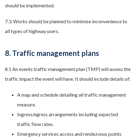
should be implemented.
7.3. Works should be planned to minimise inconvenience to
all types of highway users.
8. Traffic management plans
8.1 An events traffic management plan (TMP) will assess the
traffic impact the event will have. It should include details of:
A map and schedule detailing all traffic management
measure.
Ingress/egress arrangements including expected
traffic flow rates.
Emergency services access and rendezvous points