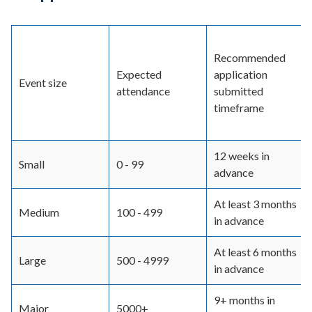
Recommended
Expected
application
Event size
attendance
submitted
timeframe
12 weeks in
Small
0 - 99
advance
At least 3 months
Medium
100 - 499
in advance
At least 6 months
Large
500 - 4999
in advance
9+ months in
Major
5000+