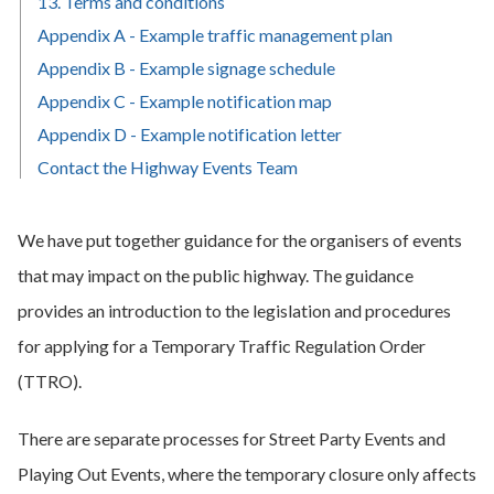
13. Terms and conditions
Appendix A - Example traffic management plan
Appendix B - Example signage schedule
Appendix C - Example notification map
Appendix D - Example notification letter
Contact the Highway Events Team
We have put together guidance for the organisers of events
that may impact on the public highway. The guidance
provides an introduction to the legislation and procedures
for applying for a Temporary Traffic Regulation Order
(TTRO).
There are separate processes for Street Party Events and
Playing Out Events, where the temporary closure only affects