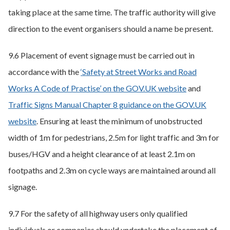
taking place at the same time. The traffic authority will give
direction to the event organisers should a name be present.
9.6 Placement of event signage must be carried out in
accordance with the
‘Safety at Street Works and Road
Works A Code of Practise’ on the GOV.UK website
and
Traffic Signs Manual Chapter 8 guidance on the GOV.UK
website
. Ensuring at least the minimum of unobstructed
width of 1m for pedestrians, 2.5m for light traffic and 3m for
buses/HGV and a height clearance of at least 2.1m on
footpaths and 2.3m on cycle ways are maintained around all
signage.
9.7 For the safety of all highway users only qualified
individuals or companies should undertake the placement of