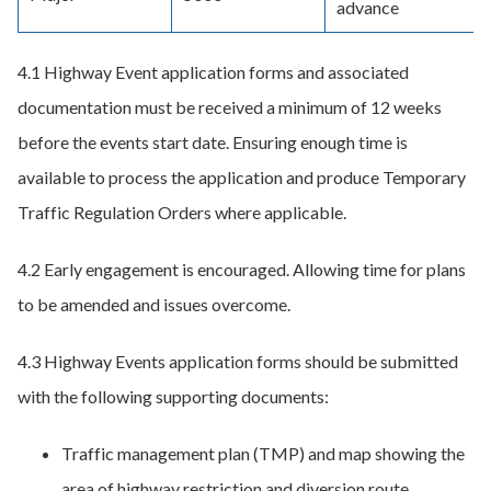
advance
4.1 Highway Event application forms and associated
documentation must be received a minimum of 12 weeks
before the events start date. Ensuring enough time is
available to process the application and produce Temporary
Traffic Regulation Orders where applicable.
4.2 Early engagement is encouraged. Allowing time for plans
to be amended and issues overcome.
4.3 Highway Events application forms should be submitted
with the following supporting documents:
Traffic management plan (TMP) and map showing the
area of highway restriction and diversion route.