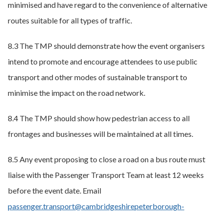
minimised and have regard to the convenience of alternative
routes suitable for all types of traffic.
8.3 The TMP should demonstrate how the event organisers
intend to promote and encourage attendees to use public
transport and other modes of sustainable transport to
minimise the impact on the road network.
8.4 The TMP should show how pedestrian access to all
frontages and businesses will be maintained at all times.
8.5 Any event proposing to close a road on a bus route must
liaise with the Passenger Transport Team at least 12 weeks
before the event date. Email
passenger.transport@cambridgeshirepeterborough-