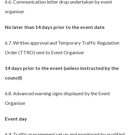
6.6. Communication letter drop undertaken by event
organiser
No later than 14 days prior to the event date
6.7. Written approval and Temporary Traffic Regulation
Order (TTRO) sent to Event Organiser
14 days prior to the event (unless instructed by the
council)
6.8. Advanced warning signs displayed by the Event
Organiser
Event day
6.9. Traffic management set up and monitored by qualified