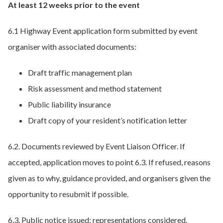
At least 12 weeks prior to the event
6.1 Highway Event application form submitted by event
organiser with associated documents:
Draft traffic management plan
Risk assessment and method statement
Public liability insurance
Draft copy of your resident’s notification letter
6.2. Documents reviewed by Event Liaison Officer. If
accepted, application moves to point 6.3. If refused, reasons
given as to why, guidance provided, and organisers given the
opportunity to resubmit if possible.
6.3. Public notice issued; representations considered.