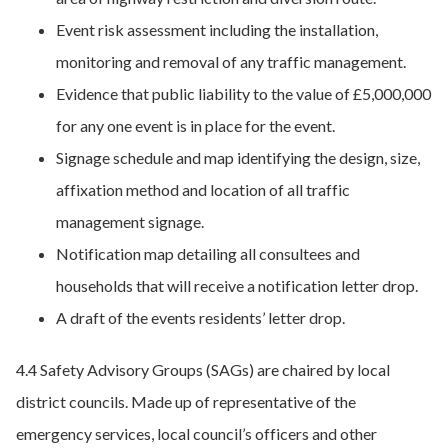
Event risk assessment including the installation,
monitoring and removal of any traffic management.
Evidence that public liability to the value of £5,000,000
for any one event is in place for the event.
Signage schedule and map identifying the design, size,
affixation method and location of all traffic
management signage.
Notification map detailing all consultees and
households that will receive a notification letter drop.
A draft of the events residents’ letter drop.
4.4 Safety Advisory Groups (SAGs) are chaired by local
district councils. Made up of representative of the
emergency services, local council’s officers and other