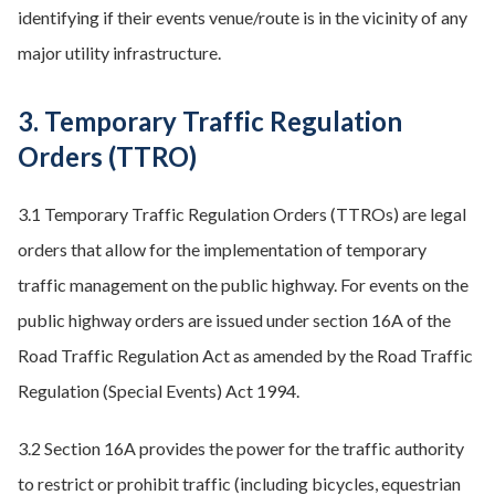
identifying if their events venue/route is in the vicinity of any
major utility infrastructure.
3. Temporary Traffic Regulation
Orders (TTRO)
3.1 Temporary Traffic Regulation Orders (TTROs) are legal
orders that allow for the implementation of temporary
traffic management on the public highway. For events on the
public highway orders are issued under section 16A of the
Road Traffic Regulation Act as amended by the Road Traffic
Regulation (Special Events) Act 1994.
3.2 Section 16A provides the power for the traffic authority
to restrict or prohibit traffic (including bicycles, equestrian