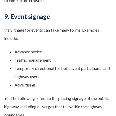
to control the crowds?
9. Event signage
9.1 Signage for events can take many forms. Examples
include:
Advance notice
Traffic management
Temporary directional for both event participants and
highway users
Advertising
9.2 The following refers to the placing signage of the public
highway. Including all verges that fall within the highway
boundaries.