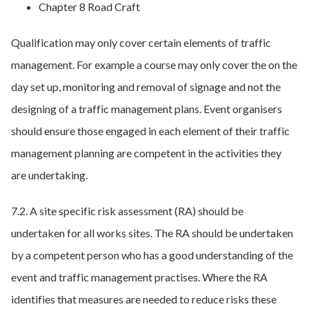
Chapter 8 Road Craft
Qualification may only cover certain elements of traffic
management. For example a course may only cover the on the
day set up, monitoring and removal of signage and not the
designing of a traffic management plans. Event organisers
should ensure those engaged in each element of their traffic
management planning are competent in the activities they
are undertaking.
7.2. A site specific risk assessment (RA) should be
undertaken for all works sites. The RA should be undertaken
by a competent person who has a good understanding of the
event and traffic management practises. Where the RA
identifies that measures are needed to reduce risks these