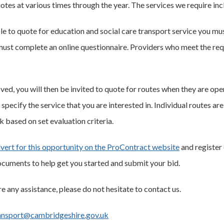
otes at various times through the year. The services we require inc
ble to quote for education and social care transport service you mu
ust complete an online questionnaire. Providers who meet the requ
ed, you will then be invited to quote for routes when they are open
 specify the service that you are interested in. Individual routes 
k based on set evaluation criteria.
vert for this opportunity on the ProContract website
and register 
cuments to help get you started and submit your bid.
re any assistance, please do not hesitate to contact us.
ansport@cambridgeshire.gov.uk