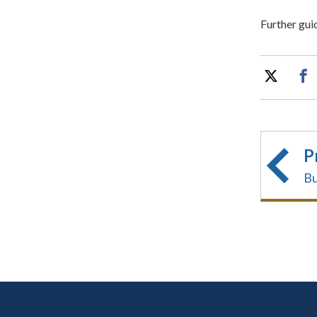
Further gui
P
Bu