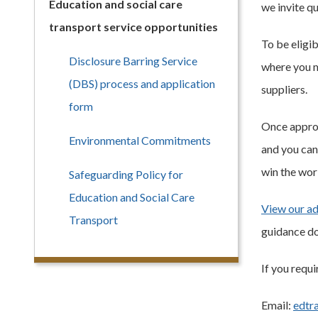
Education and social care
we invite qu
transport service opportunities
To be eligi
Disclosure Barring Service
where you m
(DBS) process and application
suppliers.
form
Once approv
Environmental Commitments
and you can
win the wor
Safeguarding Policy for
Education and Social Care
View our ad
Transport
guidance do
If you requi
Email:
edtr