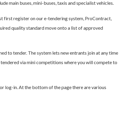
lude main buses, mini-buses, taxis and specialist vehicles.
st first register on our e-tendering system, ProContract,
ired quality standard move onto a list of approved
ed to tender. The system lets new entrants join at any time
are tendered via mini competitions where you will compete to
or log-in. At the bottom of the page there are various