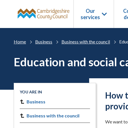
Skip to main content
Our
Co
services
d
Home
Business
Business with the council
Educ
Education and social c
YOU ARE IN
How t
Business
provi
Business with the council
We want to 