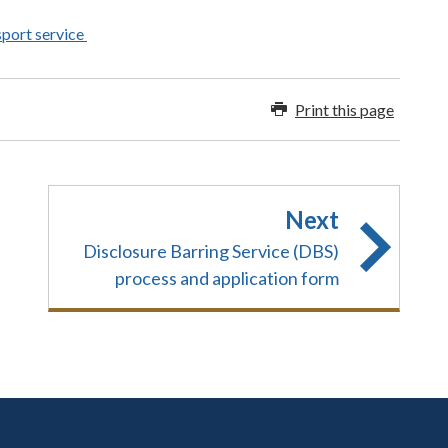
sport service
Print this page
Next
Disclosure Barring Service (DBS)
process and application form