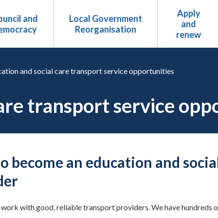
Apply
uncil and
Local Government
and
emocracy
Reorganisation
renew
ation and social care transport service opportunities
are transport service opp
o become an education and social
der
work with good, reliable transport providers. We have hundreds of 