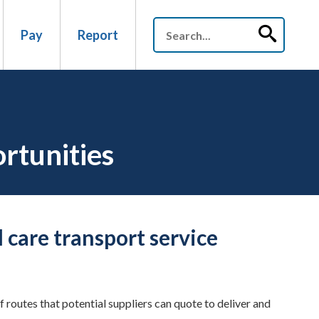
Pay
Report
ortunities
 care transport service
routes that potential suppliers can quote to deliver and