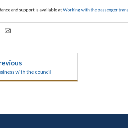
dance and support is available at
Working with the passenger tran
revious
siness with the council