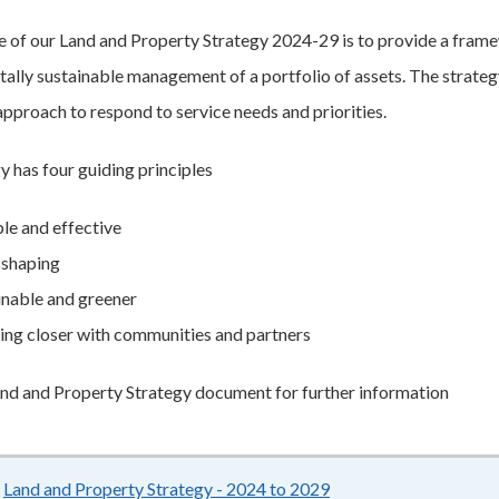
 of our Land and Property Strategy 2024-29 is to provide a framewo
ally sustainable management of a portfolio of assets. The strategy 
approach to respond to service needs and priorities.
y has four guiding principles
ble and effective
 shaping
inable and greener
ng closer with communities and partners
nd and Property Strategy document for further information
Land and Property Strategy - 2024 to 2029
744KB
–
pdf