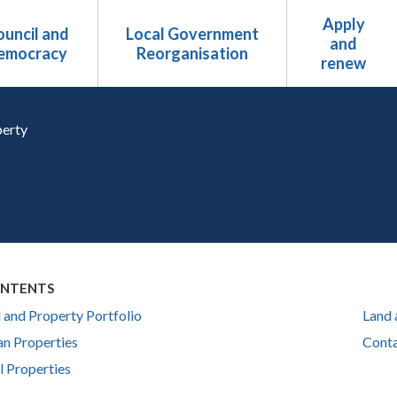
Apply
uncil and
Local Government
and
emocracy
Reorganisation
renew
erty
ONTENTS
 and Property Portfolio
Land 
n Properties
Conta
l Properties