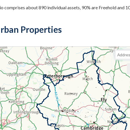
io comprises about 890 individual assets, 90% are Freehold and 
rban Properties