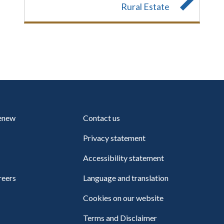
Rural Estate
renew
Contact us
Privacy statement
Accessibility statement
reers
Language and translation
Cookies on our website
Terms and Disclaimer