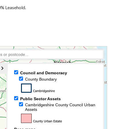
10% Leasehold.