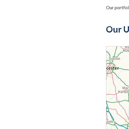
Our portfol
Our U