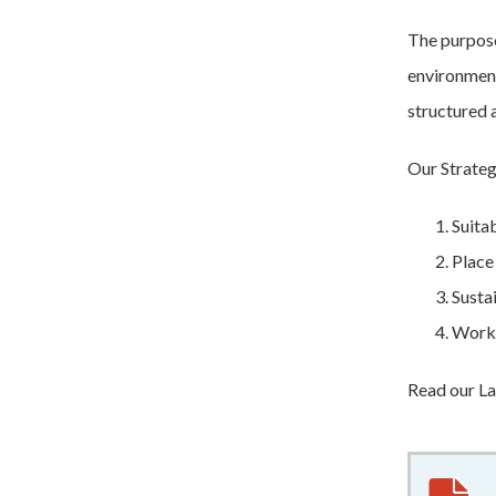
The purpose
environment
structured 
Our Strateg
Suita
Place
Susta
Worki
Read our La