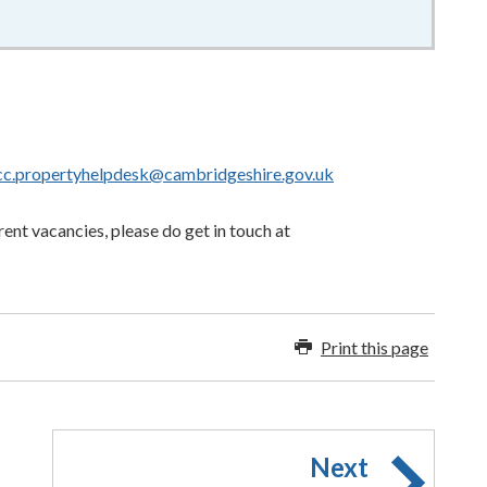
cc.propertyhelpdesk@cambridgeshire.gov.uk
rent vacancies, please do get in touch at
Print this page
Next