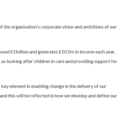
y of the organisation's corporate vision and ambitions of our
 around £1billion and generates £10.5m in income each year.
 as looking after children in care and providing support for
a key element in enabling change in the delivery of our
and this will be reflected in how we develop and define our