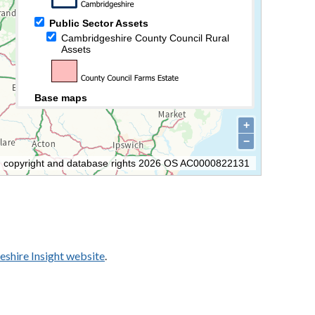
shire Insight website
.