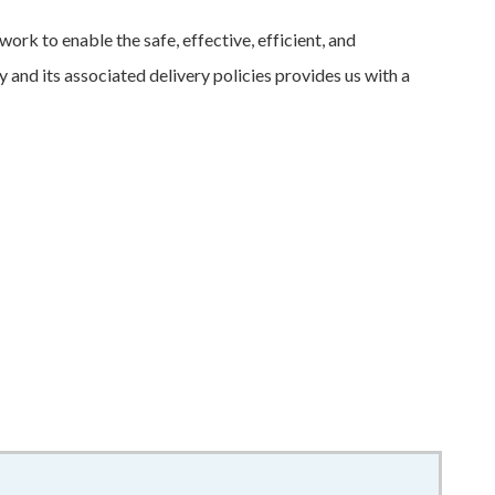
rk to enable the safe, effective, efficient, and
and its associated delivery policies provides us with a