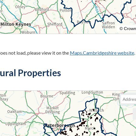
oes not load, please view it on the
Maps.Cambridgeshire website
.
ural Properties