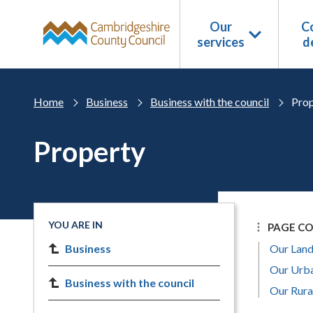
Skip to main content
Our
Co
services
d
Home
Business
Business with the council
Prop
Property
YOU ARE IN
PAGE C
Business
Our Land
Our Urba
Business with the council
Our Rura