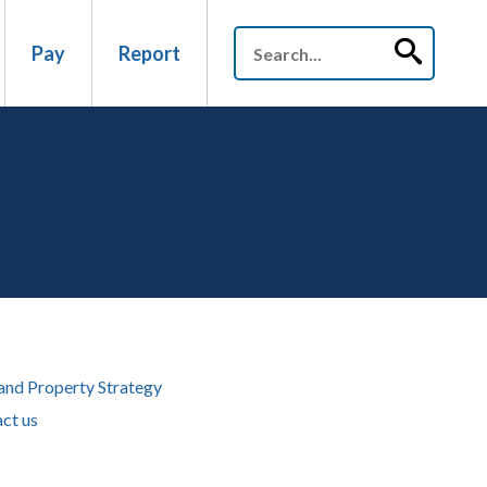
Pay
Report
and Property Strategy
ct us