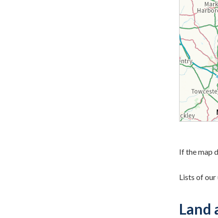
If the map d
Lists of ou
Land 