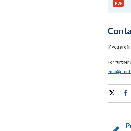
Conta
If you are i
For further 
emu@cambri
P