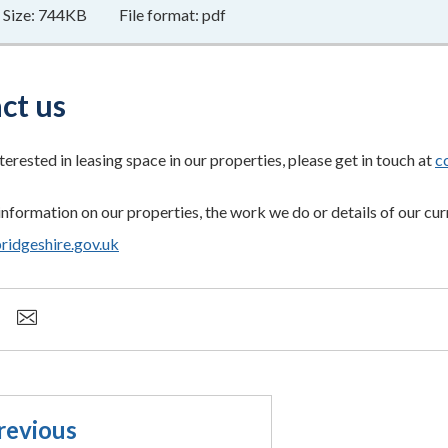
Size:
744KB
File format:
pdf
ct us
nterested in leasing space in our properties, please get in touch at
c
information on our properties, the work we do or details of our cur
dgeshire.gov.uk
revious