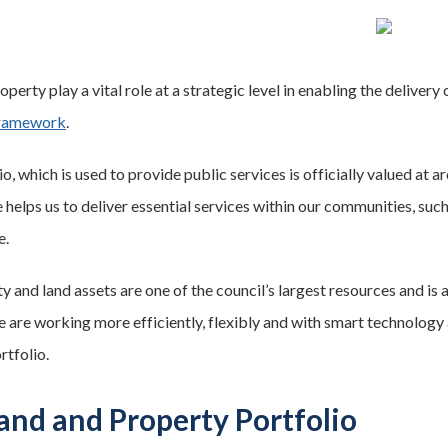
perty play a vital role at a strategic level in enabling the deliver
Framework
.
o, which is used to provide public services is officially valued at
helps us to deliver essential services within our communities, such
e.
 and land assets are one of the council’s largest resources and is 
e are working more efficiently, flexibly and with smart technology 
rtfolio.
and and Property Portfolio