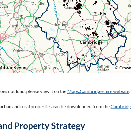
oes not load, please view it on the
Maps.Cambridgeshire website
.
r urban and rural properties can be downloaded from the
Cambridge
and Property Strategy