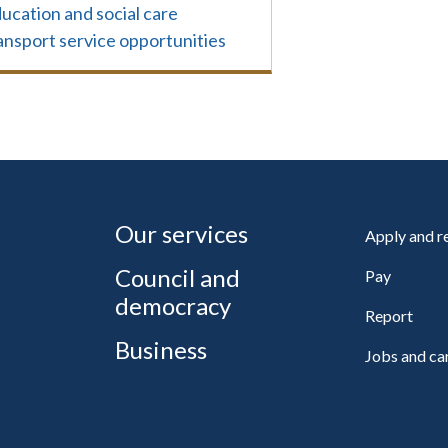
ucation and social care
ansport service opportunities
Our services
Apply and 
Council and
Pay
democracy
Report
Business
Jobs and ca