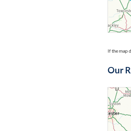
If the map d
Our R