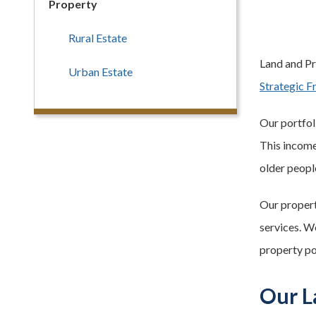
Property
Rural Estate
Land and Pro
Urban Estate
Strategic 
Our portfoli
This income 
older peopl
Our property
services. W
property po
Our L