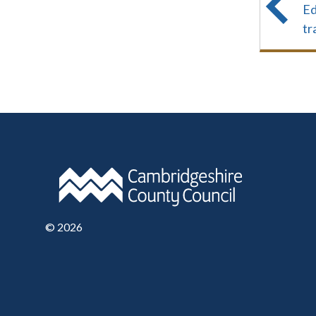
Ed
tr
©
2026