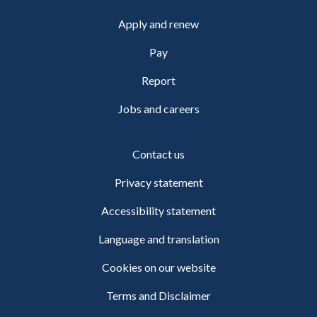
Apply and renew
Pay
Report
Jobs and careers
Contact us
Privacy statement
Accessibility statement
Language and translation
Cookies on our website
Terms and Disclaimer