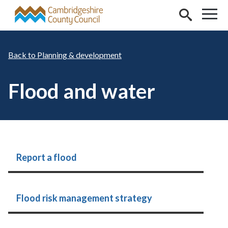
Skip to main content
Planning & development
Flood and water
Report a flood
Flood risk management strategy