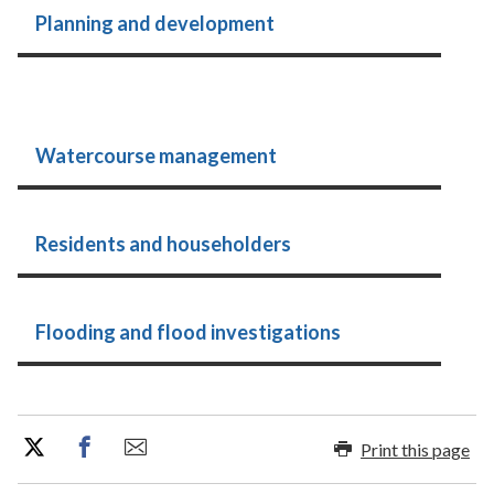
Planning and development
Watercourse management
Residents and householders
Flooding and flood investigations
Print this page