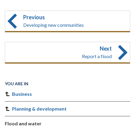
Previous
Developing new communities
Next
Report a flood
YOU ARE IN
Business
Planning & development
Flood and water