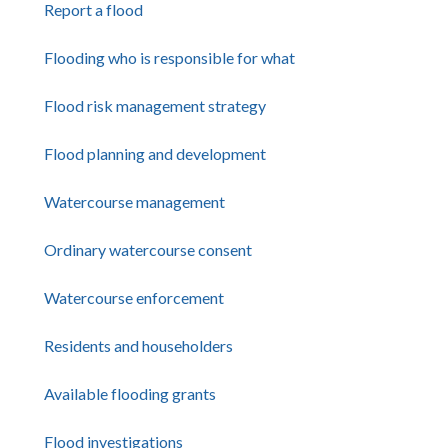
Report a flood
Flooding who is responsible for what
Flood risk management strategy
Flood planning and development
Watercourse management
Ordinary watercourse consent
Watercourse enforcement
Residents and householders
Available flooding grants
Flood investigations