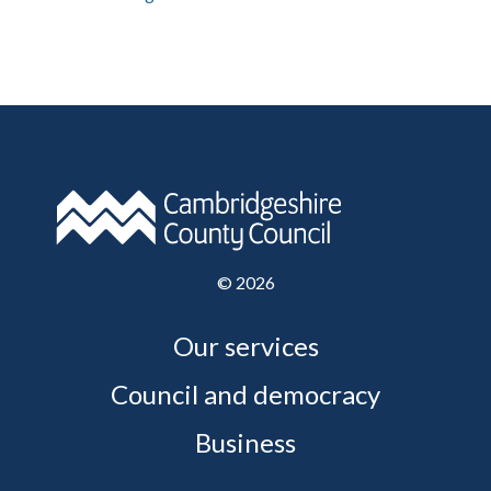
©
2026
Our services
Council and democracy
Business