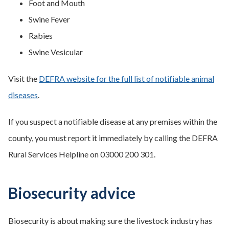
Foot and Mouth
Swine Fever
Rabies
Swine Vesicular
Visit the
DEFRA website for the full list of notifiable animal
diseases
.
If you suspect a notifiable disease at any premises within the
county, you must report it immediately by calling the DEFRA
Rural Services Helpline on 03000 200 301.
Biosecurity advice
Biosecurity is about making sure the livestock industry has