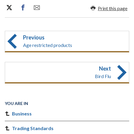
Print this page
Previous
Age restricted products
Next
Bird Flu
YOU ARE IN
Business
Trading Standards