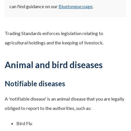
can find guidance on our
Bluetongue page
.
Trading Standards enforces legislation relating to
agricultural holdings and the keeping of livestock.
Animal and bird diseases
Notifiable diseases
A 'notifiable disease' is an animal disease that you are legally
obliged to report to the authorities, such as:
Bird Flu