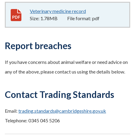
Veterinary medicine record
1.78MB
–
pdf
Size:
1.78MB
File format:
pdf
Report breaches
If you have concerns about animal welfare or need advice on
any of the above, please contact us using the details below.
Contact Trading Standards
Email:
trading.standards@cambridgeshire.gov.uk
Telephone: 0345 045 5206