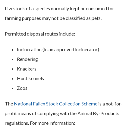
Livestock of a species normally kept or consumed for
farming purposes may not be classified as pets.
Permitted disposal routes include:
Incineration (in an approved incinerator)
Rendering
Knackers
Hunt kennels
Zoos
The
National Fallen Stock Collection Scheme
is a not-for-
profit means of complying with the Animal By-Products
regulations. For more information: