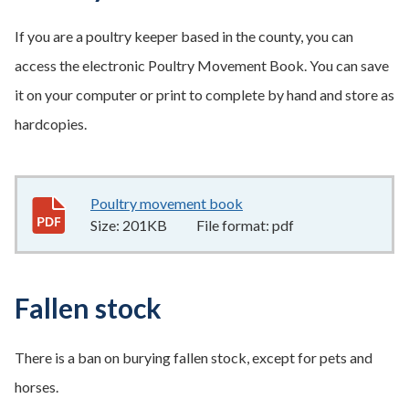
If you are a poultry keeper based in the county, you can
access the electronic Poultry Movement Book. You can save
it on your computer or print to complete by hand and store as
hardcopies.
Poultry movement book
201KB
–
pdf
Size:
201KB
File format:
pdf
Fallen stock
There is a ban on burying fallen stock, except for pets and
horses.