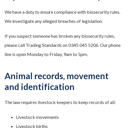
We have a duty to ensure compliance with biosecurity rules.
We investigate any alleged breaches of legislation.
If you suspect someone has broken any biosecurity rules,
please call Trading Standards on 0345 045 5206. Our phone
line is open Monday to Friday, 9am to 5pm.
Animal records, movement
and identification
The law requires livestock keepers to keep records of all:
Livestock movements
Livestock births