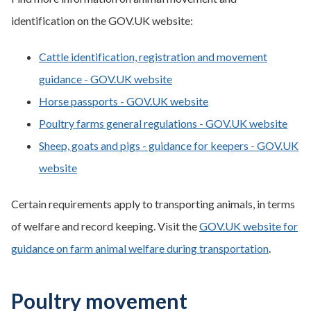
identification on the GOV.UK website:
Cattle identification, registration and movement
guidance - GOV.UK website
Horse passports - GOV.UK website
Poultry farms general regulations - GOV.UK website
Sheep, goats and pigs - guidance for keepers - GOV.UK
website
Certain requirements apply to transporting animals, in terms
of welfare and record keeping. Visit the
GOV.UK website for
guidance on farm animal welfare during transportation
.
Poultry movement