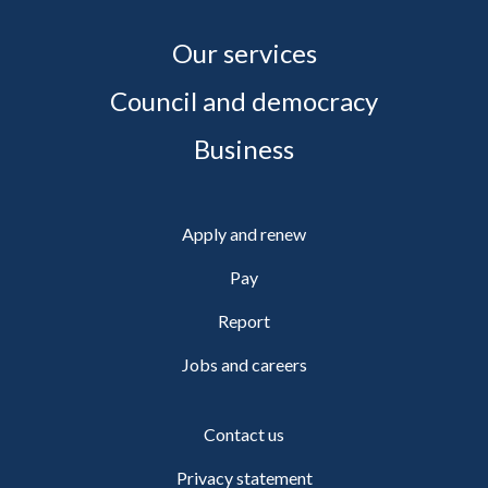
Our services
Council and democracy
Business
Apply and renew
Pay
Report
Jobs and careers
Contact us
Privacy statement