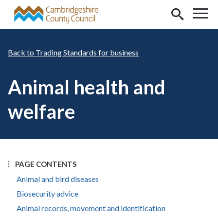
Skip to main content
Trading Standards for business
Animal health and
welfare
PAGE CONTENTS
Animal and bird diseases
Biosecurity advice
Animal records, movement and identification