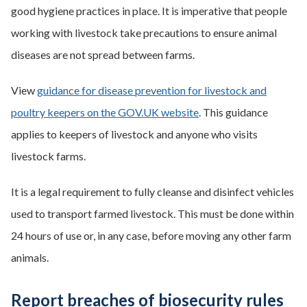
good hygiene practices in place. It is imperative that people
working with livestock take precautions to ensure animal
diseases are not spread between farms.
View
guidance for disease prevention for livestock and
poultry keepers on the GOV.UK website
. This guidance
applies to keepers of livestock and anyone who visits
livestock farms.
It is a legal requirement to fully cleanse and disinfect vehicles
used to transport farmed livestock. This must be done within
24 hours of use or, in any case, before moving any other farm
animals.
Report breaches of biosecurity rules