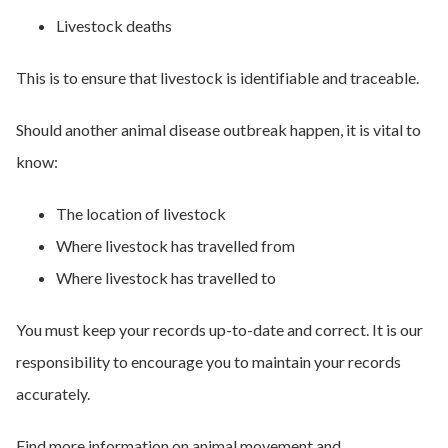
Livestock deaths
This is to ensure that livestock is identifiable and traceable.
Should another animal disease outbreak happen, it is vital to
know:
The location of livestock
Where livestock has travelled from
Where livestock has travelled to
You must keep your records up-to-date and correct. It is our
responsibility to encourage you to maintain your records
accurately.
Find more information on animal movement and