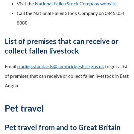
Visit the
National Fallen Stock Company website
Call the National Fallen Stock Company on 0845 054
8888
List of premises that can receive or
collect fallen livestock
Email
trading.standards@cambridgeshire.gov.uk
to get a list
of premises that can receive or collect fallen livestock in East
Anglia.
Pet travel
Pet travel from and to Great Britain