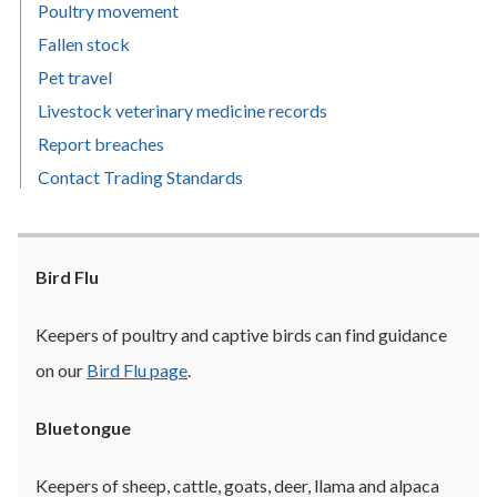
Poultry movement
Fallen stock
Pet travel
Livestock veterinary medicine records
Report breaches
Contact Trading Standards
Bird Flu
Keepers of poultry and captive birds can find guidance
on our
Bird Flu page
.
Bluetongue
Keepers of sheep, cattle, goats, deer, llama and alpaca