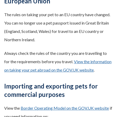
European Union
The rules on taking your pet to an EU country have changed.
You can no longer use a pet passport issued in Great Britain
(England, Scotland, Wales) for travel to an EU country or
Northern Ireland.
Always check the rules of the country you are travelling to
for the requirements before you travel.
View the information
on taking your pet abroad on the GOV.UK website
.
Importing and exporting pets for
commercial purposes
View the
Border Operating Model on the GOV.UK website
if
you need information on: