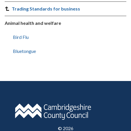
Trading Standards for business
Animal health and welfare
Bird Flu
Bluetongue
©
2026