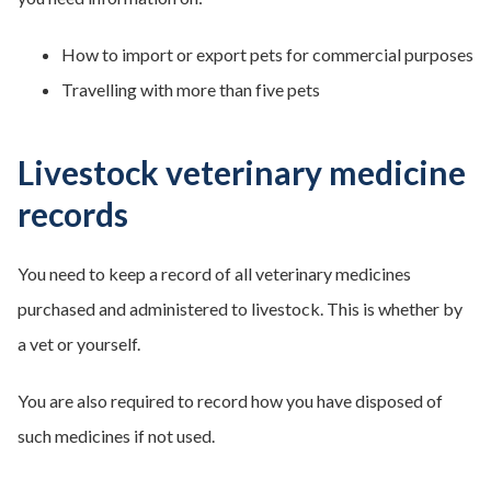
How to import or export pets for commercial purposes
Travelling with more than five pets
Livestock veterinary medicine
records
You need to keep a record of all veterinary medicines
purchased and administered to livestock. This is whether by
a vet or yourself.
You are also required to record how you have disposed of
such medicines if not used.