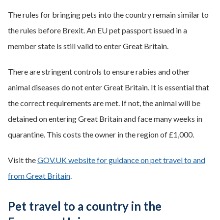
The rules for bringing pets into the country remain similar to
the rules before Brexit. An EU pet passport issued in a
member state is still valid to enter Great Britain.
There are stringent controls to ensure rabies and other
animal diseases do not enter Great Britain. It is essential that
the correct requirements are met. If not, the animal will be
detained on entering Great Britain and face many weeks in
quarantine. This costs the owner in the region of £1,000.
Visit the
GOV.UK website for guidance on pet travel to and
from Great Britain
.
Pet travel to a country in the