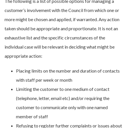
The following is a list of possible options for managing a
customer’s involvement with the Council from which one or
more might be chosen and applied, if warranted. Any action
taken should be appropriate and proportionate. It is not an
exhaustive list and the specific circumstances of the
individual case will be relevant in deciding what might be
appropriate action:
Placing limits on the number and duration of contacts
with staff per week or month
Limiting the customer to one medium of contact
(telephone, letter, email etc) and/or requiring the
customer to communicate only with one named
member of staff
Refusing to register further complaints or issues about