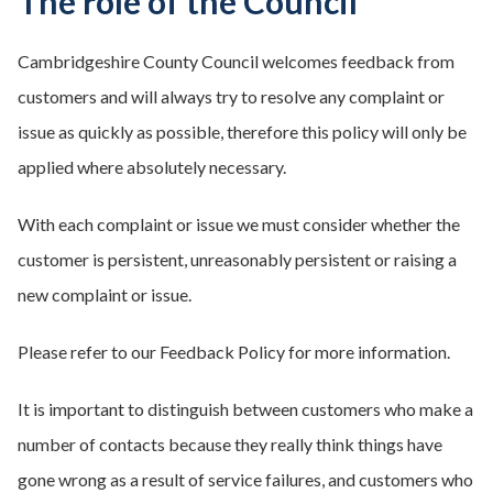
The role of the Council
Cambridgeshire County Council welcomes feedback from
customers and will always try to resolve any complaint or
issue as quickly as possible, therefore this policy will only be
applied where absolutely necessary.
With each complaint or issue we must consider whether the
customer is persistent, unreasonably persistent or raising a
new complaint or issue.
Please refer to our Feedback Policy for more information.
It is important to distinguish between customers who make a
number of contacts because they really think things have
gone wrong as a result of service failures, and customers who