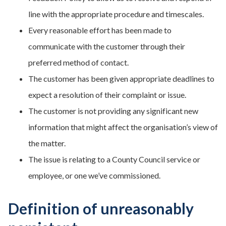
line with the appropriate procedure and timescales.
Every reasonable effort has been made to
communicate with the customer through their
preferred method of contact.
The customer has been given appropriate deadlines to
expect a resolution of their complaint or issue.
The customer is not providing any significant new
information that might affect the organisation’s view of
the matter.
The issue is relating to a County Council service or
employee, or one we’ve commissioned.
Definition of unreasonably