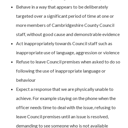
Behave in a way that appears to be deliberately
targeted over a significant period of time at one or
more members of Cambridgeshire County Council
staff, without good cause and demonstrable evidence
Act inappropriately towards Council staff such as
inappropriate use of language, aggression or violence
Refuse to leave Council premises when asked to do so
following the use of inappropriate language or
behaviour
Expect a response that we are physically unable to
achieve. For example staying on the phone when the
officer needs time to deal with the issue, refusing to
leave Council premises until an issue is resolved,
demanding to see someone who is not available