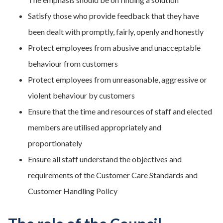
Satisfy those who provide feedback that they have
been dealt with promptly, fairly, openly and honestly
Protect employees from abusive and unacceptable
behaviour from customers
Protect employees from unreasonable, aggressive or
violent behaviour by customers
Ensure that the time and resources of staff and elected
members are utilised appropriately and
proportionately
Ensure all staff understand the objectives and
requirements of the Customer Care Standards and
Customer Handling Policy