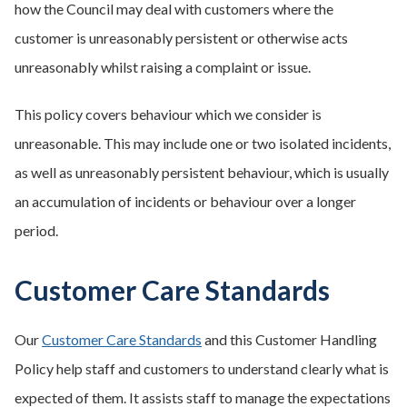
how the Council may deal with customers where the
customer is unreasonably persistent or otherwise acts
unreasonably whilst raising a complaint or issue.
This policy covers behaviour which we consider is
unreasonable. This may include one or two isolated incidents,
as well as unreasonably persistent behaviour, which is usually
an accumulation of incidents or behaviour over a longer
period.
Customer Care Standards
Our
Customer Care Standards
and this Customer Handling
Policy help staff and customers to understand clearly what is
expected of them. It assists staff to manage the expectations