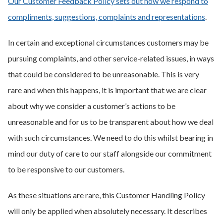
Our Customer Feedback Policy sets out how we respond to
compliments, suggestions, complaints and representations
.
In certain and exceptional circumstances customers may be
pursuing complaints, and other service-related issues, in ways
that could be considered to be unreasonable. This is very
rare and when this happens, it is important that we are clear
about why we consider a customer’s actions to be
unreasonable and for us to be transparent about how we deal
with such circumstances. We need to do this whilst bearing in
mind our duty of care to our staff alongside our commitment
to be responsive to our customers.
As these situations are rare, this Customer Handling Policy
will only be applied when absolutely necessary. It describes