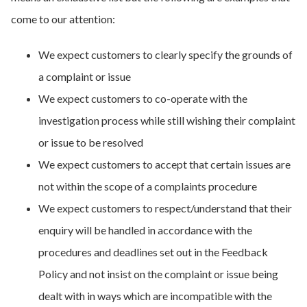
come to our attention:
We expect customers to clearly specify the grounds of
a complaint or issue
We expect customers to co-operate with the
investigation process while still wishing their complaint
or issue to be resolved
We expect customers to accept that certain issues are
not within the scope of a complaints procedure
We expect customers to respect/understand that their
enquiry will be handled in accordance with the
procedures and deadlines set out in the Feedback
Policy and not insist on the complaint or issue being
dealt with in ways which are incompatible with the