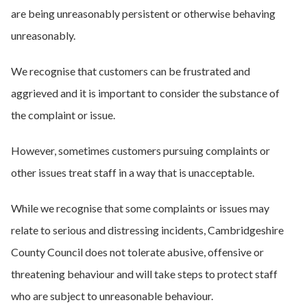
are being unreasonably persistent or otherwise behaving
unreasonably.
We recognise that customers can be frustrated and
aggrieved and it is important to consider the substance of
the complaint or issue.
However, sometimes customers pursuing complaints or
other issues treat staff in a way that is unacceptable.
While we recognise that some complaints or issues may
relate to serious and distressing incidents, Cambridgeshire
County Council does not tolerate abusive, offensive or
threatening behaviour and will take steps to protect staff
who are subject to unreasonable behaviour.