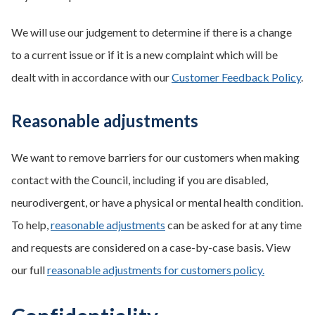
We will use our judgement to determine if there is a change
to a current issue or if it is a new complaint which will be
dealt with in accordance with our
Customer Feedback Policy
.
Reasonable adjustments
We want to remove barriers for our customers when making
contact with the Council, including if you are disabled,
neurodivergent, or have a physical or mental health condition.
To help,
reasonable adjustments
can be asked for at any time
and requests are considered on a case-by-case basis. View
our full
reasonable adjustments for customers policy.