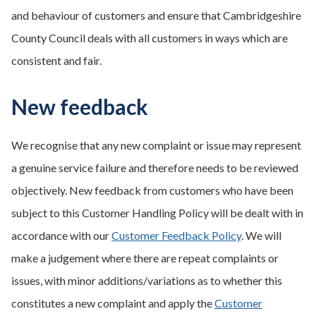
and behaviour of customers and ensure that Cambridgeshire
County Council deals with all customers in ways which are
consistent and fair.
New feedback
We recognise that any new complaint or issue may represent
a genuine service failure and therefore needs to be reviewed
objectively. New feedback from customers who have been
subject to this Customer Handling Policy will be dealt with in
accordance with our
Customer Feedback Policy
. We will
make a judgement where there are repeat complaints or
issues, with minor additions/variations as to whether this
constitutes a new complaint and apply the
Customer