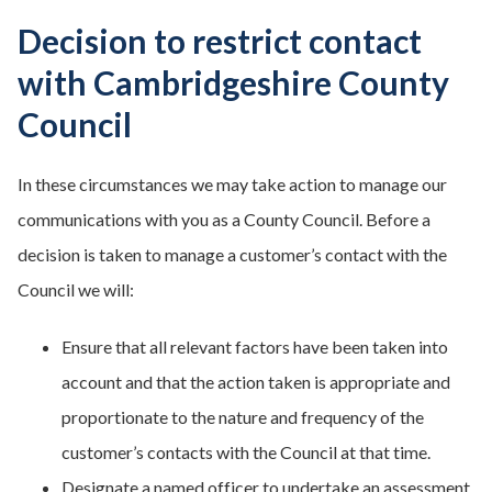
Decision to restrict contact
with Cambridgeshire County
Council
In these circumstances we may take action to manage our
communications with you as a County Council. Before a
decision is taken to manage a customer’s contact with the
Council we will:
Ensure that all relevant factors have been taken into
account and that the action taken is appropriate and
proportionate to the nature and frequency of the
customer’s contacts with the Council at that time.
Designate a named officer to undertake an assessment