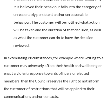
it is believed their behaviour falls into the category of
unreasonably persistent and/or unreasonable
behaviour. The customer will be notified what action
will be taken and the duration of that decision, as well
as what the customer can do to have the decision
reviewed.
In extenuating circumstances, for example where writing to a
customer may adversely affect their health and wellbeing or
enact a violent response towards officers or elected
members, then the Council reserves the right to not inform
the customer of restrictions that will be applied to their
communications and/or contacts.