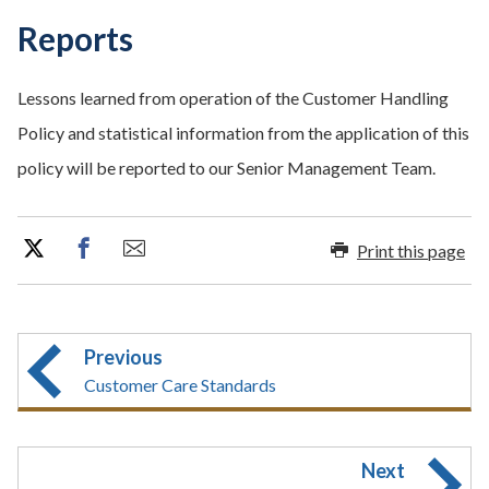
Reports
Lessons learned from operation of the Customer Handling
Policy and statistical information from the application of this
policy will be reported to our Senior Management Team.
Print this page
Previous
Customer Care Standards
Next