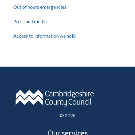
Out of hours emergencies
Press and media
Access to information we hold
©
2026
Our services