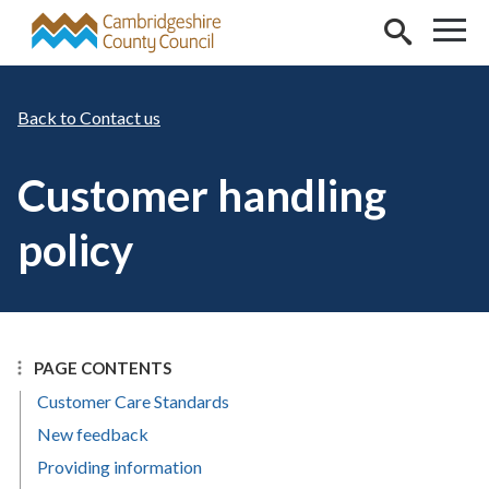
Skip to main content
Contact us
Customer handling
policy
PAGE CONTENTS
Customer Care Standards
New feedback
Providing information