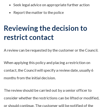
Seek legal advice on appropriate further action
Report the matter to the police
Reviewing the decision to
restrict contact
A review can be requested by the customer or the Council.
When applying this policy and placing a restriction on
contact, the Council will specify a review date, usually 6
months from the initial decision.
The review should be carried out by a senior officer to
consider whether the restrictions can be lifted or modified,
or should continue. The customer will be notified of the