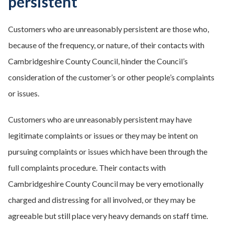
persistent
Customers who are unreasonably persistent are those who,
because of the frequency, or nature, of their contacts with
Cambridgeshire County Council, hinder the Council’s
consideration of the customer’s or other people’s complaints
or issues.
Customers who are unreasonably persistent may have
legitimate complaints or issues or they may be intent on
pursuing complaints or issues which have been through the
full complaints procedure. Their contacts with
Cambridgeshire County Council may be very emotionally
charged and distressing for all involved, or they may be
agreeable but still place very heavy demands on staff time.