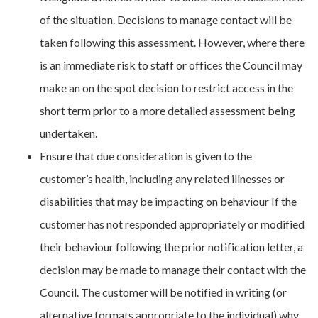
of the situation. Decisions to manage contact will be
taken following this assessment. However, where there
is an immediate risk to staff or offices the Council may
make an on the spot decision to restrict access in the
short term prior to a more detailed assessment being
undertaken.
Ensure that due consideration is given to the
customer’s health, including any related illnesses or
disabilities that may be impacting on behaviour If the
customer has not responded appropriately or modified
their behaviour following the prior notification letter, a
decision may be made to manage their contact with the
Council. The customer will be notified in writing (or
alternative formats appropriate to the individual) why