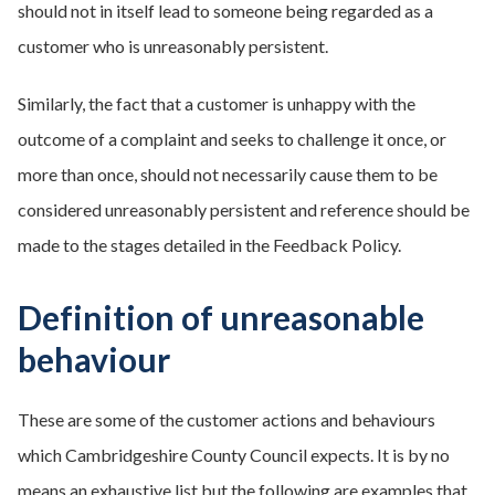
should not in itself lead to someone being regarded as a
customer who is unreasonably persistent.
Similarly, the fact that a customer is unhappy with the
outcome of a complaint and seeks to challenge it once, or
more than once, should not necessarily cause them to be
considered unreasonably persistent and reference should be
made to the stages detailed in the Feedback Policy.
Definition of unreasonable
behaviour
These are some of the customer actions and behaviours
which Cambridgeshire County Council expects. It is by no
means an exhaustive list but the following are examples that