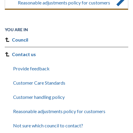
Reasonable adjustments policy for customers
YOU ARE IN
Council
Contact us
Provide feedback
Customer Care Standards
Customer handling policy
Reasonable adjustments policy for customers
Not sure which council to contact?