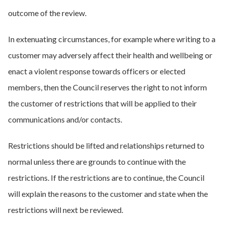
outcome of the review.
In extenuating circumstances, for example where writing to a
customer may adversely affect their health and wellbeing or
enact a violent response towards officers or elected
members, then the Council reserves the right to not inform
the customer of restrictions that will be applied to their
communications and/or contacts.
Restrictions should be lifted and relationships returned to
normal unless there are grounds to continue with the
restrictions. If the restrictions are to continue, the Council
will explain the reasons to the customer and state when the
restrictions will next be reviewed.