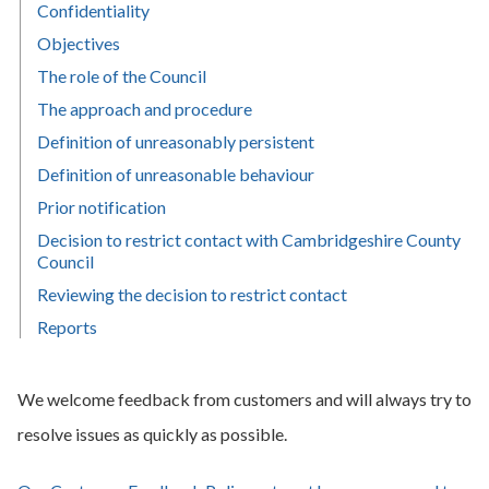
Confidentiality
Objectives
The role of the Council
The approach and procedure
Definition of unreasonably persistent
Definition of unreasonable behaviour
Prior notification
Decision to restrict contact with Cambridgeshire County
Council
Reviewing the decision to restrict contact
Reports
We welcome feedback from customers and will always try to
resolve issues as quickly as possible.