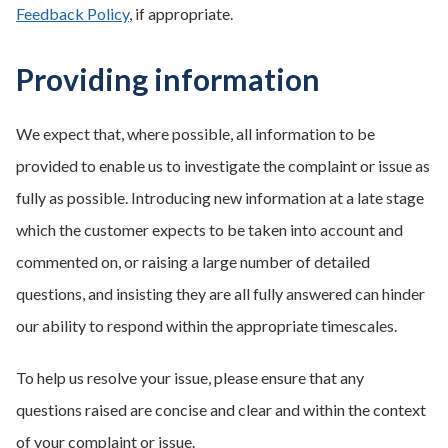
Feedback Policy
, if appropriate.
Providing information
We expect that, where possible, all information to be
provided to enable us to investigate the complaint or issue as
fully as possible. Introducing new information at a late stage
which the customer expects to be taken into account and
commented on, or raising a large number of detailed
questions, and insisting they are all fully answered can hinder
our ability to respond within the appropriate timescales.
To help us resolve your issue, please ensure that any
questions raised are concise and clear and within the context
of your complaint or issue.