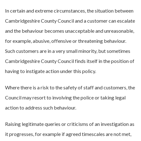
In certain and extreme circumstances, the situation between
Cambridgeshire County Council and a customer can escalate
and the behaviour becomes unacceptable and unreasonable,
for example, abusive, offensive or threatening behaviour.
Such customers are in a very small minority, but sometimes
Cambridgeshire County Council finds itself in the position of
having to instigate action under this policy.
Where there is a risk to the safety of staff and customers, the
Council may resort to involving the police or taking legal
action to address such behaviour.
Raising legitimate queries or criticisms of an investigation as
it progresses, for example if agreed timescales are not met,