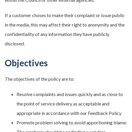
If a customer choses to make their complaint or issue public
in the media, this may affect their right to anonymity and the
confidentiality of any information they have publicly
disclosed.
Objectives
The objectives of the policy are to:
Resolve complaints and issues quickly and as close to
the point of service delivery as acceptable and
appropriate in accordance with our Feedback Policy
Promote problem solving to avoid apportioning blame.
The emphasis should be on finding a solution