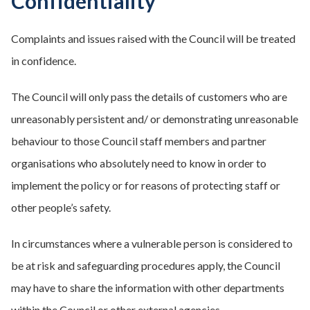
Confidentiality
Complaints and issues raised with the Council will be treated
in confidence.
The Council will only pass the details of customers who are
unreasonably persistent and/ or demonstrating unreasonable
behaviour to those Council staff members and partner
organisations who absolutely need to know in order to
implement the policy or for reasons of protecting staff or
other people’s safety.
In circumstances where a vulnerable person is considered to
be at risk and safeguarding procedures apply, the Council
may have to share the information with other departments
within the Council or other external agencies.