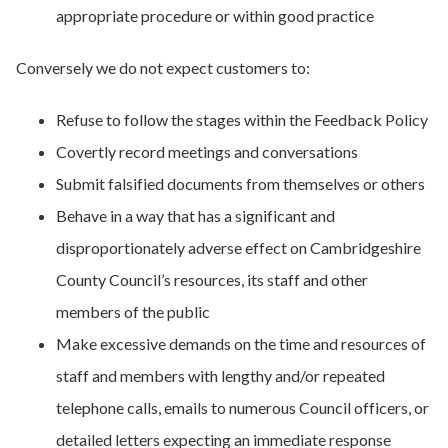
appropriate procedure or within good practice
Conversely we do not expect customers to:
Refuse to follow the stages within the Feedback Policy
Covertly record meetings and conversations
Submit falsified documents from themselves or others
Behave in a way that has a significant and
disproportionately adverse effect on Cambridgeshire
County Council’s resources, its staff and other
members of the public
Make excessive demands on the time and resources of
staff and members with lengthy and/or repeated
telephone calls, emails to numerous Council officers, or
detailed letters expecting an immediate response