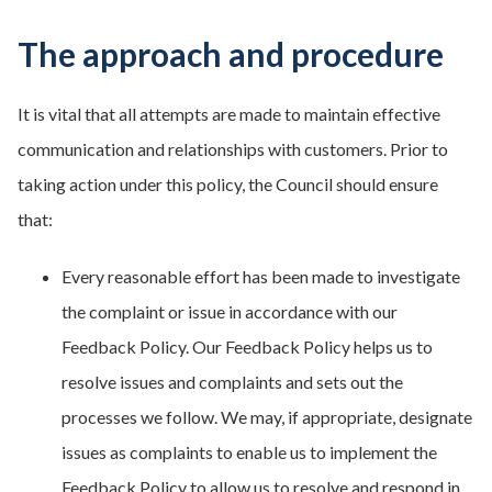
The approach and procedure
It is vital that all attempts are made to maintain effective
communication and relationships with customers. Prior to
taking action under this policy, the Council should ensure
that:
Every reasonable effort has been made to investigate
the complaint or issue in accordance with our
Feedback Policy. Our Feedback Policy helps us to
resolve issues and complaints and sets out the
processes we follow. We may, if appropriate, designate
issues as complaints to enable us to implement the
Feedback Policy to allow us to resolve and respond in