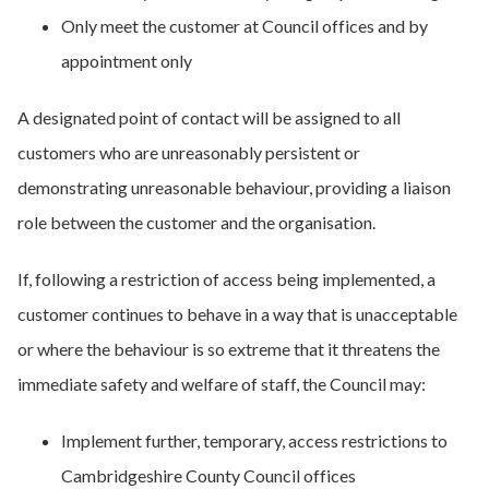
Only meet the customer at Council offices and by
appointment only
A designated point of contact will be assigned to all
customers who are unreasonably persistent or
demonstrating unreasonable behaviour, providing a liaison
role between the customer and the organisation.
If, following a restriction of access being implemented, a
customer continues to behave in a way that is unacceptable
or where the behaviour is so extreme that it threatens the
immediate safety and welfare of staff, the Council may:
Implement further, temporary, access restrictions to
Cambridgeshire County Council offices