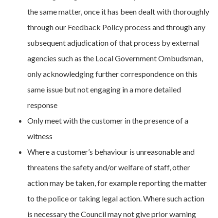
the same matter, once it has been dealt with thoroughly
through our Feedback Policy process and through any
subsequent adjudication of that process by external
agencies such as the Local Government Ombudsman,
only acknowledging further correspondence on this
same issue but not engaging in a more detailed
response
Only meet with the customer in the presence of a
witness
Where a customer’s behaviour is unreasonable and
threatens the safety and/or welfare of staff, other
action may be taken, for example reporting the matter
to the police or taking legal action. Where such action
is necessary the Council may not give prior warning