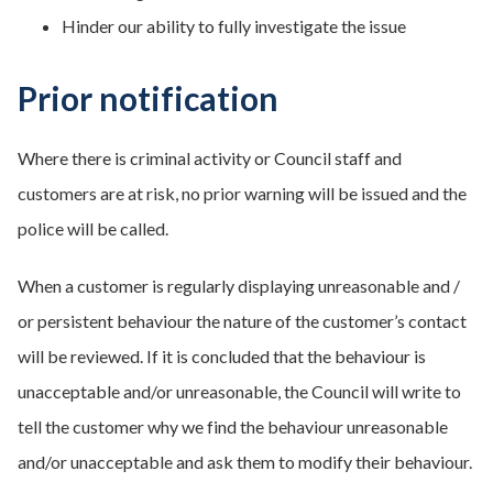
Hinder our ability to fully investigate the issue
Prior notification
Where there is criminal activity or Council staff and
customers are at risk, no prior warning will be issued and the
police will be called.
When a customer is regularly displaying unreasonable and /
or persistent behaviour the nature of the customer’s contact
will be reviewed. If it is concluded that the behaviour is
unacceptable and/or unreasonable, the Council will write to
tell the customer why we find the behaviour unreasonable
and/or unacceptable and ask them to modify their behaviour.