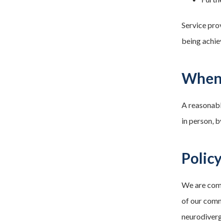
Service pro
being achie
When 
A reasonabl
in person, 
Polic
We are comm
of our comm
neurodiverg