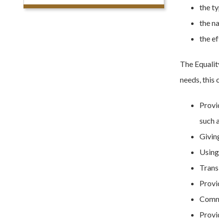
the t
the na
the ef
The Equali
needs, this 
Provi
such a
Givin
Using 
Trans
Provi
Commu
Provid