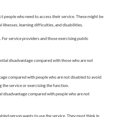
ect people who need to access their service. These might be
lnesses, learning difficulties, and disabilities.
For service providers and those exercising public
tantial disadvantage compared with those who are not
ntage compared with people who are not disabled to avoid
the service or exercising the function.
tial disadvantage compared with people who are not
sabled person wants to use the service. They must think in