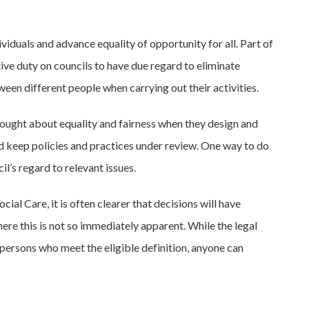
viduals and advance equality of opportunity for all. Part of
ive duty on councils to have due regard to eliminate
een different people when carrying out their activities.
hought about equality and fairness when they design and
nd keep policies and practices under review. One way to do
l’s regard to relevant issues.
cial Care, it is often clearer that decisions will have
here this is not so immediately apparent. While the legal
persons who meet the eligible definition, anyone can