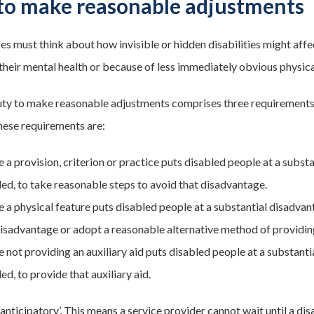
to make reasonable adjustments
ces must think about how invisible or hidden disabilities might aff
heir mental health or because of less immediately obvious physical il
uty to make reasonable adjustments comprises three requirements. 
these requirements are:
 a provision, criterion or practice puts disabled people at a subs
led, to take reasonable steps to avoid that disadvantage.
 a physical feature puts disabled people at a substantial disadva
disadvantage or adopt a reasonable alternative method of providing 
 not providing an auxiliary aid puts disabled people at a substan
ed, to provide that auxiliary aid.
‘anticipatory’. This means a service provider cannot wait until a di