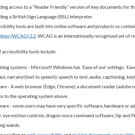
ding access to a “Reader Friendly” version of key documents for tho
ding a British Sign Language (BSL) interpreter.
sibility tools are built into online software and products so cont
lines (WCAG) 2.2
. WCAG is an internationally recognised set of 
 accessibility tools include:
ing systems - Microsoft Windows has 'Ease of use' settings. ‘Ease o
st, narrator(text to speech), speech to text, audio, captioning, ke
are - A web browser (Edge, Chrome), a document reader (adobe rea
ns to the operating system above.
are - some users may have very specific software, hardware or ad
r, eye motion controls, dragon voice command software, Sip and Pu
ing wands.
er reading on
web accessibility
and
making documents accessible