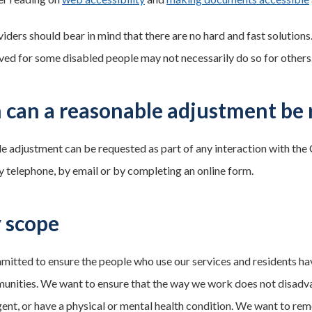
viders should bear in mind that there are no hard and fast solutions
ved for some disabled people may not necessarily do so for others
can a reasonable adjustment be 
e adjustment can be requested as part of any interaction with the
by telephone, by email or by completing an online form.
y scope
itted to ensure the people who use our services and residents hav
unities. We want to ensure that the way we work does not disadvan
ent, or have a physical or mental health condition. We want to re