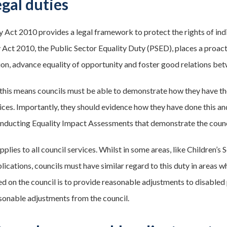
egal duties
y Act 2010 provides a legal framework to protect the rights of indi
y Act 2010, the Public Sector Equality Duty (PSED), places a proact
ion, advance equality of opportunity and foster good relations betw
, this means councils must be able to demonstrate how they have t
vices. Importantly, they should evidence how they have done this a
conducting Equality Impact Assessments that demonstrate the counci
lies to all council services. Whilst in some areas, like Children’s So
lications, councils must have similar regard to this duty in areas w
d on the council is to provide reasonable adjustments to disabled 
sonable adjustments from the council.