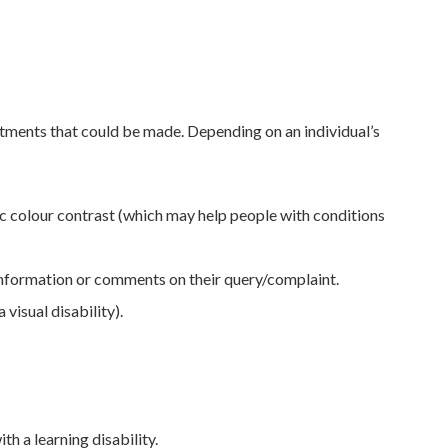
stments that could be made. Depending on an individual’s
ic colour contrast (which may help people with conditions
information or comments on their query/complaint.
visual disability).
h a learning disability.