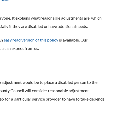
eryone. It explains what reasonable adjustments are, which
ally if they are disabled or have additional needs.
An
easy read version of this policy
is available. Our
ou can expect from us.
e adjustment would be to place a disabled person to the
ounty Council will consider reasonable adjustment
p for a particular service provider to have to take depends