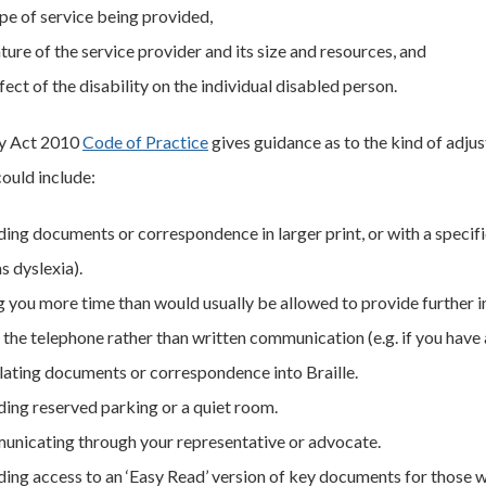
ype of service being provided,
ture of the service provider and its size and resources, and
fect of the disability on the individual disabled person.
ty Act 2010
Code of Practice
gives guidance as to the kind of adju
could include:
ding documents or correspondence in larger print, or with a specif
s dyslexia).
g you more time than would usually be allowed to provide further 
the telephone rather than written communication (e.g. if you have a 
lating documents or correspondence into Braille.
ding reserved parking or a quiet room.
nicating through your representative or advocate.
ing access to an ‘Easy Read’ version of key documents for those wit