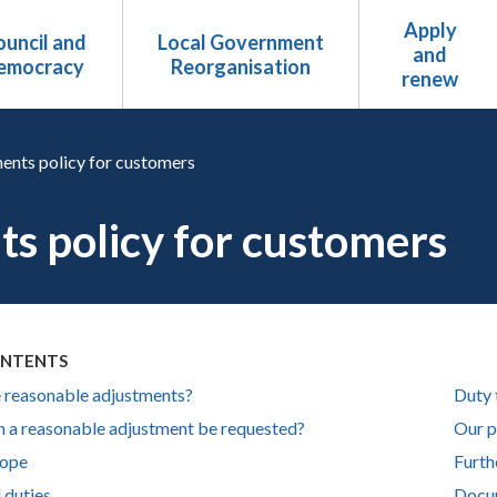
Apply
uncil and
Local Government
and
emocracy
Reorganisation
renew
ents policy for customers
s policy for customers
ONTENTS
 reasonable adjustments?
Duty 
 a reasonable adjustment be requested?
Our p
cope
Furth
l duties
Docu