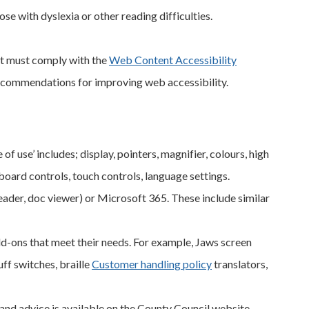
se with dyslexia or other reading difficulties.
ent must comply with the
Web Content Accessibility
recommendations for improving web accessibility.
f use’ includes; display, pointers, magnifier, colours, high
yboard controls, touch controls, language settings.
der, doc viewer) or Microsoft 365. These include similar
d-ons that meet their needs. For example, Jaws screen
ff switches, braille
Customer handling policy
translators,
and advice is available on the County Council website.