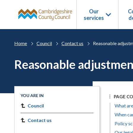
Skip to main content
Our
Co
services
d
Home
Council
Contact us
Reasonable adjustm
Reasonable adjustment
YOU ARE IN
PAGE C
Council
What are
When can
Contact us
Policy s
Our lega