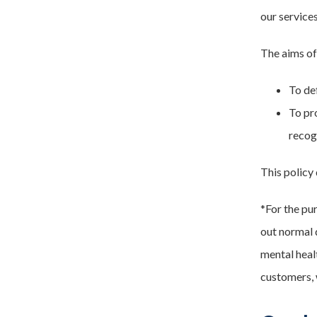
our service
The aims of 
To de
To pr
recog
This policy
*For the pur
out normal d
mental heal
customers, 