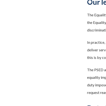
Our l
The Equalit
the Equalit
discriminat
In practice
deliver ser
this is by 
The PSED app
equality imp
duty impose
request rea