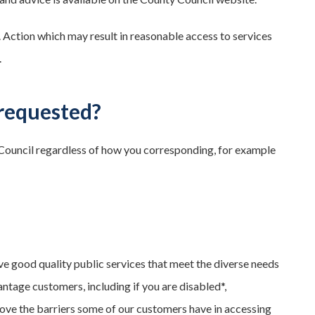
. Action which may result in reasonable access to services
.
requested?
 Council regardless of how you corresponding, for example
e good quality public services that meet the diverse needs
tage customers, including if you are disabled*,
move the barriers some of our customers have in accessing