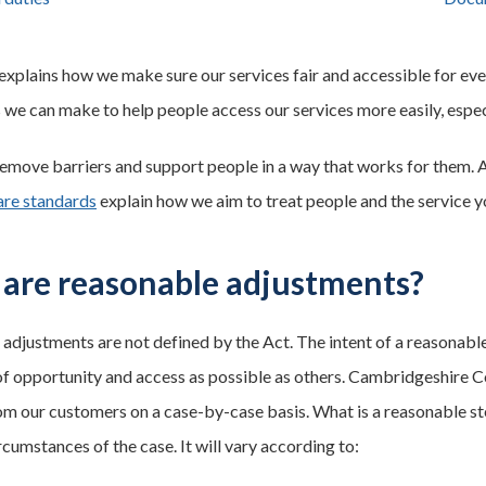
 explains how we make sure our services fair and accessible for ev
 we can make to help people access our services more easily, especi
emove barriers and support people in a way that works for them. 
are standards
explain how we aim to treat people and the service y
are reasonable adjustments?
adjustments are not defined by the Act. The intent of a reasonabl
of opportunity and access as possible as others. Cambridgeshire C
om our customers on a case-by-case basis. What is a reasonable ste
ircumstances of the case. It will vary according to: