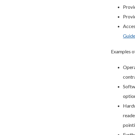
Provi
Provi
Acces
Guide
Examples of
Operat
contra
Softw
optio
Hardw
reade
point
Furth