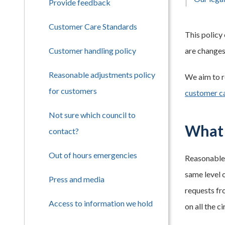
Provide feedback
Customer Care Standards
This policy
Customer handling policy
are changes
Reasonable adjustments policy
We aim to r
for customers
customer c
Not sure which council to
What 
contact?
Out of hours emergencies
Reasonable 
same level 
Press and media
requests fr
Access to information we hold
on all the c