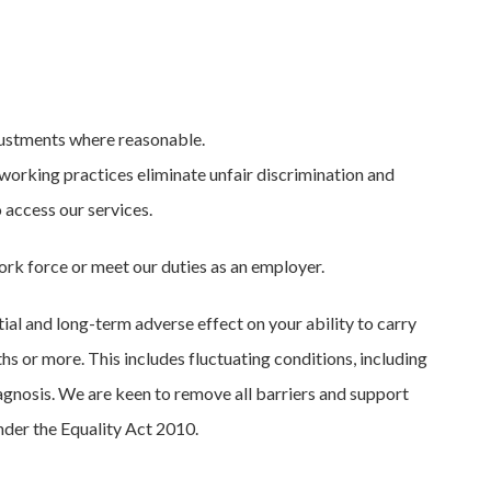
justments where reasonable.
working practices eliminate unfair discrimination and
 access our services.
ork force or meet our duties as an employer.
tial and long-term adverse effect on your ability to carry
ths or more. This includes fluctuating conditions, including
agnosis. We are keen to remove all barriers and support
nder the Equality Act 2010.