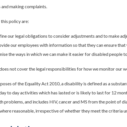
s and making complaints.
this policy are:
fine our legal obligations to consider adjustments and to make ad
ovide our employees with information so that they can ensure that 
nise the ways in which we can make it easier for disabled people to
 does not cover the legal responsibilities for how we monitor our w
poses of the Equality Act 2010, a disability is defined as a substan
ay to day activities which has lasted or is likely to last for 12 mon
th problems, and includes HIV, cancer and MS from the point of di
where reasonable, irrespective of whether they meet the criteria u