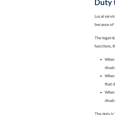
Duty 
Local servi
because of t
The legal d
functions, 
Where
disab
Where
that 
Where
disabl
The duty is 