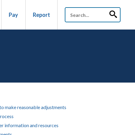
Pay
Report
to make reasonable adjustments
rocess
er information and resources
ments