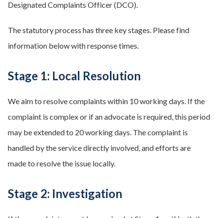
Designated Complaints Officer (DCO).
The statutory process has three key stages. Please find
information below with response times.
Stage 1: Local Resolution
We aim to resolve complaints within 10 working days. If the
complaint is complex or if an advocate is required, this period
may be extended to 20 working days. The complaint is
handled by the service directly involved, and efforts are
made to resolve the issue locally.
Stage 2: Investigation