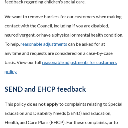
feedback regarding children's social care.
We want to remove barriers for our customers when making
contact with the Council, including if you are disabled,
neurodivergent, or have a physical or mental health condition.
To help,
reasonable adjustments
can be asked for at
any time and requests are considered on a case-by-case
basis. View our full
reasonable adjustments for customers
policy.
SEND and EHCP feedback
This policy
does not apply
to complaints relating to Special
Education and Disability Needs (SEND) and Education,
Health, and Care Plans (EHCP). For these complaints, or to