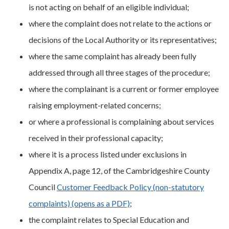
is not acting on behalf of an eligible individual;
where the complaint does not relate to the actions or
decisions of the Local Authority or its representatives;
where the same complaint has already been fully
addressed through all three stages of the procedure;
where the complainant is a current or former employee
raising employment-related concerns;
or where a professional is complaining about services
received in their professional capacity;
where it is a process listed under exclusions in
Appendix A, page 12, of the Cambridgeshire County
Council
Customer Feedback Policy (non-statutory
complaints) (opens as a PDF)
;
the complaint relates to Special Education and