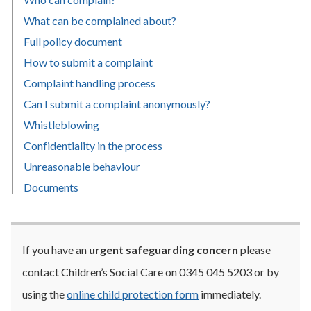
What can be complained about?
Full policy document
How to submit a complaint
Complaint handling process
Can I submit a complaint anonymously?
Whistleblowing
Confidentiality in the process
Unreasonable behaviour
Documents
If you have an
urgent safeguarding concern
please
contact
Children’s Social Care on
0345 045 5203 or by
using the
online child protection form
immediately.