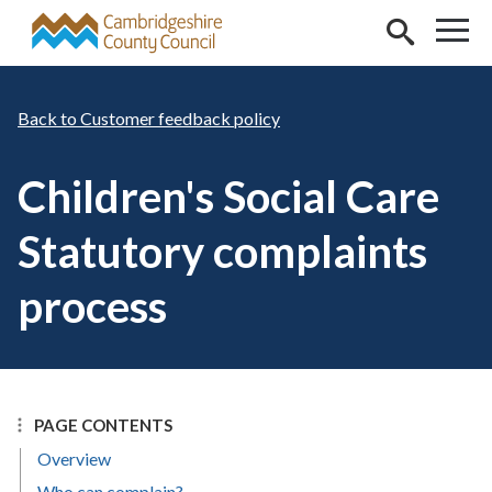
Skip to main content
Customer feedback policy
Children's Social Care
Statutory complaints
process
PAGE CONTENTS
Overview
Who can complain?