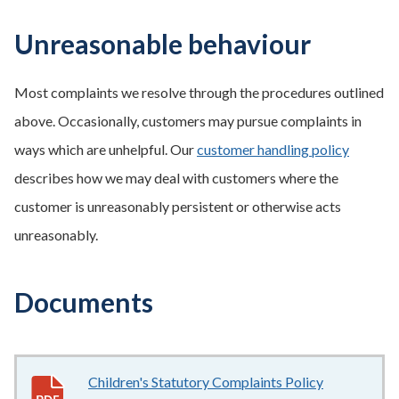
Unreasonable behaviour
Most complaints we resolve through the procedures outlined
above. Occasionally, customers may pursue complaints in
ways which are unhelpful. Our
customer handling policy
describes how we may deal with customers where the
customer is unreasonably persistent or otherwise acts
unreasonably.
Documents
Children's Statutory Complaints Policy
662KB
–
pdf