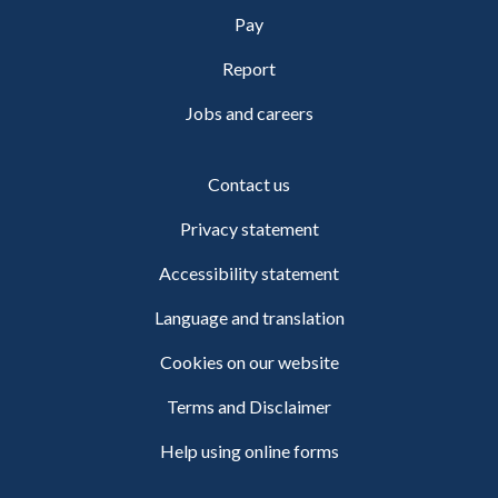
Pay
Report
Jobs and careers
Contact us
Privacy statement
Accessibility statement
Language and translation
Cookies on our website
Terms and Disclaimer
Help using online forms