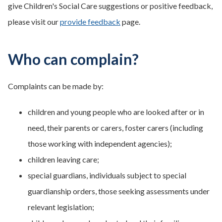
give Children's Social Care suggestions or positive feedback,
please visit our
provide feedback
page.
Who can complain?
Complaints can be made by:
children and young people who are looked after or in
need, their parents or carers, foster carers (including
those working with independent agencies);
children leaving care;
special guardians, individuals subject to special
guardianship orders, those seeking assessments under
relevant legislation;