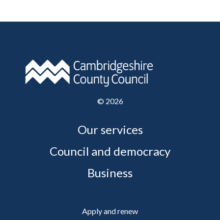
©
2026
Our services
Council and democracy
Business
Apply and renew