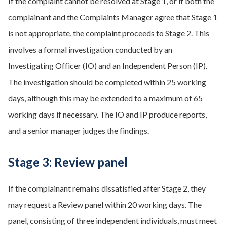
If the complaint cannot be resolved at Stage 1, or if both the
complainant and the Complaints Manager agree that Stage 1
is not appropriate, the complaint proceeds to Stage 2. This
involves a formal investigation conducted by an
Investigating Officer (IO) and an Independent Person (IP).
The investigation should be completed within 25 working
days, although this may be extended to a maximum of 65
working days if necessary. The IO and IP produce reports,
and a senior manager judges the findings.
Stage 3: Review panel
If the complainant remains dissatisfied after Stage 2, they
may request a Review panel within 20 working days. The
panel, consisting of three independent individuals, must meet