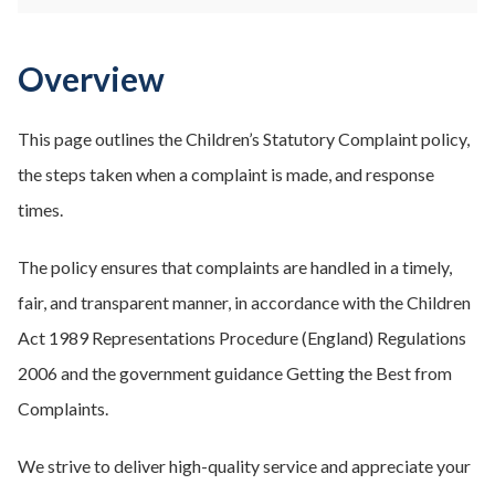
Overview
This page outlines the Children’s Statutory Complaint policy,
the steps taken when a complaint is made, and response
times.
The policy ensures that complaints are handled in a timely,
fair, and transparent manner, in accordance with the Children
Act 1989 Representations Procedure (England) Regulations
2006 and the government guidance Getting the Best from
Complaints.
We strive to deliver high-quality service and appreciate your