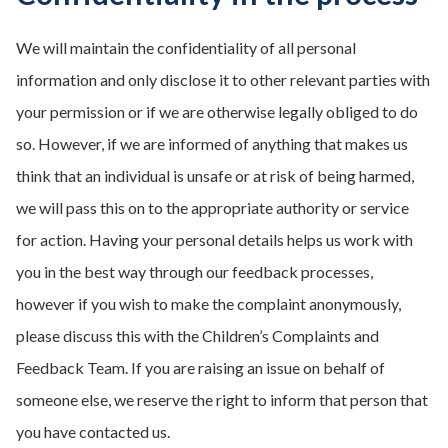
We will maintain the confidentiality of all personal
information and only disclose it to other relevant parties with
your permission or if we are otherwise legally obliged to do
so. However, if we are informed of anything that makes us
think that an individual is unsafe or at risk of being harmed,
we will pass this on to the appropriate authority or service
for action. Having your personal details helps us work with
you in the best way through our feedback processes,
however if you wish to make the complaint anonymously,
please discuss this with the Children’s Complaints and
Feedback Team. If you are raising an issue on behalf of
someone else, we reserve the right to inform that person that
you have contacted us.