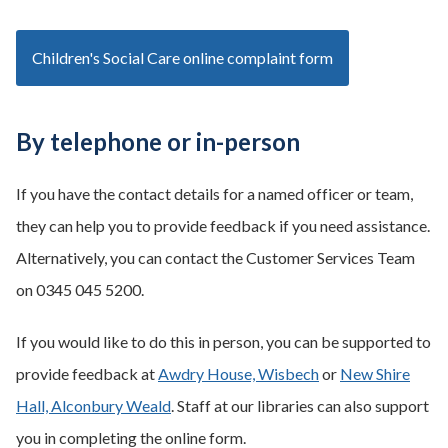
Children's Social Care online complaint form
By telephone or in-person
If you have the contact details for a named officer or team,
they can help you to provide feedback if you need assistance.
Alternatively, you can contact the Customer Services Team
on 0345 045 5200.
If you would like to do this in person, you can be supported to
provide feedback at
Awdry House, Wisbech
or
New Shire
Hall, Alconbury Weald
. Staff at our libraries can also support
you in completing the online form.