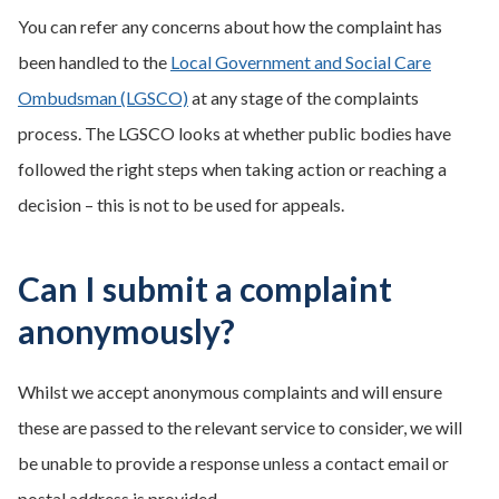
You can refer any concerns about how the complaint has
been handled to the
Local Government and Social Care
Ombudsman (LGSCO)
at any stage of the complaints
process. The LGSCO looks at whether public bodies have
followed the right steps when taking action or reaching a
decision – this is not to be used for appeals.
Can I submit a complaint
anonymously?
Whilst we accept anonymous complaints and will ensure
these are passed to the relevant service to consider, we will
be unable to provide a response unless a contact email or
postal address is provided.