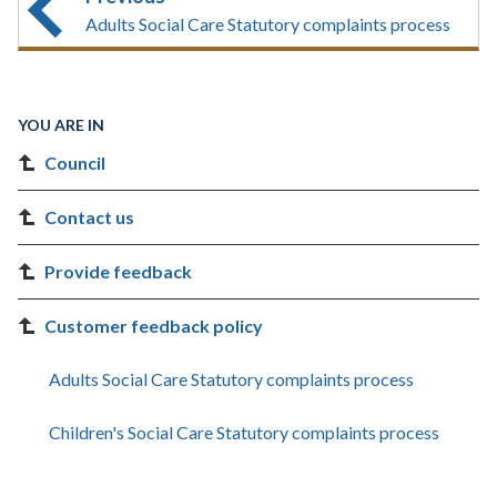
Adults Social Care Statutory complaints process
YOU ARE IN
Council
Contact us
Provide feedback
Customer feedback policy
Adults Social Care Statutory complaints process
Children's Social Care Statutory complaints process