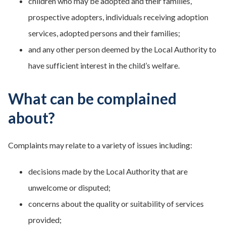
children who may be adopted and their families,
prospective adopters, individuals receiving adoption
services, adopted persons and their families;
and any other person deemed by the Local Authority to
have sufficient interest in the child’s welfare.
What can be complained
about?
Complaints may relate to a variety of issues including:
decisions made by the Local Authority that are
unwelcome or disputed;
concerns about the quality or suitability of services
provided;