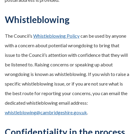
Whistleblowing
The Council’s
Whistleblowing Policy
can be used by anyone
with a concern about potential wrongdoing to bring that
issue to the Council’s attention with confidence that they will
be listened to. Raising concerns or speaking up about
wrongdoing is known as whistleblowing. If you wish to raise a
specific whistleblowing issue, or if you are not sure what is
the best route for reporting your concerns, you can email the
dedicated whistleblowing email address:
whistleblowing@cambridgeshire.gov.uk
.
Confidentiality in the process