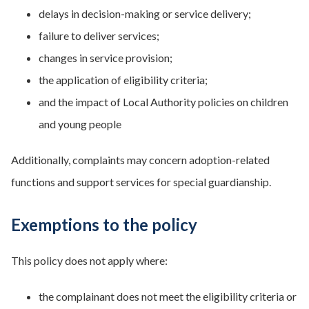
delays in decision-making or service delivery;
failure to deliver services;
changes in service provision;
the application of eligibility criteria;
and the impact of Local Authority policies on children
and young people
Additionally, complaints may concern adoption-related
functions and support services for special guardianship.
Exemptions to the policy
This policy does not apply where:
the complainant does not meet the eligibility criteria or