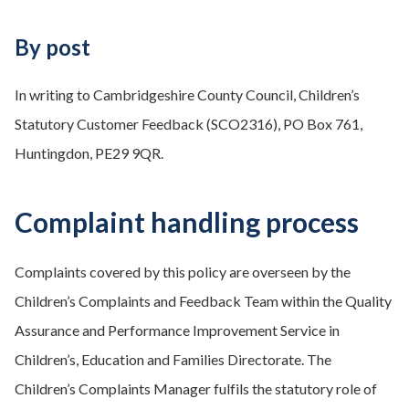
By post
In writing to Cambridgeshire County Council, Children’s
Statutory Customer Feedback (SCO2316), PO Box 761,
Huntingdon, PE29 9QR.
Complaint handling process
Complaints covered by this policy are overseen by the
Children’s Complaints and Feedback Team within the Quality
Assurance and Performance Improvement Service in
Children’s, Education and Families Directorate. The
Children’s Complaints Manager fulfils the statutory role of