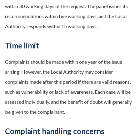
within 30 working days of the request. The panel issues its
recommendations within five working days, and the Local
Authority responds within 15 working days.
Time limit
Complaints should be made within one year of the issue
arising. However, the Local Authority may consider
complaints made after this period if there are valid reasons,
such as vulnerability or lack of awareness. Each case will be
assessed individually, and the benefit of doubt will generally
be given to the complainant.
Complaint handling concerns