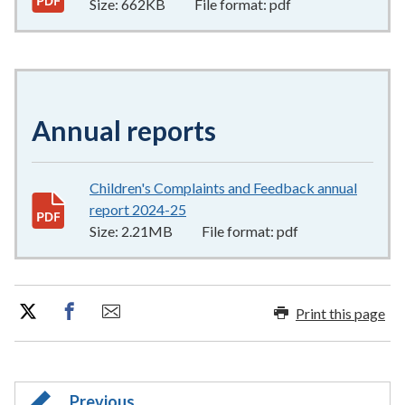
Size:
662KB
File format:
pdf
Annual reports
Children's Complaints and Feedback annual
report 2024-25
2.21MB
–
pdf
Size:
2.21MB
File format:
pdf
Print this page
Previous