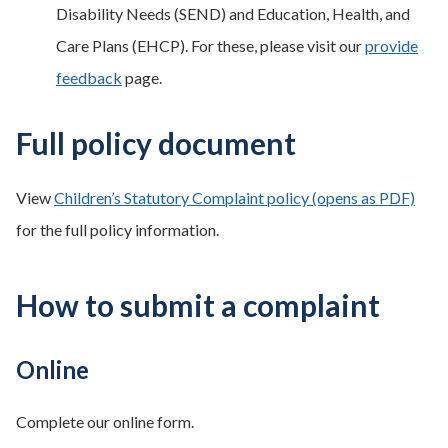
Disability Needs (SEND) and Education, Health, and
Care Plans (EHCP). For these, please visit our
provide
feedback
page.
Full policy document
View
Children’s Statutory Complaint policy (opens as PDF)
for the full policy information.
How to submit a complaint
Online
Complete our online form.