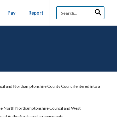
Pay
Report
il and Northamptonshire County Council entered into a
ame North Northamptonshire Council and West
Lead Authority shared arrangements.