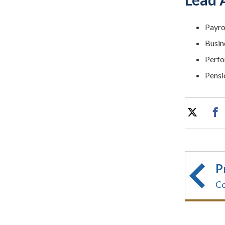
Payro
Busin
Perfo
Pensi
P
Co