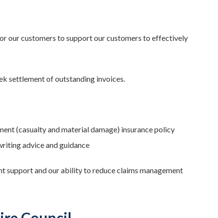
r our customers to support our customers to effectively
ek settlement of outstanding invoices.
ment (casualty and material damage) insurance policy
writing advice and guidance
nt support and our ability to reduce claims management
ire Council