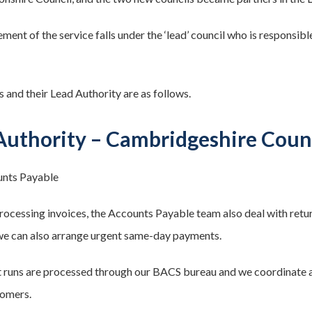
ent of the service falls under the ‘lead’ council who is responsibl
s and their Lead Authority are as follows.
Authority – Cambridgeshire Coun
nts Payable
processing invoices, the Accounts Payable team also deal with ret
e can also arrange urgent same-day payments.
t runs are processed through our BACS bureau and we coordinate
tomers.