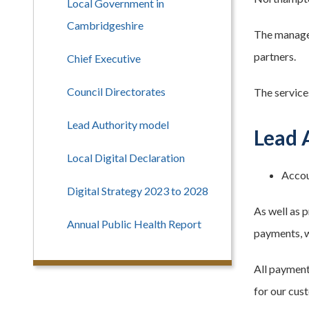
Local Government in
Cambridgeshire
The managem
partners.
Chief Executive
Council Directorates
The service
Lead Authority model
Lead 
Local Digital Declaration
Accou
Digital Strategy 2023 to 2028
As well as 
Annual Public Health Report
payments, w
All paymen
for our cus