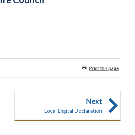
Print this page
Next
Local Digital Declaration