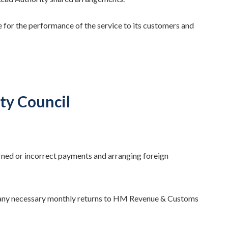
e for the performance of the service to its customers and
ty Council
urned or incorrect payments and arranging foreign
 any necessary monthly returns to HM Revenue & Customs