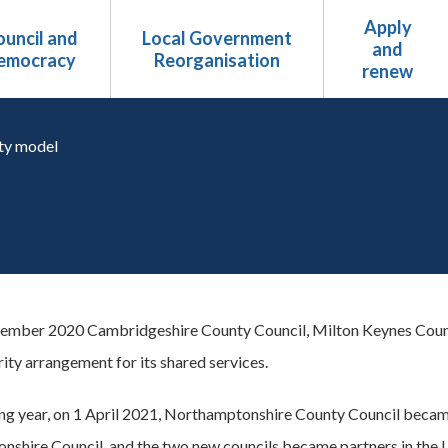
Apply
uncil and
Local Government
and
emocracy
Reorganisation
renew
ty model
ember 2020 Cambridgeshire County Council, Milton Keynes Counc
ity arrangement for its shared services.
ing year, on 1 April 2021, Northamptonshire County Council bec
shire Council, and the two new councils became partners in the 