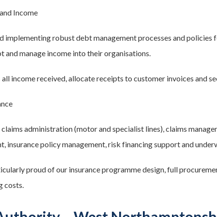
and Income
d implementing robust debt management processes and policies fo
t and manage income into their organisations.
all income received, allocate receipts to customer invoices and se
ance
claims administration (motor and specialist lines), claims manage
, insurance policy management, risk financing support and under
icularly proud of our insurance programme design, full procureme
g costs.
Authority – West Northamptonsh