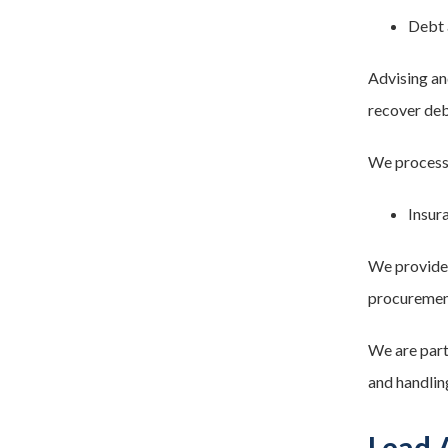
Debt 
Advising an
recover deb
We process 
Insur
We provide 
procurement
We are part
and handlin
Lead 