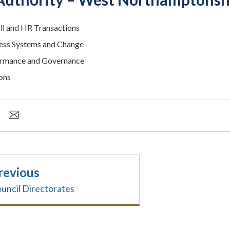
ll and HR Transactions
ess Systems and Change
rmance and Governance
ons
revious
uncil Directorates