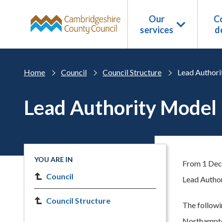
Skip to main content
Our
Co
services
d
Home
Council
Council Structure
Lead Authori
Lead Authority Model
YOU ARE IN
From 1 Dec
Council
Lead Author
Council Structure
The follow
Northampton