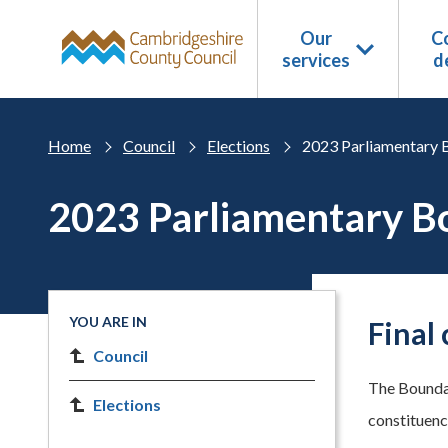
Skip to main content
Our
Co
services
d
Home
Council
Elections
2023 Parliamentary 
2023 Parliamentary B
YOU ARE IN
Final
Council
The Boundar
Elections
constituenc