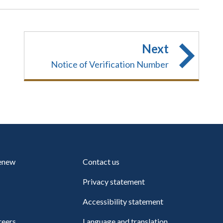
Next
Notice of Verification Number
renew
Contact us
Privacy statement
Accessibility statement
reers
Language and translation