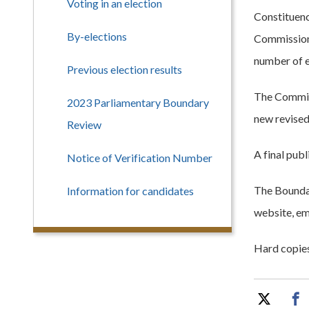
Voting in an election
Constituenc
By-elections
Commission 
number of e
Previous election results
The Commiss
2023 Parliamentary Boundary
new revised
Review
A final pub
Notice of Verification Number
The Boundar
Information for candidates
website, ema
Hard copies 