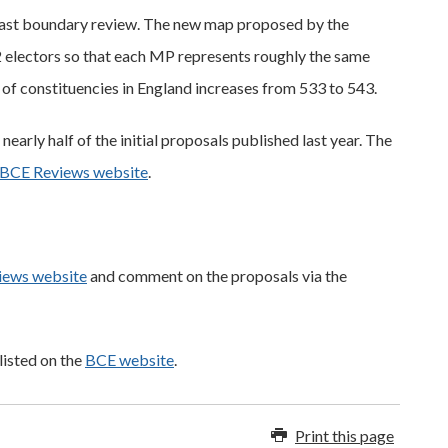
e last boundary review. The new map proposed by the
electors so that each MP represents roughly the same
of constituencies in England increases from 533 to 543.
arly half of the initial proposals published last year. The
BCE Reviews website
.
iews website
and comment on the proposals via the
listed on the
BCE website
.
Print this page