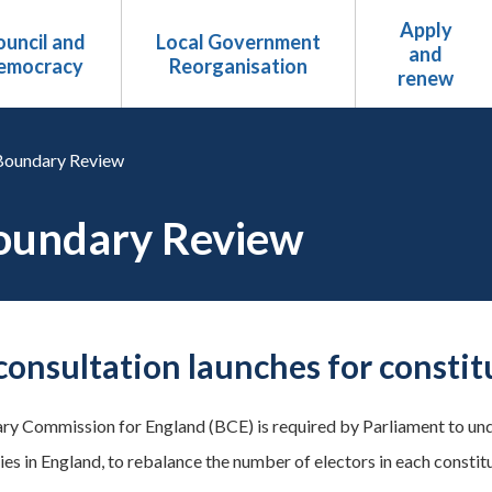
Apply
uncil and
Local Government
and
emocracy
Reorganisation
renew
Boundary Review
oundary Review
 consultation launches for consti
y Commission for England (BCE) is required by Parliament to unde
ies in England, to rebalance the number of electors in each constit