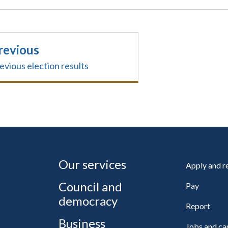
revious
evious election results
Our services
Apply and 
Council and
Pay
democracy
Report
Business
Jobs and ca