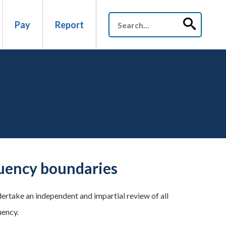
Pay
Report
tuency boundaries
rtake an independent and impartial review of all
uency.