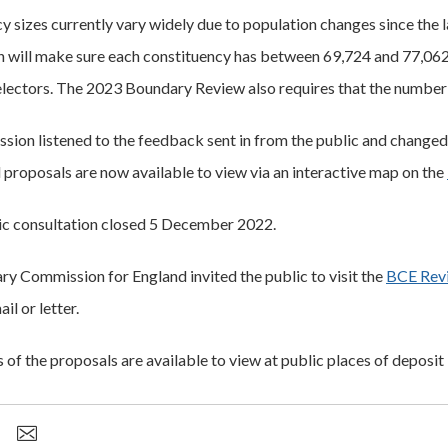
y sizes currently vary widely due to population changes since th
will make sure each constituency has between 69,724 and 77,062 
lectors. The 2023 Boundary Review also requires that the number 
ion listened to the feedback sent in from the public and changed ne
 proposals are now available to view via an interactive map on the
lic consultation closed 5 December 2022.
y Commission for England invited the public to visit the
BCE Rev
il or letter.
of the proposals are available to view at public places of deposit 