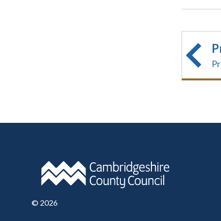
P
Pr
©
2026